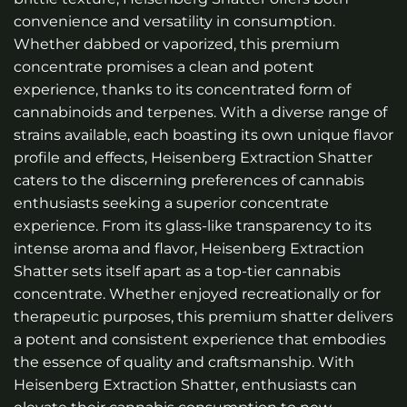
convenience and versatility in consumption.
Whether dabbed or vaporized, this premium
concentrate promises a clean and potent
experience, thanks to its concentrated form of
cannabinoids and terpenes. With a diverse range of
strains available, each boasting its own unique flavor
profile and effects, Heisenberg Extraction Shatter
caters to the discerning preferences of cannabis
enthusiasts seeking a superior concentrate
experience. From its glass-like transparency to its
intense aroma and flavor, Heisenberg Extraction
Shatter sets itself apart as a top-tier cannabis
concentrate. Whether enjoyed recreationally or for
therapeutic purposes, this premium shatter delivers
a potent and consistent experience that embodies
the essence of quality and craftsmanship. With
Heisenberg Extraction Shatter, enthusiasts can