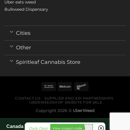
Uber eats weed
Bulkweed Dispensary
Cities
Other
Spiritleaf Cannabis Store
CONTACT US
SUPPLIER AND API PARTNERSHIPS
UBERWEEDSHOP WEBSITE FOR SALE
Copyright 2026 ©
UberWeed
Canada World Cup 2026 fan guide pages
utt588
Daily Deal
View coupon code