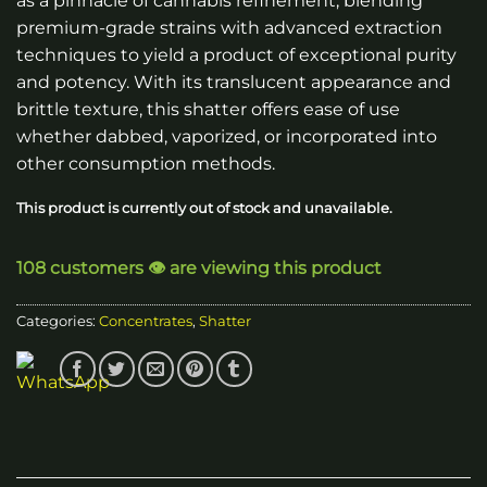
as a pinnacle of cannabis refinement, blending
premium-grade strains with advanced extraction
techniques to yield a product of exceptional purity
and potency. With its translucent appearance and
brittle texture, this shatter offers ease of use
whether dabbed, vaporized, or incorporated into
other consumption methods.
This product is currently out of stock and unavailable.
108 customers 👁️ are viewing this product
Categories:
Concentrates
,
Shatter