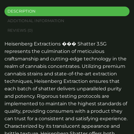
DESCRIPTION
ADDITIONAL INFORMATION
REVIEWS (0)
Heisenberg Extractions ��� Shatter 3.5G
represents the culmination of meticulous
craftsmanship and cutting-edge technology in the
realm of cannabis concentrates. Utilizing premium
cannabis strains and state-of-the-art extraction
techniques, Heisenberg Extraction ensures that
each batch of shatter delivers unparalleled purity
and potency. Rigorous testing protocols are
implemented to maintain the highest standards of
quality, providing consumers with a product they
can trust for a consistent and satisfying experience.
Characterized by its translucent appearance and
brittle texture, Heisenberg Shatter offers both