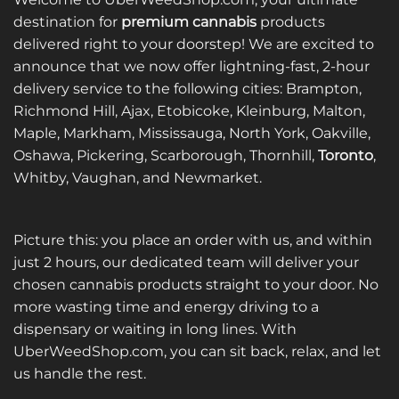
variants.
destination for
premium cannabis
products
The
delivered right to your doorstep! We are excited to
options
announce that we now offer lightning-fast, 2-hour
may
be
delivery service to the following cities: Brampton,
chosen
Richmond Hill, Ajax, Etobicoke, Kleinburg, Malton,
on
Maple, Markham, Mississauga, North York, Oakville,
the
Oshawa, Pickering, Scarborough, Thornhill,
Toronto
,
product
Whitby, Vaughan, and Newmarket.
page
Picture this: you place an order with us, and within
just 2 hours, our dedicated team will deliver your
chosen cannabis products straight to your door. No
more wasting time and energy driving to a
dispensary or waiting in long lines. With
UberWeedShop.com, you can sit back, relax, and let
us handle the rest.