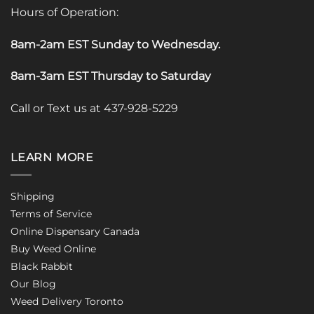
Hours of Operation:
8am-2am EST Sunday to Wednesday
.
8am-3am EST Thursday to Saturday
Call or Text us at 437-928-5229
LEARN MORE
Shipping
Terms of Service
Online Dispensary Canada
Buy Weed Online
Black Rabbit
Our Blog
Weed Delivery Toronto