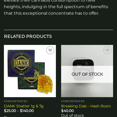
elevate their cannabis consumption to new
heights, indulging in the full spectrum of benefits
that this exceptional concentrate has to offer.
RELATED PRODUCTS
Add to
Add to
wishlist
wishlist
OUT OF STOCK
CONCENTRATES
CONCENTRATES
DANK Shatter 1g & 7g
Breaking Dab – Hash Rosin
Price
$
25.00
–
$
140.00
$
40.00
range:
Out of stock