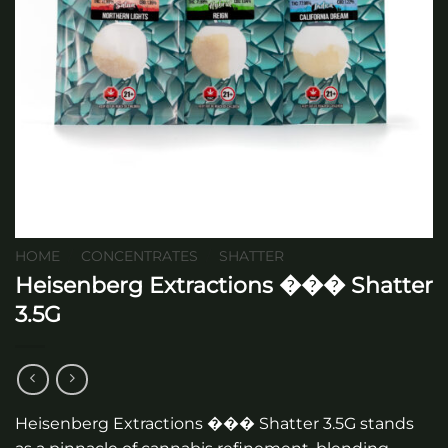
HOME
/
CONCENTRATES
/
SHATTER
Heisenberg Extractions ��� Shatter
3.5G
Heisenberg Extractions ��� Shatter 3.5G stands