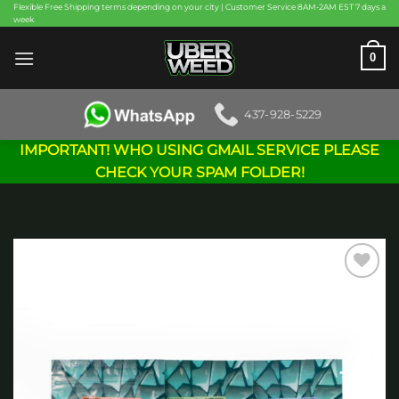
Skip
Flexible Free Shipping terms depending on your city | Customer Service 8AM-2AM EST 7 days a
week
to
content
0
437-928-5229
IMPORTANT! WHO USING GMAIL SERVICE PLEASE
CHECK YOUR SPAM FOLDER!
Add to
wishlist