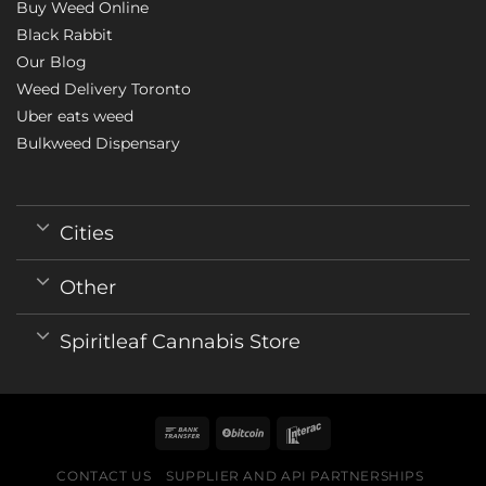
Buy Weed Online
Black Rabbit
Our Blog
Weed Delivery Toronto
Uber eats weed
Bulkweed Dispensary
Cities
Other
Spiritleaf Cannabis Store
CONTACT US
SUPPLIER AND API PARTNERSHIPS