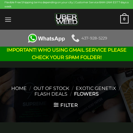
Skip
Flexible Free Shipping terms depending on your city | Customer Service 8AM-2AM EST 7 days a
week
to
content
0
437-928-5229
IMPORTANT! WHO USING GMAIL SERVICE PLEASE
CHECK YOUR SPAM FOLDER!
HOME
/
OUT OF STOCK
/
EXOTIC GENETIX
/
FLASH DEALS
/
FLOWERS
FILTER