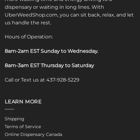
dispensary or waiting in long lines. With
UberWeedShop.com, you can sit back, relax, and let
us handle the rest.
Hours of Operation:
8am-2am EST Sunday to Wednesday
.
8am-3am EST Thursday to Saturday
Call or Text us at 437-928-5229
LEARN MORE
Shipping
Terms of Service
Online Dispensary Canada