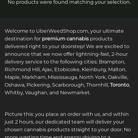
No products were found matching your selection.
Welcome to UberWeedShop.com, your ultimate
destination for
premium cannabis
products
delivered right to your doorstep! We are excited to
announce that we now offer lightning-fast, 2-hour
delivery service to the following cities: Brampton,
Richmond Hill, Ajax, Etobicoke, Kleinburg, Malton,
Maple, Markham, Mississauga, North York, Oakville,
Oshawa, Pickering, Scarborough, Thornhill,
Toronto
,
Whitby, Vaughan, and Newmarket.
Picture this: you place an order with us, and within
just 2 hours, our dedicated team will deliver your
chosen cannabis products straight to your door. No
more wasting time and energy driving to a