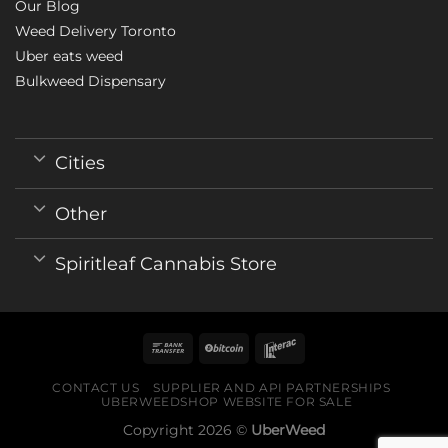
Our Blog
Weed Delivery Toronto
Uber eats weed
Bulkweed Dispensary
Cities
Other
Spiritleaf Cannabis Store
CONTACT US
SUPPLIER AND API PARTNERSHIPS
UBERWEEDSHOP WEBSITE FOR SALE
Copyright 2026 ©
UberWeed