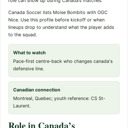
role can show up during Canada’s matches.
Canada Soccer lists Moise Bombito with OGC
Nice. Use this profile before kickoff or when
lineups drop to understand what the player adds
to the squad.
What to watch
Pace-first centre-back who changes canada's
defensive line.
Canadian connection
Montreal, Quebec; youth reference: CS St-
Laurent.
Role in Canada’s