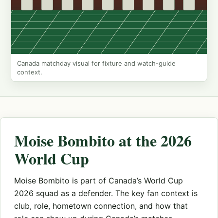
Canada matchday visual for fixture and watch-guide
context.
Moise Bombito at the 2026
World Cup
Moise Bombito is part of Canada’s World Cup
2026 squad as a defender. The key fan context is
club, role, hometown connection, and how that