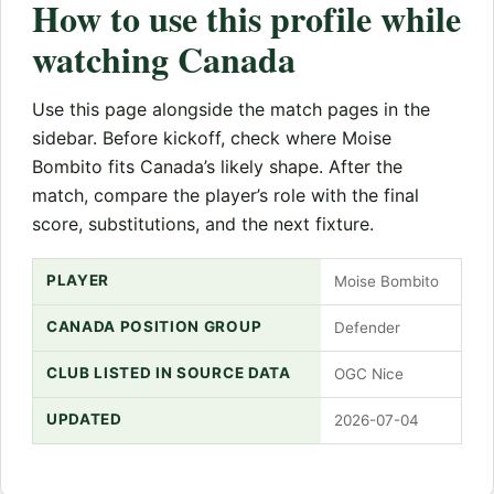
How to use this profile while
watching Canada
Use this page alongside the match pages in the
sidebar. Before kickoff, check where Moise
Bombito fits Canada’s likely shape. After the
match, compare the player’s role with the final
score, substitutions, and the next fixture.
PLAYER
Moise Bombito
CANADA POSITION GROUP
Defender
CLUB LISTED IN SOURCE DATA
OGC Nice
UPDATED
2026-07-04