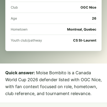
Club
OGC Nice
Age
26
Hometown
Montreal, Quebec
Youth club/pathway
CS St-Laurent
Quick answer:
Moise Bombito is a Canada
World Cup 2026 defender listed with OGC Nice,
with fan context focused on role, hometown,
club reference, and tournament relevance.