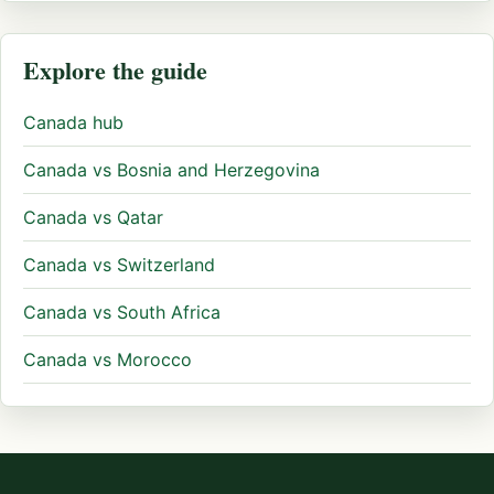
Explore the guide
Canada hub
Canada vs Bosnia and Herzegovina
Canada vs Qatar
Canada vs Switzerland
Canada vs South Africa
Canada vs Morocco