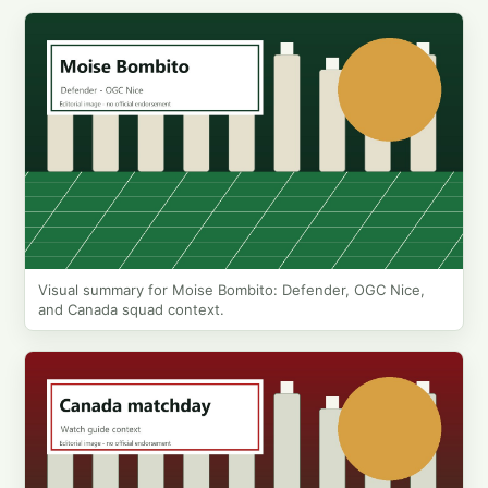
Visual summary for Moise Bombito: Defender, OGC Nice,
and Canada squad context.