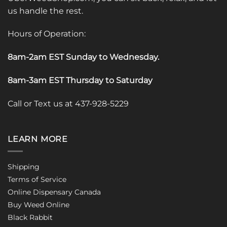
us handle the rest.
Hours of Operation:
8am-2am EST Sunday to Wednesday
.
8am-3am EST Thursday to Saturday
Call or Text us at 437-928-5229
LEARN MORE
Shipping
Terms of Service
Online Dispensary Canada
Buy Weed Online
Black Rabbit