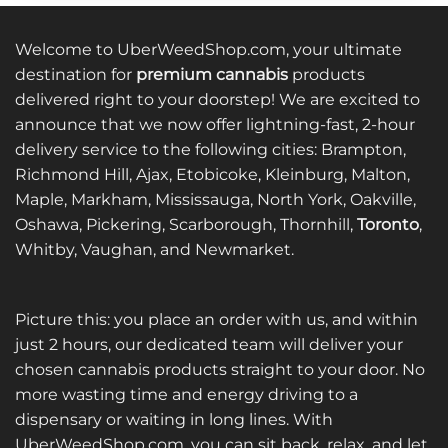
Welcome to UberWeedShop.com, your ultimate
destination for
premium cannabis
products
delivered right to your doorstep! We are excited to
announce that we now offer lightning-fast, 2-hour
delivery service to the following cities: Brampton,
Richmond Hill, Ajax, Etobicoke, Kleinburg, Malton,
Maple, Markham, Mississauga, North York, Oakville,
Oshawa, Pickering, Scarborough, Thornhill,
Toronto
,
Whitby, Vaughan, and Newmarket.
Picture this: you place an order with us, and within
just 2 hours, our dedicated team will deliver your
chosen cannabis products straight to your door. No
more wasting time and energy driving to a
dispensary or waiting in long lines. With
UberWeedShop.com, you can sit back, relax, and let