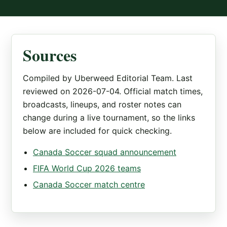
Sources
Compiled by Uberweed Editorial Team. Last
reviewed on 2026-07-04. Official match times,
broadcasts, lineups, and roster notes can
change during a live tournament, so the links
below are included for quick checking.
Canada Soccer squad announcement
FIFA World Cup 2026 teams
Canada Soccer match centre