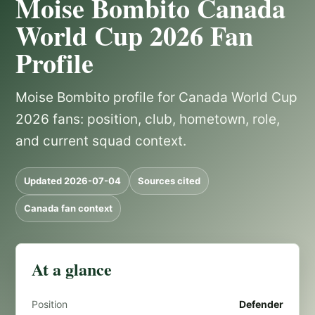
Moise Bombito Canada
World Cup 2026 Fan
Profile
Moise Bombito profile for Canada World Cup
2026 fans: position, club, hometown, role,
and current squad context.
Updated 2026-07-04
Sources cited
Canada fan context
At a glance
Position
Defender