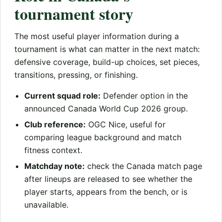
tournament story
The most useful player information during a
tournament is what can matter in the next match:
defensive coverage, build-up choices, set pieces,
transitions, pressing, or finishing.
Current squad role:
Defender option in the
announced Canada World Cup 2026 group.
Club reference:
OGC Nice, useful for
comparing league background and match
fitness context.
Matchday note:
check the Canada match page
after lineups are released to see whether the
player starts, appears from the bench, or is
unavailable.