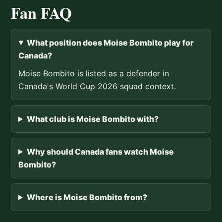
Fan FAQ
What position does Moise Bombito play for
Canada?
Moise Bombito is listed as a defender in
Canada's World Cup 2026 squad context.
What club is Moise Bombito with?
Why should Canada fans watch Moise
Bombito?
Where is Moise Bombito from?