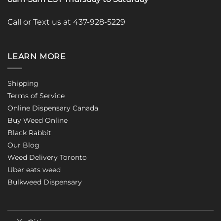
Call or Text us at 437-928-5229
LEARN MORE
Shipping
Terms of Service
Online Dispensary Canada
Buy Weed Online
Black Rabbit
Our Blog
Weed Delivery Toronto
Uber eats weed
Bulkweed Dispensary