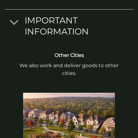
IMPORTANT
INFORMATION
Other Cities
We also work and deliver goods to other
cities.