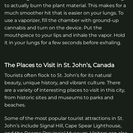
to actually burn the plant material. This makes for a
much smoother hit that is easier on your lungs. To
use a vaporizer, fill the chamber with ground-up
cannabis and turn on the device. Put the
mouthpiece to your lips and inhale the vapor. Hold
it in your lungs for a few seconds before exhaling.
The Places to Visit in St. John’s, Canada
Tourists often flock to St. John’s for its natural
beauty, unique history, and vibrant culture. There
are a variety of interesting places to visit in this city,
from historic sites and museums to parks and
beaches.
Some of the most popular tourist attractions in St.
John’s include Signal Hill, Cape Spear Lighthouse,