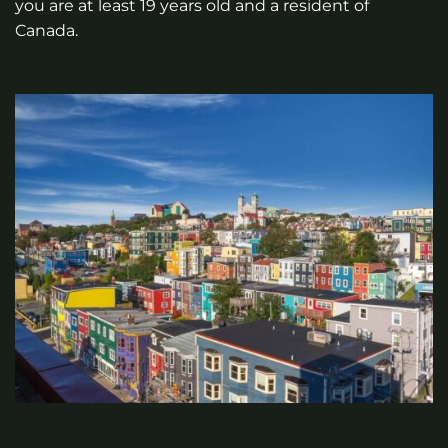
you are at least 19 years old and a resident of
Canada.