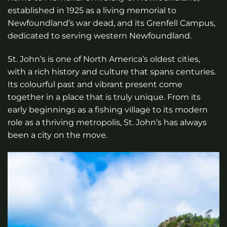
established in 1925 as a living memorial to
Newfoundland’s war dead, and its Grenfell Campus,
dedicated to serving western Newfoundland.
St. John’s is one of North America’s oldest cities,
with a rich history and culture that spans centuries.
Its colourful past and vibrant present come
together in a place that is truly unique. From its
early beginnings as a fishing village to its modern
role as a thriving metropolis, St. John’s has always
been a city on the move.