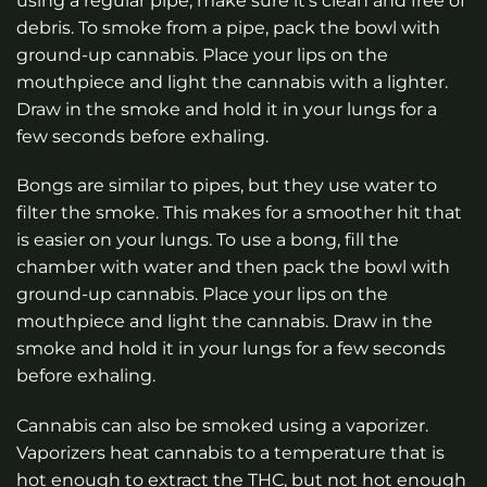
using a regular pipe, make sure it’s clean and free of
debris. To smoke from a pipe, pack the bowl with
ground-up cannabis. Place your lips on the
mouthpiece and light the cannabis with a lighter.
Draw in the smoke and hold it in your lungs for a
few seconds before exhaling.
Bongs are similar to pipes, but they use water to
filter the smoke. This makes for a smoother hit that
is easier on your lungs. To use a bong, fill the
chamber with water and then pack the bowl with
ground-up cannabis. Place your lips on the
mouthpiece and light the cannabis. Draw in the
smoke and hold it in your lungs for a few seconds
before exhaling.
Cannabis can also be smoked using a vaporizer.
Vaporizers heat cannabis to a temperature that is
hot enough to extract the THC, but not hot enough