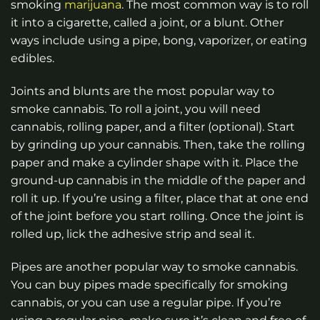
smoking
marijuana
. The most common way is to roll
it into a cigarette, called a joint, or a blunt. Other
ways include using a pipe, bong, vaporizer, or eating
edibles.
Joints and blunts are the most popular way to
smoke cannabis. To roll a joint, you will need
cannabis, rolling paper, and a filter (optional). Start
by grinding up your cannabis. Then, take the rolling
paper and make a cylinder shape with it. Place the
ground-up cannabis in the middle of the paper and
roll it up. If you’re using a filter, place that at one end
of the joint before you start rolling. Once the joint is
rolled up, lick the adhesive strip and seal it.
Pipes are another popular way to smoke cannabis.
You can buy pipes made specifically for smoking
cannabis, or you can use a regular pipe. If you’re