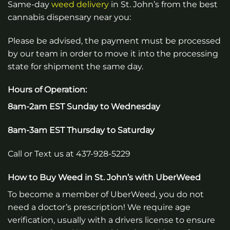
Same-day
weed
delivery
in
St. John’s
from the best
cannabis dispensary near you:
Please be advised, the payment must be processed
by our team in order to move it into the processing
state for shipment the same day.
Hours of Operation:
8am-2am EST Sunday to Wednesday
8am-3am EST Thursday to Saturday
Call or Text us at 437-928-5229
How to Buy Weed in
St. John’s
with UberWeed
To become a member of UberWeed, you do not
need a doctor’s prescription! We require age
verification, usually with a drivers license to ensure