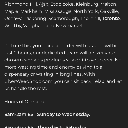
Richmond Hill, Ajax, Etobicoke, Kleinburg, Malton,
Maple, Markham, Mississauga, North York, Oakville,
Oshawa, Pickering, Scarborough, Thornhill,
Toronto
,
Whitby, Vaughan, and Newmarket.
Picture this: you place an order with us, and within
just 2 hours, our dedicated team will deliver your
chosen cannabis products straight to your door. No
more wasting time and energy driving to a
dispensary or waiting in long lines. With
UberWeedShop.com, you can sit back, relax, and let
us handle the rest.
Hours of Operation:
8am-2am EST Sunday to Wednesday
.
8am-3am EST Thursday to Saturday