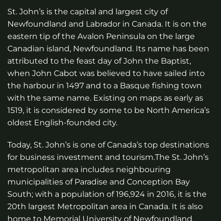
St. John’s is the capital and largest city of
Newfoundland and Labrador in Canada. It is on the
eastern tip of the Avalon Peninsula on the large
Canadian island, Newfoundland. Its name has been
attributed to the feast day of John the Baptist,
when John Cabot was believed to have sailed into
the harbour in 1497 and to a Basque fishing town
with the same name. Existing on maps as early as
1519, it is considered by some to be North America’s
oldest English-founded city.
Today, St. John’s is one of Canada’s top destinations
for business investment and tourism.The St. John’s
metropolitan area includes neighbouring
municipalities of Paradise and Conception Bay
South; with a population of 196,924 in 2016, it is the
20th largest Metropolitan area in Canada. It is also
home to Memorial University of Newfoundland,