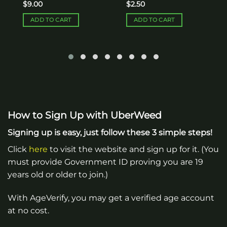
$
9.00
$
2.50
ADD TO CART
ADD TO CART
How to Sign Up with UberWeed
Signing up is easy, just follow these 3 simple steps!
Click
here
to visit the website and sign up for it. (You
must provide Government ID proving you are 19
years old or older to join.)
With AgeVerify, you may get a verified age account
at no cost.