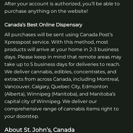
After your account is authorized, you’ll be able to
purchase anything on the website!
Canada’s Best Online Dispensary
All purchases will be sent using Canada Post’s
Xpresspost service. With this method, most
products will arrive at your home in 2-3 business
days. Please keep in mind that remote areas may
take up to 5 business days for deliveries to reach.
We deliver cannabis, edibles, concentrates, and
extracts from across Canada, including Montreal,
Vancouver, Calgary, Quebec City, Edmonton
(Alberta), Winnipeg (Manitoba), and Manitoba’s
capital city of Winnipeg. We deliver our
comprehensive range of cannabis items right to
your doorstep.
About St. John’s, Canada