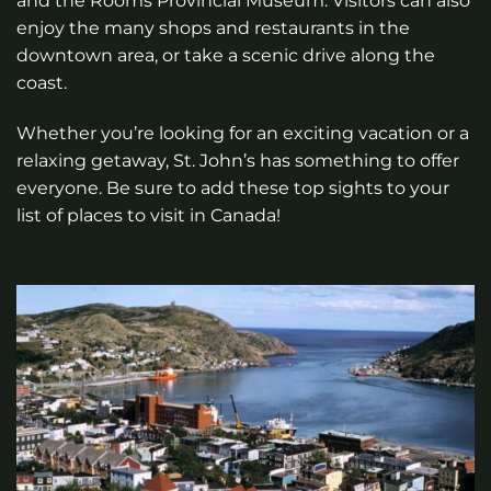
and the Rooms Provincial Museum. Visitors can also
enjoy the many shops and restaurants in the
downtown area, or take a scenic drive along the
coast.
Whether you’re looking for an exciting vacation or a
relaxing getaway, St. John’s has something to offer
everyone. Be sure to add these top sights to your
list of places to visit in Canada!