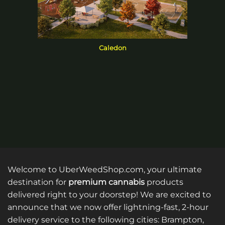
Caledon
Welcome to UberWeedShop.com, your ultimate
destination for
premium cannabis
products
delivered right to your doorstep! We are excited to
announce that we now offer lightning-fast, 2-hour
delivery service to the following cities: Brampton,