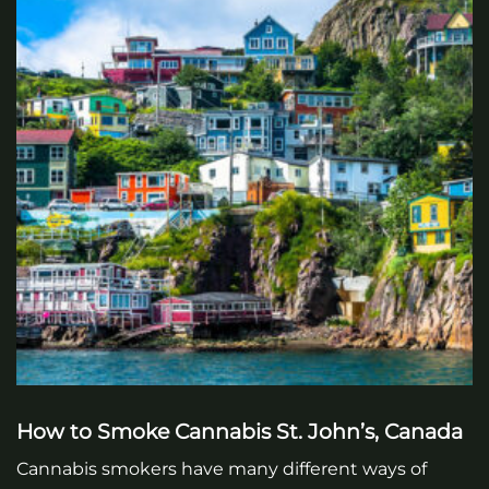
How to Smoke Cannabis St. John’s, Canada
Cannabis smokers have many different ways of