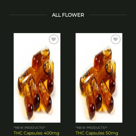
ALL FLOWER
Add to
Add to
wishlist
wishlist
*NEW PRODUCTS!*
*NEW PRODUCTS!*
THC Capsules 400mg
THC Capsules 50mg