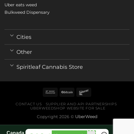
Uber eats weed
Bulkweed Dispensary
Cities
Other
Spiritleaf Cannabis Store
CONTACT US
SUPPLIER AND API PARTNERSHIPS
UBERWEEDSHOP WEBSITE FOR SALE
Copyright 2026 ©
UberWeed
Canada World Cup 2026 fan guide pages