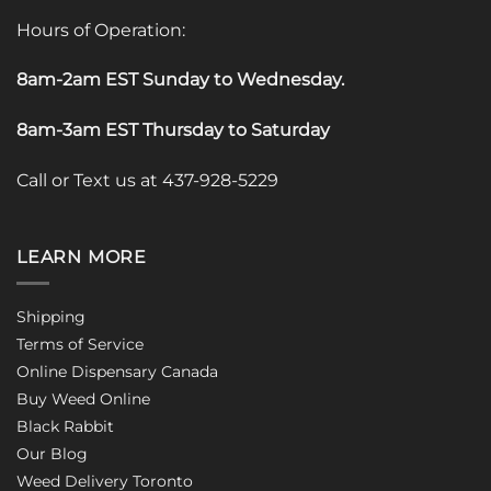
Hours of Operation:
8am-2am EST Sunday to Wednesday
.
8am-3am EST Thursday to Saturday
Call or Text us at 437-928-5229
LEARN MORE
Shipping
Terms of Service
Online Dispensary Canada
Buy Weed Online
Black Rabbit
Our Blog
Weed Delivery Toronto