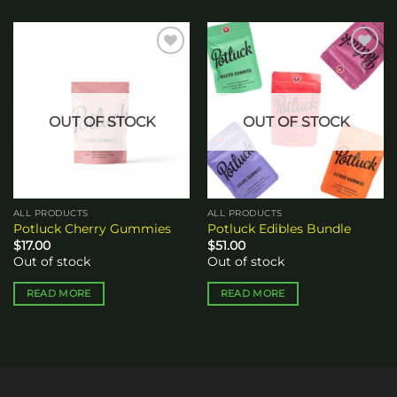
Add to
Add to
wishlist
wishlist
OUT OF STOCK
OUT OF STOCK
ALL PRODUCTS
ALL PRODUCTS
Potluck Cherry Gummies
Potluck Edibles Bundle
$
17.00
$
51.00
Out of stock
Out of stock
READ MORE
READ MORE