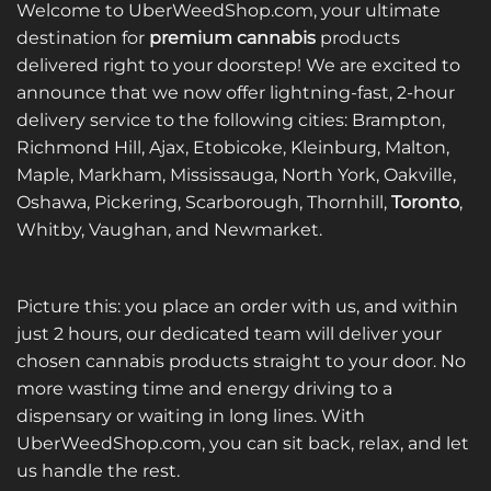
Welcome to UberWeedShop.com, your ultimate
destination for
premium cannabis
products
delivered right to your doorstep! We are excited to
announce that we now offer lightning-fast, 2-hour
delivery service to the following cities: Brampton,
Richmond Hill, Ajax, Etobicoke, Kleinburg, Malton,
Maple, Markham, Mississauga, North York, Oakville,
Oshawa, Pickering, Scarborough, Thornhill,
Toronto
,
Whitby, Vaughan, and Newmarket.
Picture this: you place an order with us, and within
just 2 hours, our dedicated team will deliver your
chosen cannabis products straight to your door. No
more wasting time and energy driving to a
dispensary or waiting in long lines. With
UberWeedShop.com, you can sit back, relax, and let
us handle the rest.