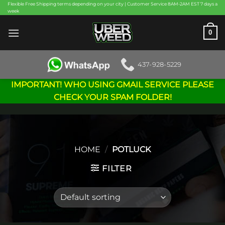
Skip
Flexible Free Shipping terms depending on your city | Customer Service 8AM-2AM EST 7 days a
week
to
content
0
437-928-5229
IMPORTANT! WHO USING GMAIL SERVICE PLEASE
CHECK YOUR SPAM FOLDER!
HOME
/
POTLUCK
FILTER