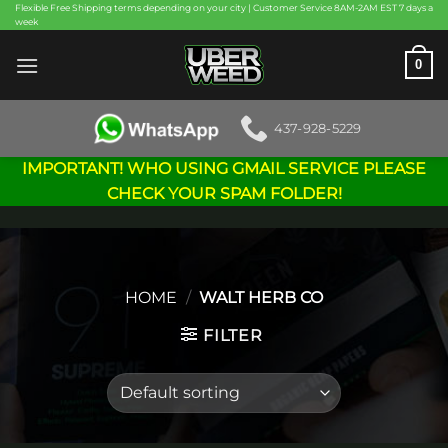
Skip
Flexible Free Shipping terms depending on your city | Customer Service 8AM-2AM EST 7 days a
week
to
content
0
437-928-5229
IMPORTANT! WHO USING GMAIL SERVICE PLEASE
CHECK YOUR SPAM FOLDER!
HOME
/
WALT HERB CO
FILTER