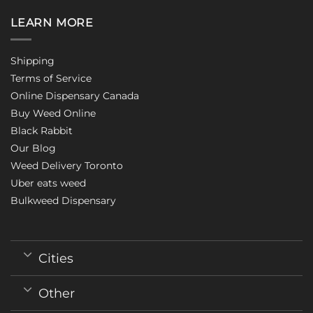
LEARN MORE
Shipping
Terms of Service
Online Dispensary Canada
Buy Weed Online
Black Rabbit
Our Blog
Weed Delivery Toronto
Uber eats weed
Bulkweed Dispensary
Cities
Other