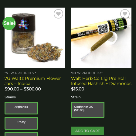
Sale!
Add to
Add to
wishlist
wishlist
*NEW PRODUCTS!*
*NEW PRODUCTS!*
7G Waltz Premium Flower
Walt Herb Co 1.1g Pre Roll
Jars – Indica
Infused Hashish + Diamonds
Price
$
90.00
–
$
300.00
$
15.00
range:
$90.00
Strains
Strain
through
$300.00
Afghanica
Godfather OG
($15.00)
Frosty
ADD TO CART