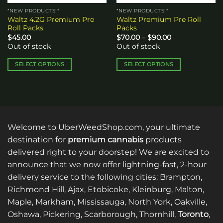
the
*NEW PRODUCTS!*
*NEW PRODUCTS!*
product
Waltz 4.2G Premium Pre
Waltz Premium Pre Roll
page
Roll Packs
Packs
Price
$
45.00
$
70.00
–
$
90.00
range:
Out of stock
Out of stock
$70.00
through
$90.00
SELECT OPTIONS
SELECT OPTIONS
This
This
product
product
has
has
multiple
multiple
variants.
variants.
Welcome to UberWeedShop.com, your ultimate
The
The
options
options
destination for
premium cannabis
products
may
may
delivered right to your doorstep! We are excited to
be
be
announce that we now offer lightning-fast, 2-hour
chosen
chosen
delivery service to the following cities: Brampton,
on
on
Richmond Hill, Ajax, Etobicoke, Kleinburg, Malton,
the
the
Maple, Markham, Mississauga, North York, Oakville,
product
product
page
page
Oshawa, Pickering, Scarborough, Thornhill,
Toronto
,