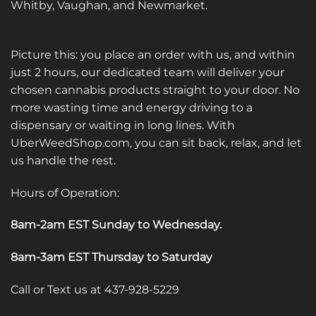
Whitby, Vaughan, and Newmarket.
Picture this: you place an order with us, and within
just 2 hours, our dedicated team will deliver your
chosen cannabis products straight to your door. No
more wasting time and energy driving to a
dispensary or waiting in long lines. With
UberWeedShop.com, you can sit back, relax, and let
us handle the rest.
Hours of Operation:
8am-2am EST Sunday to Wednesday
.
8am-3am EST Thursday to Saturday
Call or Text us at 437-928-5229