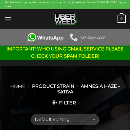
Skip
Flexible Free Shipping terms depending on your city | Customer Service 8AM-2AM EST 7 days a
week
to
content
0
437-928-5229
IMPORTANT! WHO USING GMAIL SERVICE PLEASE
CHECK YOUR SPAM FOLDER!
HOME
/
PRODUCT STRAIN
/
AMNESIA HAZE -
SATIVA
FILTER