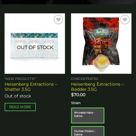
Add to
Add to
wishlist
wishlist
OUT OF STOCK
*NEW PRODUCTS!*
CONCENTRATES
Heisenberg Extractions –
Heisenberg Extractions –
Shatter 3.5G
Badder 3.5G
$
70.00
Out of stock
Strain
READ MORE
Amnesia Haze -
Sativa
Durban Poison -
Sativa