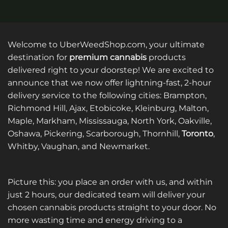
Welcome to UberWeedShop.com, your ultimate
destination for
premium cannabis
products
delivered right to your doorstep! We are excited to
announce that we now offer lightning-fast, 2-hour
delivery service to the following cities: Brampton,
Richmond Hill, Ajax, Etobicoke, Kleinburg, Malton,
Maple, Markham, Mississauga, North York, Oakville,
Oshawa, Pickering, Scarborough, Thornhill,
Toronto
,
Whitby, Vaughan, and Newmarket.
Picture this: you place an order with us, and within
just 2 hours, our dedicated team will deliver your
chosen cannabis products straight to your door. No
more wasting time and energy driving to a