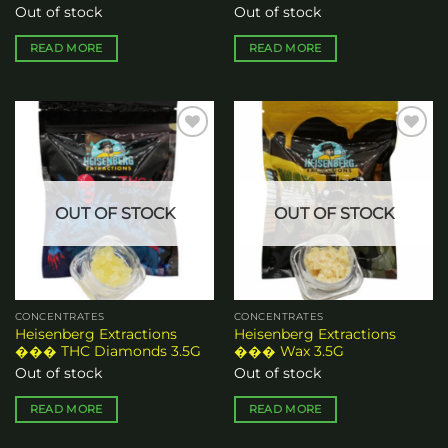
Out of stock
Out of stock
READ MORE
READ MORE
Add to
Add to
wishlist
wishlist
OUT OF STOCK
OUT OF STOCK
CONCENTRATES
CONCENTRATES
Heisenberg Extractions
Heisenberg Extractions
��� THC Diamonds 3.5G
��� Wax 3.5G
Out of stock
Out of stock
READ MORE
READ MORE