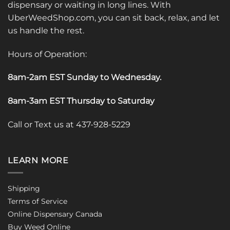
dispensary or waiting in long lines. With
UberWeedShop.com, you can sit back, relax, and let
us handle the rest.
Hours of Operation:
8am-2am EST Sunday to Wednesday
.
8am-3am EST Thursday to Saturday
Call or Text us at 437-928-5229
LEARN MORE
Shipping
Terms of Service
Online Dispensary Canada
Buy Weed Online