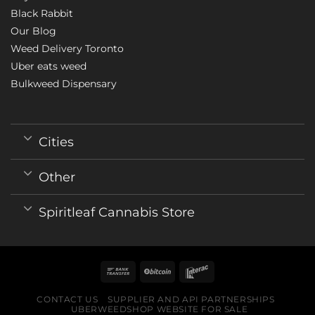
Black Rabbit
Our Blog
Weed Delivery Toronto
Uber eats weed
Bulkweed Dispensary
Cities
Other
Spiritleaf Cannabis Store
CONTACT US
SUPPLIER AND API PARTNERSHIPS
UBERWEEDSHOP WEBSITE FOR SALE