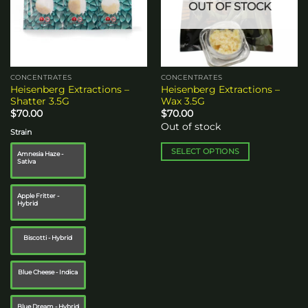
OUT OF STOCK
may
be
chosen
on
the
CONCENTRATES
CONCENTRATES
product
Heisenberg Extractions –
Heisenberg Extractions –
page
Shatter 3.5G
Wax 3.5G
$
70.00
$
70.00
Out of stock
Strain
SELECT OPTIONS
Amnesia Haze -
Sativa
This
product
has
Apple Fritter -
Hybrid
multiple
variants.
The
Biscotti - Hybrid
options
may
Blue Cheese - Indica
be
chosen
Blue Dream - Hybrid