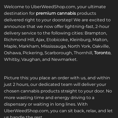
Welcome to UberWeedShop.com, your ultimate
destination for
premium cannabis
products
delivered right to your doorstep! We are excited to
announce that we now offer lightning-fast, 2-hour
delivery service to the following cities: Brampton,
Richmond Hill, Ajax, Etobicoke, Kleinburg, Malton,
Maple, Markham, Mississauga, North York, Oakville,
Oshawa, Pickering, Scarborough, Thornhill,
Toronto
,
Whitby, Vaughan, and Newmarket.
Picture this: you place an order with us, and within
just 2 hours, our dedicated team will deliver your
chosen cannabis products straight to your door. No
more wasting time and energy driving to a
dispensary or waiting in long lines. With
UberWeedShop.com, you can sit back, relax, and let
us handle the rest.