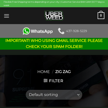
Skip
Flexible Free Shipping terms depending on your city | Customer Service 8AM-2AM EST 7 days a
week
to
content
0
437-928-5229
IMPORTANT! WHO USING GMAIL SERVICE PLEASE
CHECK YOUR SPAM FOLDER!
HOME
/
ZIG ZAG
FILTER