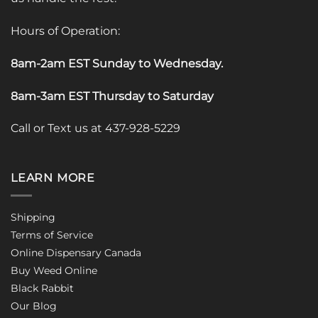
Hours of Operation:
8am-2am EST Sunday to Wednesday
.
8am-3am EST Thursday to Saturday
Call or Text us at 437-928-5229
LEARN MORE
Shipping
Terms of Service
Online Dispensary Canada
Buy Weed Online
Black Rabbit
Our Blog