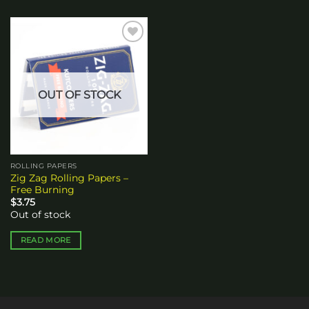
Add to
wishlist
OUT OF STOCK
ROLLING PAPERS
Zig Zag Rolling Papers –
Free Burning
$
3.75
Out of stock
READ MORE