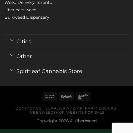
Weed Delivery Toronto
Uber eats weed
Bulkweed Dispensary
Cities
Other
Spiritleaf Cannabis Store
CONTACT US
SUPPLIER AND API PARTNERSHIPS
UBERWEEDSHOP WEBSITE FOR SALE
Copyright 2026 ©
UberWeed