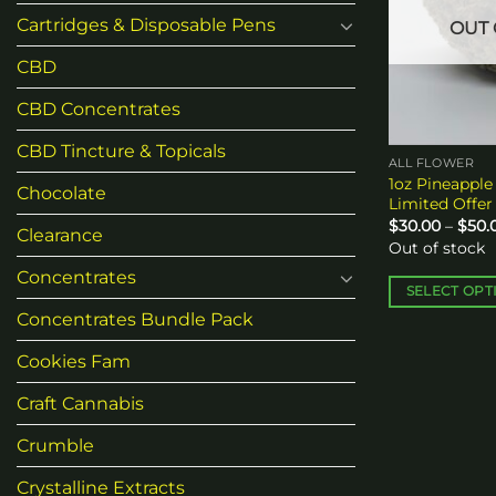
Cartridges & Disposable Pens
OUT 
CBD
CBD Concentrates
CBD Tincture & Topicals
ALL FLOWER
1oz Pineapple 
Chocolate
Limited Offer
$
30.00
–
$
50.
Clearance
Out of stock
Concentrates
SELECT OPT
This
Concentrates Bundle Pack
product
Cookies Fam
has
multiple
Craft Cannabis
variants.
Crumble
The
options
Crystalline Extracts