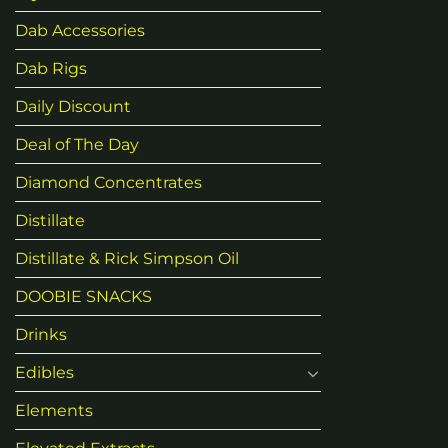
may
be
Dab Accessories
chosen
Dab Rigs
on
the
Daily Discount
product
page
Deal of The Day
Diamond Concentrates
Distillate
Distillate & Rick Simpson Oil
DOOBIE SNACKS
Drinks
Edibles
Elements