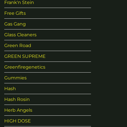
Frank'n Stein
Free Gifts
Gas Gang
Glass Cleaners
Green Road
GREEN SUPREME
Greenfiregenetics
Gummies
Hash
Hash Rosin
Herb Angels
HIGH DOSE