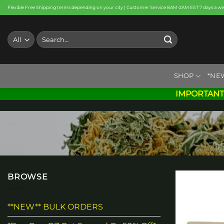
Skip
Flexible Free Shipping terms depending on your city | Customer Service 8AM-2AM EST 7 days a w
to
content
Search
for:
SHOP
*NE
IMPORTANT
BROWSE
**NEW** BULK ORDERS