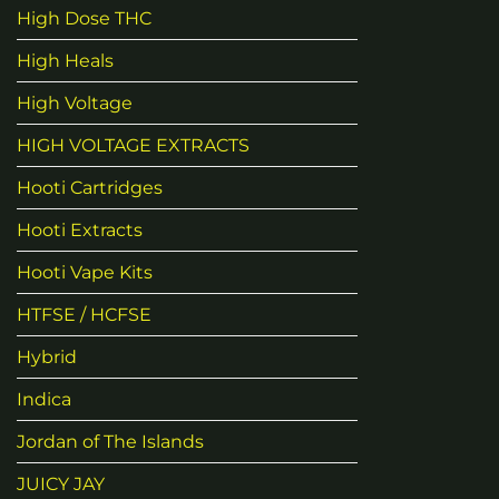
High Dose THC
High Heals
High Voltage
HIGH VOLTAGE EXTRACTS
Hooti Cartridges
Hooti Extracts
Hooti Vape Kits
HTFSE / HCFSE
Hybrid
Indica
Jordan of The Islands
JUICY JAY