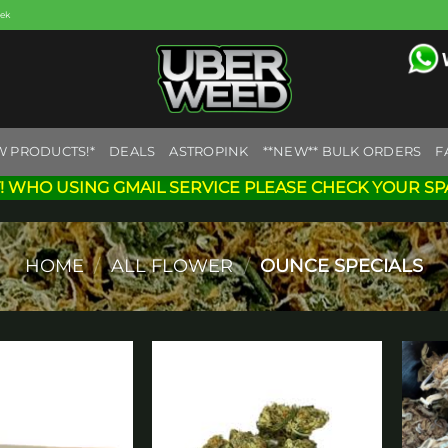
eek
W PRODUCTS!*
DEALS
ASTROPINK
**NEW** BULK ORDERS
F
! WHO USING GMAIL SERVICE PLEASE CHECK YOUR SP
HOME
/
ALL FLOWER
/
OUNCE SPECIALS
Add to
Add to
wishlist
wishlist