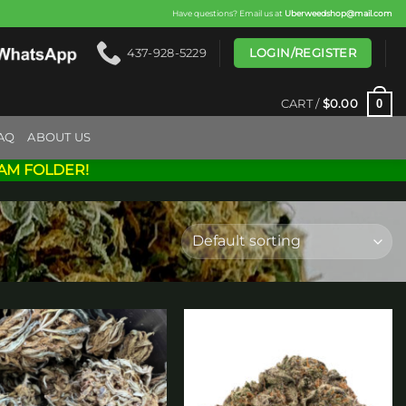
Have questions? Email us at
Uberweedshop@mail.com
LOGIN/REGISTER
437-928-5229
0
CART /
$
0.00
AQ
ABOUT US
AM FOLDER!
Add to
Add to
wishlist
wishlist