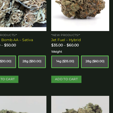
RODUCTS!*
*NEW PRODUCTS!*
 Bomb AA – Sativa
Jet Fuel – Hybrid
Price
Price
0
–
$
50.00
$
35.00
–
$
60.00
range:
range:
$30.00
$35.00
Weight
through
through
$50.00
$60.00
($30.00)
28g ($50.00)
14g ($35.00)
28g ($60.00)
 TO CART
ADD TO CART
This
ct
product
has
le
multiple
Add to
Add to
s.
variants.