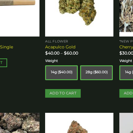
ALL FLOWER
*NEW P
 Single
Acapulco Gold
Cherry
Price
$
40.00
–
$
60.00
$
30.0
range:
$40.00
Weight
Weight
RT
through
$60.00
14g ($40.00)
28g ($60.00)
14g 
ADD TO CART
ADD
This
This
product
produ
has
has
multiple
multip
Add to
Add to
variants.
variant