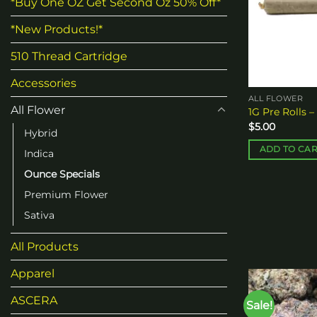
*Buy One OZ Get Second Oz 50% Off*
*New Products!*
510 Thread Cartridge
Accessories
ALL FLOWER
All Flower
1G Pre Rolls –
$
5.00
Hybrid
ADD TO CA
Indica
Ounce Specials
Premium Flower
Sativa
All Products
Apparel
ASCERA
Sale!