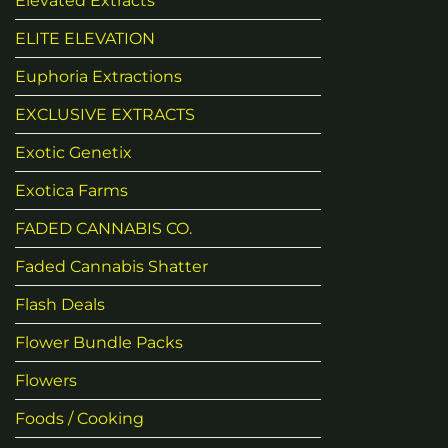
Elevated Extracts
ELITE ELEVATION
Euphoria Extractions
EXCLUSIVE EXTRACTS
Exotic Genetix
Exotica Farms
FADED CANNABIS CO.
Faded Cannabis Shatter
Flash Deals
Flower Bundle Packs
Flowers
Foods / Cooking