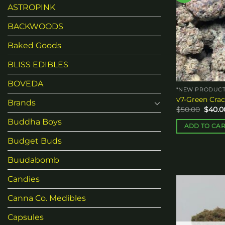
ASTROPINK
BACKWOODS
Baked Goods
BLISS EDIBLES
BOVEDA
*NEW PRODUCT
v7-Green Crac
Brands
Origin
$
50.00
$
40.0
price
Buddha Boys
was:
ADD TO CA
$50.00
Budget Buds
Buudabomb
Candies
Canna Co. Medibles
Capsules