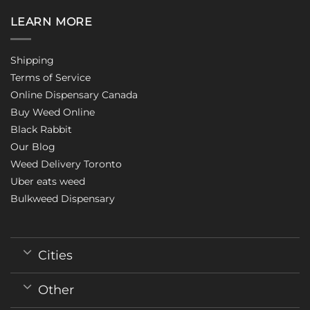
LEARN MORE
Shipping
Terms of Service
Online Dispensary Canada
Buy Weed Online
Black Rabbit
Our Blog
Weed Delivery Toronto
Uber eats weed
Bulkweed Dispensary
Cities
Other