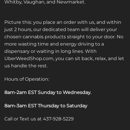
Whitby, Vaughan, and Newmarket.
Picture this: you place an order with us, and within
just 2 hours, our dedicated team will deliver your
chosen cannabis products straight to your door. No
more wasting time and energy driving to a
dispensary or waiting in long lines. With
UberWeedShop.com, you can sit back, relax, and let
us handle the rest.
Hours of Operation:
8am-2am EST Sunday to Wednesday
.
8am-3am EST Thursday to Saturday
Call or Text us at 437-928-5229