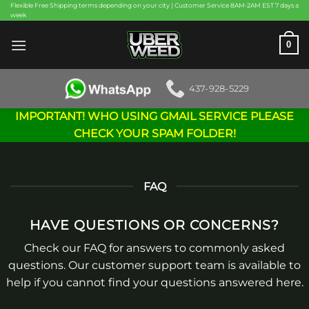
Skip
Flexible Free Shipping terms depending on your city | Customer Service 8AM-2AM EST 7 days a
week
to
content
0
437-928-5229
IMPORTANT! WHO USING GMAIL SERVICE PLEASE
CHECK YOUR SPAM FOLDER!
FAQ
HAVE QUESTIONS OR CONCERNS?
Check our FAQ for answers to commonly asked
questions. Our customer support team is available to
help if you cannot find your questions answered here.