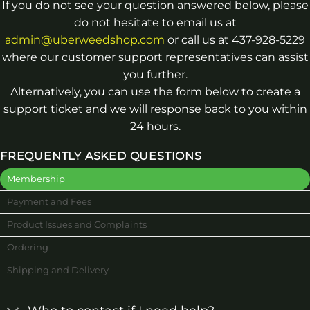
If you do not see your question answered below, please
do not hesitate to email us at
admin@uberweedshop.com
or call us at 437-928-5229
where our customer support representatives can assist
you further.
Alternatively, you can use the form below to create a
support ticket and we will response back to you within
24 hours.
FREQUENTLY ASKED QUESTIONS
Membership
Payment and Fees
Product Issues and Complaints
Ordering
Shipping and Delivery