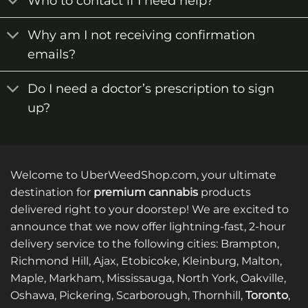
Who to contact if I need help?
Why am I not receiving confirmation
emails?
Do I need a doctor’s prescription to sign
up?
Welcome to UberWeedShop.com, your ultimate
destination for
premium cannabis
products
delivered right to your doorstep! We are excited to
announce that we now offer lightning-fast, 2-hour
delivery service to the following cities: Brampton,
Richmond Hill, Ajax, Etobicoke, Kleinburg, Malton,
Maple, Markham, Mississauga, North York, Oakville,
Oshawa, Pickering, Scarborough, Thornhill,
Toronto
,