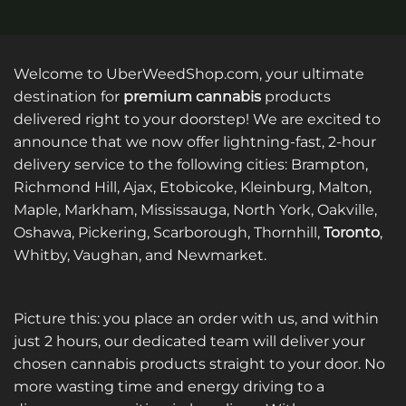
Welcome to UberWeedShop.com, your ultimate
destination for
premium cannabis
products
delivered right to your doorstep! We are excited to
announce that we now offer lightning-fast, 2-hour
delivery service to the following cities: Brampton,
Richmond Hill, Ajax, Etobicoke, Kleinburg, Malton,
Maple, Markham, Mississauga, North York, Oakville,
Oshawa, Pickering, Scarborough, Thornhill,
Toronto
,
Whitby, Vaughan, and Newmarket.
Picture this: you place an order with us, and within
just 2 hours, our dedicated team will deliver your
chosen cannabis products straight to your door. No
more wasting time and energy driving to a