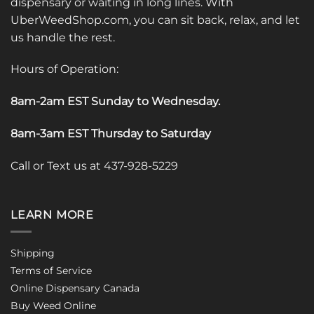
dispensary or waiting in long lines. With
UberWeedShop.com, you can sit back, relax, and let
us handle the rest.
Hours of Operation:
8am-2am EST Sunday to Wednesday
.
8am-3am EST Thursday to Saturday
Call or Text us at 437-928-5229
LEARN MORE
Shipping
Terms of Service
Online Dispensary Canada
Buy Weed Online