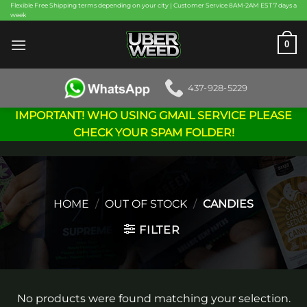
Skip
Flexible Free Shipping terms depending on your city | Customer Service 8AM-2AM EST 7 days a
week
to
content
0
437-928-5229
IMPORTANT! WHO USING GMAIL SERVICE PLEASE
CHECK YOUR SPAM FOLDER!
HOME
/
OUT OF STOCK
/
CANDIES
FILTER
No products were found matching your selection.