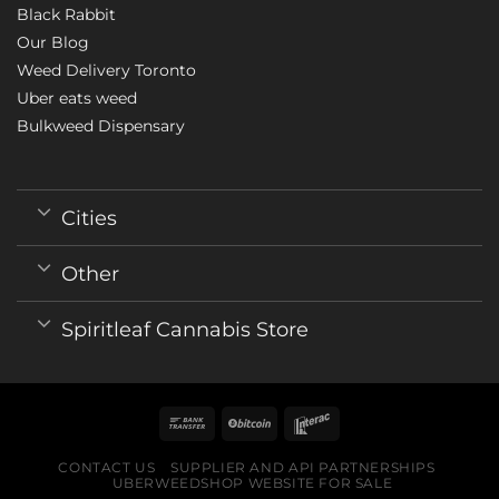
Black Rabbit
Our Blog
Weed Delivery Toronto
Uber eats weed
Bulkweed Dispensary
Cities
Other
Spiritleaf Cannabis Store
CONTACT US
SUPPLIER AND API PARTNERSHIPS
UBERWEEDSHOP WEBSITE FOR SALE