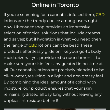
Online in Toronto
If you’re searching for a cannabis-infused item,
CBD
lotions are the trendy choice among users right
now. Uberweedshop provides an impressive
selection of topical solutions that include creams
and salves; but if hydration is what you need then
the range of
CBD
lotions can’t be beat! These
products effortlessly glide on like your go-to body
moisturizers – yet provide extra nourishment – to
make sure your skin feels invigorated in no time at
all. Our cannabis lotions are precisely blended to be
oil-in-water, resulting in a light and non greasy feel.
By combining the ideal amount of alcohol with
moisture, our product ensures that your skin
remains hydrated all day long without leaving any
unpleasant residue behind!