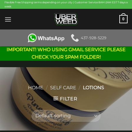
Skip
Flexible Free Shipping terms depending on your city | Customer Service 8AM-2AM EST 7 days a
week
to
content
0
437-928-5229
IMPORTANT! WHO USING GMAIL SERVICE PLEASE
CHECK YOUR SPAM FOLDER!
HOME
/
SELF CARE
/
LOTIONS
FILTER