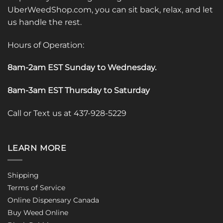
UberWeedShop.com, you can sit back, relax, and let
us handle the rest.
Hours of Operation:
8am-2am EST Sunday to Wednesday
.
8am-3am EST Thursday to Saturday
Call or Text us at 437-928-5229
LEARN MORE
Shipping
Terms of Service
Online Dispensary Canada
Buy Weed Online