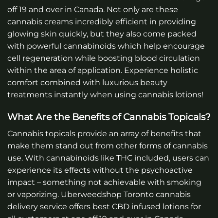
off 19 and over in Canada.
Not only are these
cannabis creams incredibly efficient in providing
glowing skin quickly, but they also come packed
with powerful cannabinoids which help encourage
cell regeneration while boosting blood circulation
within the area of application. Experience holistic
comfort combined with luxurious beauty
treatments instantly when using cannabis lotions!
What Are the Benefits of Cannabis Topicals?
Cannabis topicals provide an array of benefits that
make them stand out from other forms of cannabis
use. With cannabinoids like THC included, users can
experience its effects without the psychoactive
impact – something not achievable with smoking
or vaporizing.
Uberweedshop Toronto cannabis
delivery service offers best CBD infused lotions for