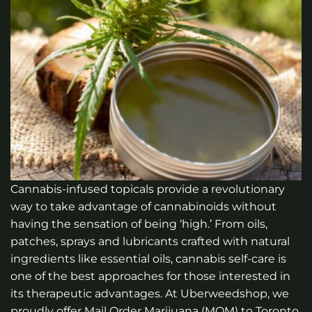
Cannabis-infused topicals provide a revolutionary
way to take advantage of cannabinoids without
having the sensation of being ‘high.’ From oils,
patches, sprays and lubricants crafted with natural
ingredients like essential oils, cannabis self-care is
one of the best approaches for those interested in
its therapeutic advantages.
At Uberweedshop, we
proudly offer Mail Order Marijuana (MOM) to Toronto