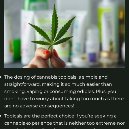
The dosing of cannabis topicals is simple and
straightforward, making it so much easier than
smoking, vaping or consuming edibles. Plus, you
don’t have to worry about taking too much as there
are no adverse consequences!
Topicals are the perfect choice if you’re seeking a
cannabis experience that is neither too extreme nor