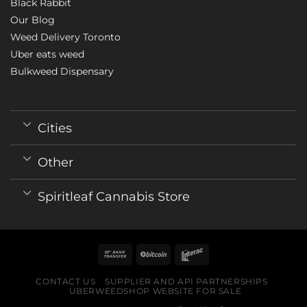
Black Rabbit
Our Blog
Weed Delivery Toronto
Uber eats weed
Bulkweed Dispensary
Cities
Other
Spiritleaf Cannabis Store
CONTACT US
SUPPLIER AND API PARTNERSHIPS
UBERWEEDSHOP WEBSITE FOR SALE