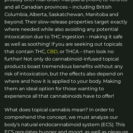
and all Canadian provinces – including British
Columbia, Alberta, Saskatchewan, Manitoba and
beyond.
Their slow-release properties target exactly
where needed while also avoiding any potential
intoxication due to THC ingestion – making it safe
as well as soothing! If you are seeking out topicals
that contain THC,
CBD
, or THCA – then look no
further! Not only do cannabinoid-infused topical
products boast tremendous benefits without any
risk of intoxication, but the effects also depend on
where and how it is applied to your body. Making
them an ideal option for those wanting to
experience all that cannabinoids have to offer!
What does topical cannabis mean? In order to
comprehend the concept, we must analyze our
body’s natural endocannabinoid system (ECS). This
ECS regulates hunger and mood, as well as pleasure