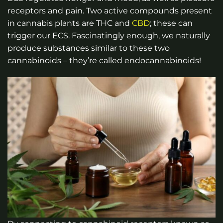
receptors and pain. Two active compounds present
in cannabis plants are THC and
CBD
; these can
trigger our ECS. Fascinatingly enough, we naturally
produce substances similar to these two
cannabinoids – they’re called endocannabinoids!