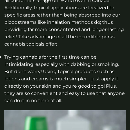
all customers at age off 19 and over in Canada.
Additionally, topical applications are localized to
specific areas rather than being absorbed into our
bloodstreams like inhalation methods do; thus
providing far more concentrated and longer-lasting
relief! Take advantage of all the incredible perks
cannabis topicals offer:
Trying cannabis for the first time can be
intimidating, especially with dabbing or smoking.
But don’t worry! Using topical products such as
lotions and creams is much simpler – just apply it
directly on your skin and you’re good to go! Plus,
they are so convenient and easy to use that anyone
can do it in no time at all.