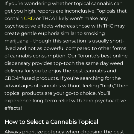
If you’re wondering whether topical cannabis can
get you high, reports are inconclusive. Topicals that
contain
CBD
or THCA likely won’t make any
psychoactive effects whereas those with THC may
create gentle euphoria similar to smoking
marijuana – though this sensation is usually short-
lived and not as powerful compared to other forms
of cannabis consumption.
Our Toronto’s best online
dispensary provides top-toch the same day weed
delivery for you to enjoy the best cannabis and
CBD-infused products.
If you’re searching for the
advantages of cannabis without feeling “high,” then
topical products are your go-to choice. You’ll
experience long-term relief with zero psychoactive
effects!
How to Select a Cannabis Topical
Always prioritize potency when choosing the best