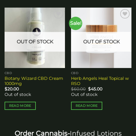
Sale!
Add to
Add to
wishlist
wishlist
OUT OF STOCK
OUT OF STOCK
CBD
CBD
Botany Wizard CBD Cream
Herb Angels Heal Topical w
1000mg
RSO
Original
Current
$
20.00
$
60.00
$
45.00
price
price
Out of stock
Out of stock
was:
is:
$60.00.
$45.00.
READ MORE
READ MORE
Order Cannabis-
Infused Lotions