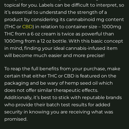
topical for you. Labels can be difficult to interpret, so
it’s essential to understand the strength of a
product by considering its cannabinoid mg content
(THC or
CBD
) in relation to container size – 1000mg
THC from a 6 oz cream is twice as powerful than
1000mg from a 12 oz bottle. With this basic concept
in mind, finding your ideal cannabis-infused item
will become much easier and more precise!
To reap the full benefits from your purchase, make
certain that either THC or CBD is featured on the
packaging and be wary of hemp seed oil which
does not offer similar therapeutic effects.
Additionally, it’s best to stick with reputable brands
who provide their batch test results for added
security in knowing you are receiving what was
promised.