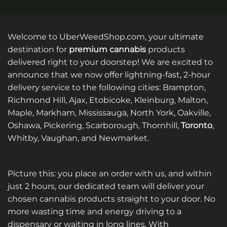
Welcome to UberWeedShop.com, your ultimate
destination for
premium cannabis
products
delivered right to your doorstep! We are excited to
announce that we now offer lightning-fast, 2-hour
delivery service to the following cities: Brampton,
Richmond Hill, Ajax, Etobicoke, Kleinburg, Malton,
Maple, Markham, Mississauga, North York, Oakville,
Oshawa, Pickering, Scarborough, Thornhill,
Toronto
,
Whitby, Vaughan, and Newmarket.
Picture this: you place an order with us, and within
just 2 hours, our dedicated team will deliver your
chosen cannabis products straight to your door. No
more wasting time and energy driving to a
dispensary or waiting in long lines. With