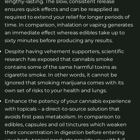
lengthy-lasting. The slow, consistent release
ensures quick effects and can be reapplied as
required to extend your relief for longer periods of
time. In comparison, inhalation or vaping generates
an immediate effect whereas edibles take up to
sixty minutes before producing any results.
Despite having vehement supporters, scientific
research has exposed that cannabis smoke
contains some of the same harmful toxins as
cigarette smoke. In other words, it cannot be
ignored that smoking marijuana comes with its
own set of risks to your health and lungs.
Enhance the potency of your cannabis experience
with topicals – a direct-to-source solution that
avoids first pass metabolism. In comparison to
edibles, capsules and oil tinctures which weaken
their concentration in digestion before entering