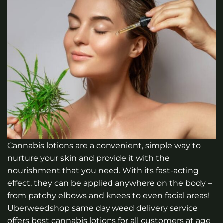
Cannabis lotions are a convenient, simple way to
nurture your skin and provide it with the
nourishment that you need. With its fast-acting
effect, they can be applied anywhere on the body –
from patchy elbows and knees to even facial areas!
Uberweedshop same day weed delivery service
offers best cannabis lotions for all customers at age