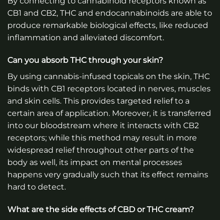
By connecting to cannabinoid receptors known as
CB1 and CB2, THC and endocannabinoids are able to
produce remarkable biological effects, like reduced
inflammation and alleviated discomfort.
Can you absorb THC through your skin?
By using cannabis-infused topicals on the skin, THC
binds with CB1 receptors located in nerves, muscles
and skin cells. This provides targeted relief to a
certain area of application. Moreover, it is transferred
into our bloodstream where it interacts with CB2
receptors; while this method may result in more
widespread relief throughout other parts of the
body as well, its impact on mental processes
happens very gradually such that its effect remains
hard to detect.
What are the side effects of CBD or THC cream?