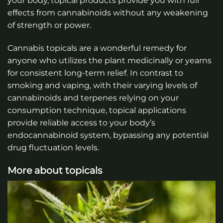
your body, topical products provide you with full
effects from cannabinoids without any weakening
of strength or power.
Cannabis topicals are a wonderful remedy for
anyone who utilizes the plant medicinally or yearns
for consistent long-term relief. In contrast to
smoking and vaping, with their varying levels of
cannabinoids and terpenes relying on your
consumption technique, topical applications
provide reliable access to your body’s
endocannabinoid system, bypassing any potential
drug fluctuation levels.
More about topicals