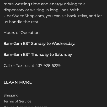
more wasting time and energy driving to a
dispensary or waiting in long lines. With
UberWeedShop.com, you can sit back, relax, and let
us handle the rest.
Hours of Operation:
8am-2am EST Sunday to Wednesday
.
8am-3am EST Thursday to Saturday
Call or Text us at 437-928-5229
LEARN MORE
Shipping
Terms of Service