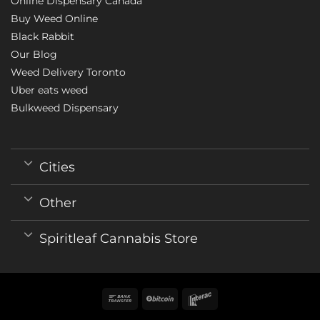
Online Dispensary Canada
Buy Weed Online
Black Rabbit
Our Blog
Weed Delivery Toronto
Uber eats weed
Bulkweed Dispensary
Cities
Other
Spiritleaf Cannabis Store