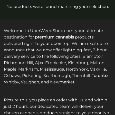
No products were found matching your selection.
Welcome to UberWeedShop.com, your ultimate
destination for
premium cannabis
products
delivered right to your doorstep! We are excited to
announce that we now offer lightning-fast, 2-hour
delivery service to the following cities: Brampton,
Richmond Hill, Ajax, Etobicoke, Kleinburg, Malton,
Maple, Markham, Mississauga, North York, Oakville,
Oshawa, Pickering, Scarborough, Thornhill,
Toronto
,
Whitby, Vaughan, and Newmarket.
Picture this: you place an order with us, and within
just 2 hours, our dedicated team will deliver your
chosen cannabis products straight to your door. No