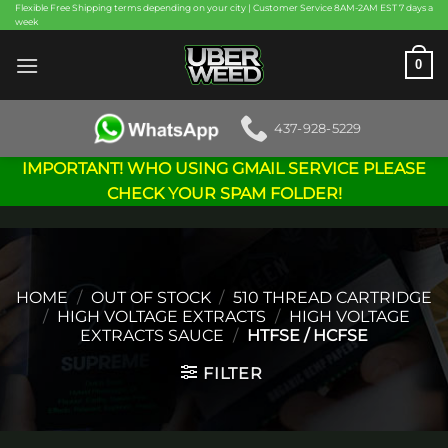
Skip
Flexible Free Shipping terms depending on your city | Customer Service 8AM-2AM EST 7 days a
week
to
content
0
437-928-5229
IMPORTANT! WHO USING GMAIL SERVICE PLEASE
CHECK YOUR SPAM FOLDER!
HOME
/
OUT OF STOCK
/
510 THREAD CARTRIDGE
/
HIGH VOLTAGE EXTRACTS
/
HIGH VOLTAGE
EXTRACTS SAUCE
/
HTFSE / HCFSE
FILTER