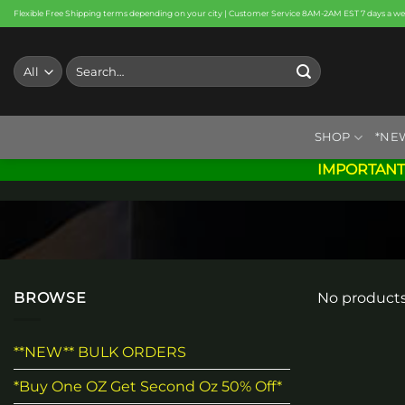
Skip
Flexible Free Shipping terms depending on your city | Customer Service 8AM-2AM EST 7 days a w
to
content
Search
for:
SHOP
*NE
IMPORTANT
BROWSE
No products
**NEW** BULK ORDERS
*Buy One OZ Get Second Oz 50% Off*