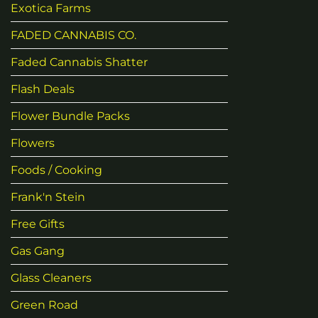
Exotica Farms
FADED CANNABIS CO.
Faded Cannabis Shatter
Flash Deals
Flower Bundle Packs
Flowers
Foods / Cooking
Frank'n Stein
Free Gifts
Gas Gang
Glass Cleaners
Green Road