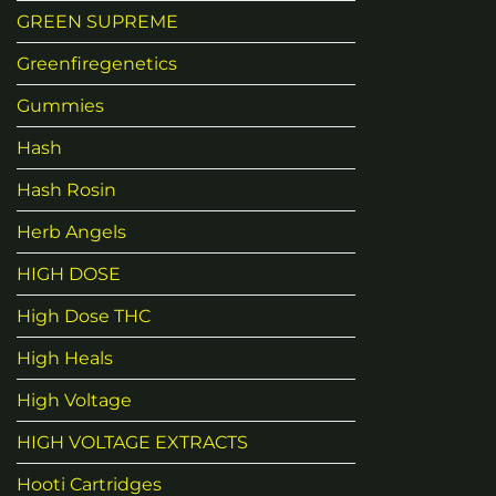
GREEN SUPREME
Greenfiregenetics
Gummies
Hash
Hash Rosin
Herb Angels
HIGH DOSE
High Dose THC
High Heals
High Voltage
HIGH VOLTAGE EXTRACTS
Hooti Cartridges