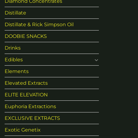
Diamond Concentrates
Distillate
Distillate & Rick Simpson Oil
DOOBIE SNACKS
Drinks
Edibles
Elements
Elevated Extracts
ELITE ELEVATION
Euphoria Extractions
EXCLUSIVE EXTRACTS
Exotic Genetix