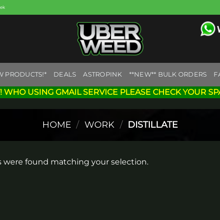
eek
W PRODUCTS!*
DEALS
ASTROPINK
**NEW** BULK ORDERS
F
! WHO USING GMAIL SERVICE PLEASE CHECK YOUR SP
HOME
/
WORK
/
DISTILLATE
 were found matching your selection.