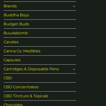
Brands
Buddha Boys
Budget Buds
Buudabomb
Candies
Canna Co. Medibles
Capsules
Cartridges & Disposable Pens
CBD
CBD Concentrates
CBD Tincture & Topicals
Chocolate