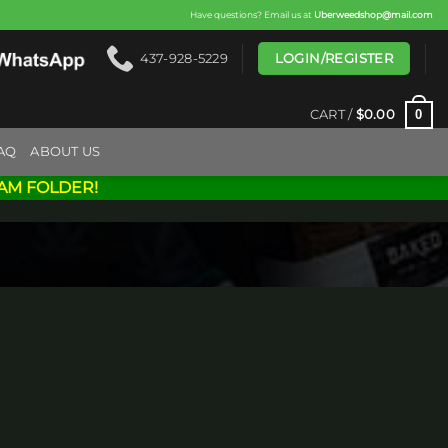
Have questions? Email us at
Uberweedshop@mail.com
LOGIN/REGISTER
437-928-5229
0
CART /
$
0.00
AQ
ABOUT US
AM FOLDER!