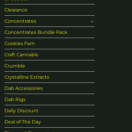
Clearance
Concentrates
Concentrates Bundle Pack
Cookies Fam
Craft Cannabis
Crumble
Crystalline Extracts
Dab Accessories
Dab Rigs
Daily Discount
Deal of The Day