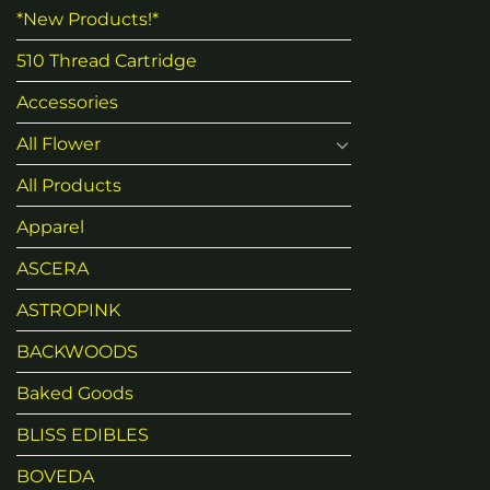
*New Products!*
510 Thread Cartridge
Accessories
All Flower
All Products
Apparel
ASCERA
ASTROPINK
BACKWOODS
Baked Goods
BLISS EDIBLES
BOVEDA