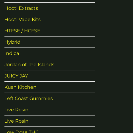
Hooti Extracts
Hooti Vape Kits
HTFSE / HCFSE
Hybrid
Indica
Jordan of The Islands
JUICY JAY
Kush Kitchen
Left Coast Gummies
Live Resin
Live Rosin
Low Dose THC