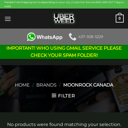
Skip
Flexible Free Shipping terms depending on your city | Customer Service 8AM-2AM EST 7 days a
week
to
content
0
437-928-5229
IMPORTANT! WHO USING GMAIL SERVICE PLEASE
CHECK YOUR SPAM FOLDER!
HOME
/
BRANDS
/
MOONROCK CANADA
FILTER
No products were found matching your selection.