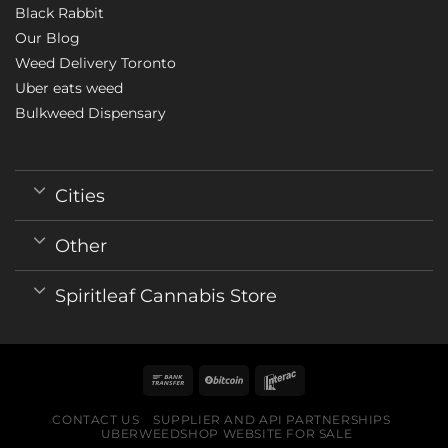
Black Rabbit
Our Blog
Weed Delivery Toronto
Uber eats weed
Bulkweed Dispensary
Cities
Other
Spiritleaf Cannabis Store
CONTACT US
SUPPLIER AND API PARTNERSHIPS
UBERWEEDSHOP WEBSITE FOR SALE