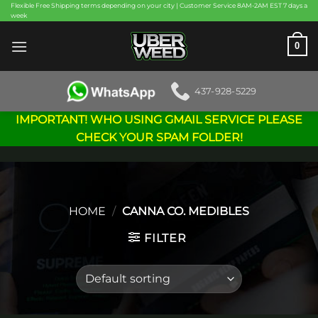
Skip
Flexible Free Shipping terms depending on your city | Customer Service 8AM-2AM EST 7 days a
week
to
content
0
437-928-5229
IMPORTANT! WHO USING GMAIL SERVICE PLEASE
CHECK YOUR SPAM FOLDER!
HOME
/
CANNA CO. MEDIBLES
FILTER