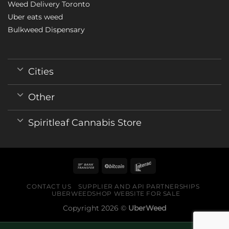
Weed Delivery Toronto
Uber eats weed
Bulkweed Dispensary
Cities
Other
Spiritleaf Cannabis Store
CONTACT US
SUPPLIER AND API PARTNERSHIPS
UBERWEEDSHOP WEBSITE FOR SALE
Copyright 2026 ©
UberWeed