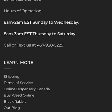
Hours of Operation:
8am-2am EST Sunday to Wednesday
.
8am-3am EST Thursday to Saturday
Call or Text us at 437-928-5229
LEARN MORE
Shipping
Terms of Service
Online Dispensary Canada
Buy Weed Online
Black Rabbit
Our Blog