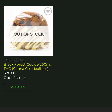
Add to
wishlist
OUT OF STOCK
BAKED GOODS
Black Forest Cookie 260mg
THC (Canna Co. Medibles)
$
20.00
Out of stock
READ MORE