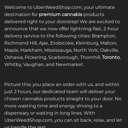
Welcome to UberWeedShop.com, your ultimate
destination for
premium cannabis
products
delivered right to your doorstep! We are excited to
announce that we now offer lightning-fast, 2-hour
delivery service to the following cities: Brampton,
Richmond Hill, Ajax, Etobicoke, Kleinburg, Malton,
Maple, Markham, Mississauga, North York, Oakville,
Oshawa, Pickering, Scarborough, Thornhill,
Toronto
,
Whitby, Vaughan, and Newmarket.
Picture this: you place an order with us, and within
just 2 hours, our dedicated team will deliver your
chosen cannabis products straight to your door. No
more wasting time and energy driving to a
dispensary or waiting in long lines. With
UberWeedShop.com, you can sit back, relax, and let
us handle the rest.