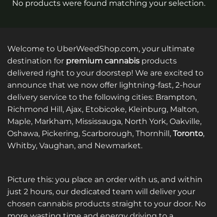
No products were found matching your selection.
Welcome to UberWeedShop.com, your ultimate
destination for
premium cannabis
products
delivered right to your doorstep! We are excited to
announce that we now offer lightning-fast, 2-hour
delivery service to the following cities: Brampton,
Richmond Hill, Ajax, Etobicoke, Kleinburg, Malton,
Maple, Markham, Mississauga, North York, Oakville,
Oshawa, Pickering, Scarborough, Thornhill,
Toronto
,
Whitby, Vaughan, and Newmarket.
Picture this: you place an order with us, and within
just 2 hours, our dedicated team will deliver your
chosen cannabis products straight to your door. No
more wasting time and energy driving to a