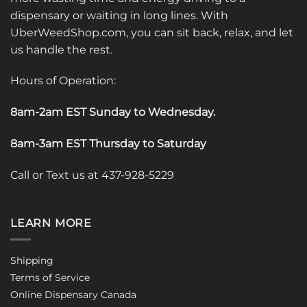
dispensary or waiting in long lines. With
UberWeedShop.com, you can sit back, relax, and let
us handle the rest.
Hours of Operation:
8am-2am EST Sunday to Wednesday
.
8am-3am EST Thursday to Saturday
Call or Text us at 437-928-5229
LEARN MORE
Shipping
Terms of Service
Online Dispensary Canada