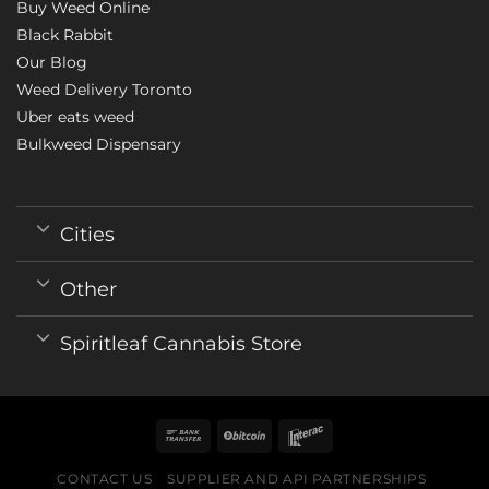
Buy Weed Online
Black Rabbit
Our Blog
Weed Delivery Toronto
Uber eats weed
Bulkweed Dispensary
Cities
Other
Spiritleaf Cannabis Store
CONTACT US
SUPPLIER AND API PARTNERSHIPS