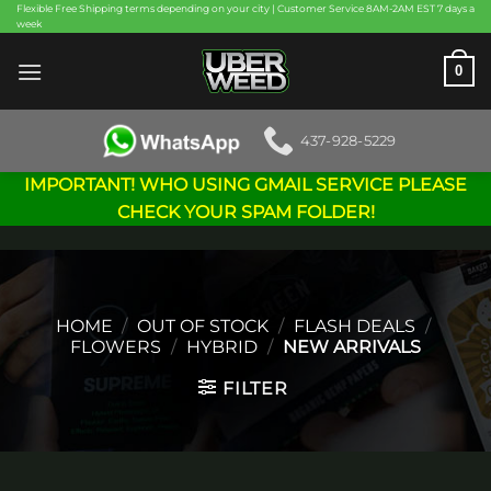
Skip
Flexible Free Shipping terms depending on your city | Customer Service 8AM-2AM EST 7 days a
week
to
content
0
437-928-5229
IMPORTANT! WHO USING GMAIL SERVICE PLEASE
CHECK YOUR SPAM FOLDER!
HOME
/
OUT OF STOCK
/
FLASH DEALS
/
FLOWERS
/
HYBRID
/
NEW ARRIVALS
FILTER