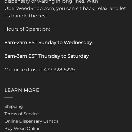
dispensary or waiting in long lines. With
UberWeedShop.com, you can sit back, relax, and let
us handle the rest.
Hours of Operation:
8am-2am EST Sunday to Wednesday
.
8am-3am EST Thursday to Saturday
Call or Text us at 437-928-5229
LEARN MORE
Shipping
Terms of Service
Online Dispensary Canada
Buy Weed Online