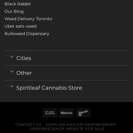
Black Rabbit
Our Blog
Weed Delivery Toronto
Uber eats weed
Bulkweed Dispensary
Cities
Other
Spiritleaf Cannabis Store
CONTACT US
SUPPLIER AND API PARTNERSHIPS
UBERWEEDSHOP WEBSITE FOR SALE