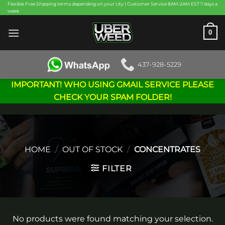
Skip
Flexible Free Shipping terms depending on your city | Customer Service 8AM-2AM EST 7 days a
week
to
content
0
437-928-5229
IMPORTANT! WHO USING GMAIL SERVICE PLEASE
CHECK YOUR SPAM FOLDER!
HOME
/
OUT OF STOCK
/
CONCENTRATES
FILTER
No products were found matching your selection.