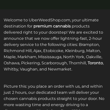
Welcome to UberWeedShop.com, your ultimate
destination for
premium cannabis
products
delivered right to your doorstep! We are excited to
announce that we now offer lightning-fast, 2-hour
delivery service to the following cities: Brampton,
Richmond Hill, Ajax, Etobicoke, Kleinburg, Malton,
Maple, Markham, Mississauga, North York, Oakville,
Oshawa, Pickering, Scarborough, Thornhill,
Toronto
,
Whitby, Vaughan, and Newmarket.
Picture this: you place an order with us, and within
just 2 hours, our dedicated team will deliver your
chosen cannabis products straight to your door. No
more wasting time and energy driving to a