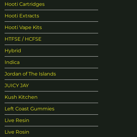
Hooti Cartridges
Hooti Extracts
Hooti Vape Kits
HTFSE / HCFSE
Hybrid
Indica
Jordan of The Islands
JUICY JAY
Kush Kitchen
Left Coast Gummies
Live Resin
Live Rosin