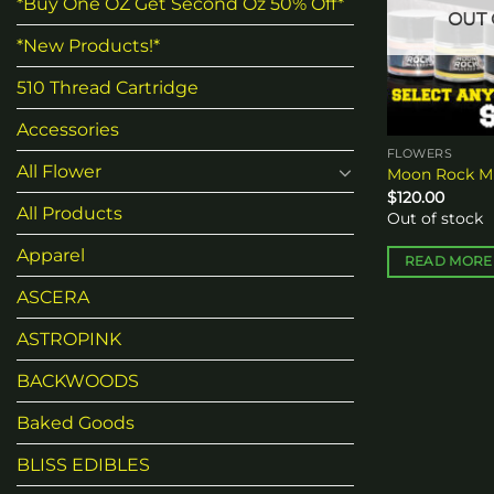
*Buy One OZ Get Second Oz 50% Off*
OUT 
*New Products!*
510 Thread Cartridge
Accessories
FLOWERS
All Flower
Moon Rock Mi
$
120.00
All Products
Out of stock
Apparel
READ MORE
ASCERA
ASTROPINK
BACKWOODS
Baked Goods
BLISS EDIBLES