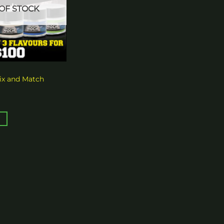
OF STOCK
x and Match