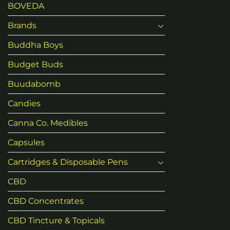
BOVEDA
Brands
Buddha Boys
Budget Buds
Buudabomb
Candies
Canna Co. Medibles
Capsules
Cartridges & Disposable Pens
CBD
CBD Concentrates
CBD Tincture & Topicals