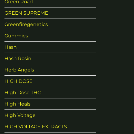
Green Road
GREEN SUPREME
Greenfiregenetics
Gummies
Hash
Hash Rosin
Herb Angels
HIGH DOSE
High Dose THC
High Heals
High Voltage
HIGH VOLTAGE EXTRACTS