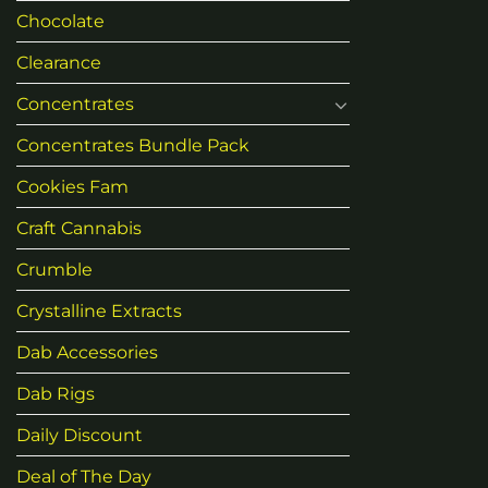
Chocolate
Clearance
Concentrates
Concentrates Bundle Pack
Cookies Fam
Craft Cannabis
Crumble
Crystalline Extracts
Dab Accessories
Dab Rigs
Daily Discount
Deal of The Day