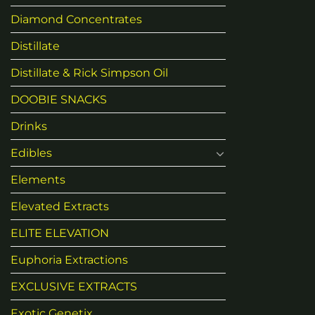
Diamond Concentrates
Distillate
Distillate & Rick Simpson Oil
DOOBIE SNACKS
Drinks
Edibles
Elements
Elevated Extracts
ELITE ELEVATION
Euphoria Extractions
EXCLUSIVE EXTRACTS
Exotic Genetix