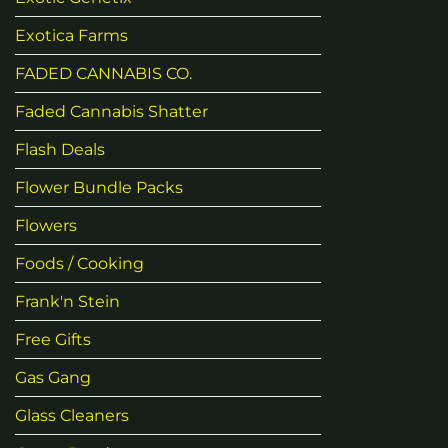
Exotica Farms
FADED CANNABIS CO.
Faded Cannabis Shatter
Flash Deals
Flower Bundle Packs
Flowers
Foods / Cooking
Frank'n Stein
Free Gifts
Gas Gang
Glass Cleaners