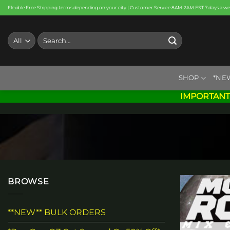
Skip
Flexible Free Shipping terms depending on your city | Customer Service 8AM-2AM EST 7 days a w
to
content
Search
for:
SHOP
*NE
IMPORTANT
BROWSE
**NEW** BULK ORDERS