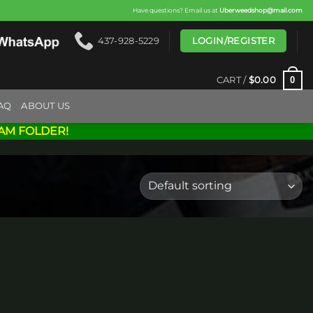
Have questions? Email us at
Uberweedshop@mail.com
LOGIN/REGISTER
437-928-5229
0
CART /
$
0.00
AQ
ABOUT US
AM FOLDER!