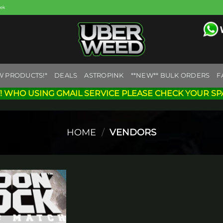
eek
W PRODUCTS!*
DEALS
ASTROPINK
**NEW** BULK ORDERS
F
! WHO USING GMAIL SERVICE PLEASE CHECK YOUR SP
HOME
/
VENDORS
Add to
wishlist