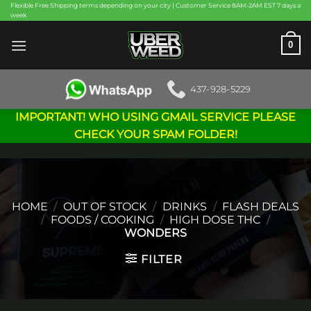
Skip
Flexible Free Shipping terms depending on your city | Customer Service 8AM-2AM EST 7 days a
week
to
content
0
437-928-5229
IMPORTANT! WHO USING GMAIL SERVICE PLEASE
CHECK YOUR SPAM FOLDER!
HOME
/
OUT OF STOCK
/
DRINKS
/
FLASH DEALS
/
FOODS / COOKING
/
HIGH DOSE THC
/
WONDERS
FILTER