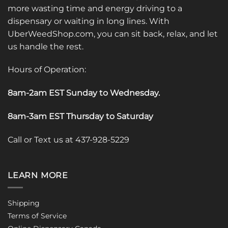
more wasting time and energy driving to a
dispensary or waiting in long lines. With
UberWeedShop.com, you can sit back, relax, and let
us handle the rest.
Hours of Operation:
8am-2am EST Sunday to Wednesday
.
8am-3am EST Thursday to Saturday
Call or Text us at 437-928-5229
LEARN MORE
Shipping
Terms of Service