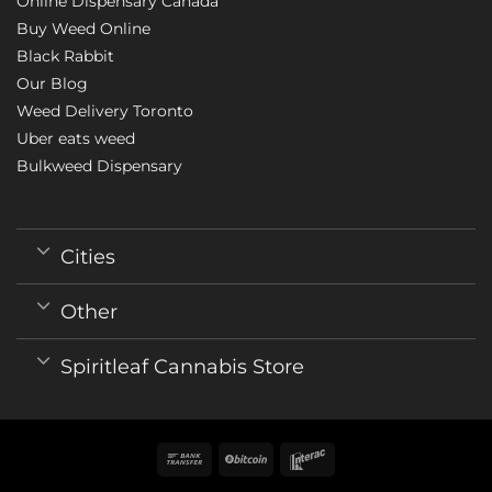
Online Dispensary Canada
Buy Weed Online
Black Rabbit
Our Blog
Weed Delivery Toronto
Uber eats weed
Bulkweed Dispensary
Cities
Other
Spiritleaf Cannabis Store