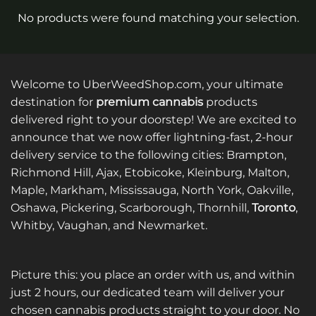
No products were found matching your selection.
Welcome to UberWeedShop.com, your ultimate
destination for
premium cannabis
products
delivered right to your doorstep! We are excited to
announce that we now offer lightning-fast, 2-hour
delivery service to the following cities: Brampton,
Richmond Hill, Ajax, Etobicoke, Kleinburg, Malton,
Maple, Markham, Mississauga, North York, Oakville,
Oshawa, Pickering, Scarborough, Thornhill,
Toronto
,
Whitby, Vaughan, and Newmarket.
Picture this: you place an order with us, and within
just 2 hours, our dedicated team will deliver your
chosen cannabis products straight to your door. No