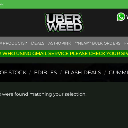
eek
W PRODUCTS!*
DEALS
ASTROPINK
**NEW** BULK ORDERS
F
! WHO USING GMAIL SERVICE PLEASE CHECK YOUR SP
 OF STOCK
/
EDIBLES
/
FLASH DEALS
/
GUMMI
 were found matching your selection.