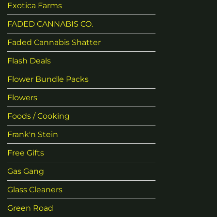
Exotica Farms
FADED CANNABIS CO.
Faded Cannabis Shatter
Flash Deals
Flower Bundle Packs
Flowers
Foods / Cooking
Frank'n Stein
Free Gifts
Gas Gang
Glass Cleaners
Green Road