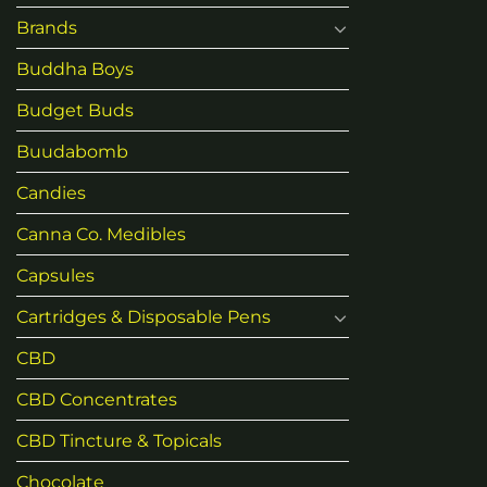
Brands
Buddha Boys
Budget Buds
Buudabomb
Candies
Canna Co. Medibles
Capsules
Cartridges & Disposable Pens
CBD
CBD Concentrates
CBD Tincture & Topicals
Chocolate