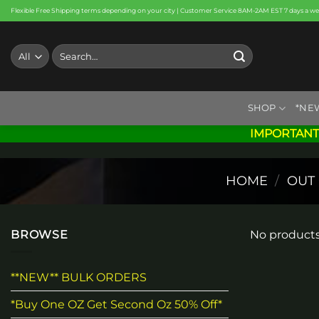
Skip
Flexible Free Shipping terms depending on your city | Customer Service 8AM-2AM EST 7 days a w
to
content
Search
for:
SHOP
*NE
IMPORTANT
HOME
/
OUT
BROWSE
No products
**NEW** BULK ORDERS
*Buy One OZ Get Second Oz 50% Off*