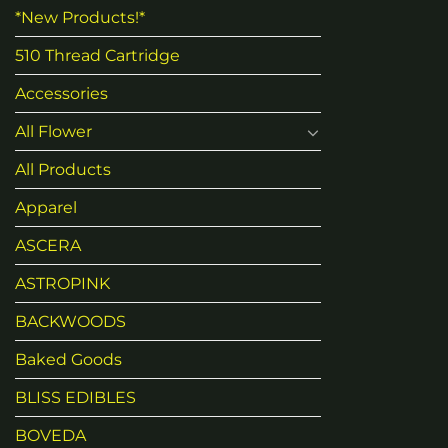
*New Products!*
510 Thread Cartridge
Accessories
All Flower
All Products
Apparel
ASCERA
ASTROPINK
BACKWOODS
Baked Goods
BLISS EDIBLES
BOVEDA