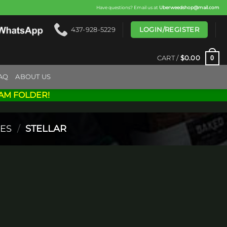
Have questions? Email us at
Uberweedshop@mail.com
LOGIN/REGISTER
437-928-5229
0
CART /
$
0.00
AQ
ABOUT US
AM FOLDER!
ES
/
STELLAR