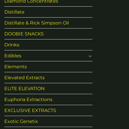
Diamond Concentrates
Distillate
Distillate & Rick Simpson Oil
DOOBIE SNACKS
Drinks
Edibles
Elements
Elevated Extracts
ELITE ELEVATION
Euphoria Extractions
EXCLUSIVE EXTRACTS
Exotic Genetix