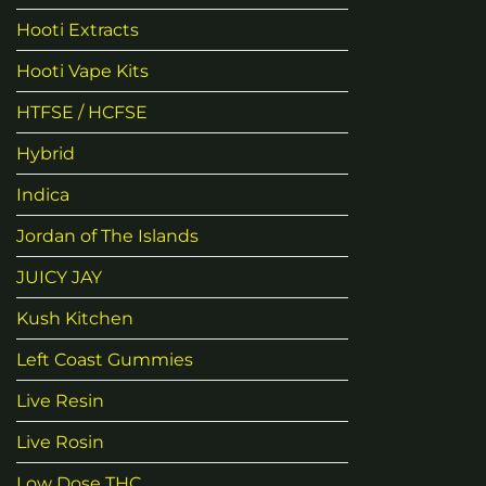
Hooti Extracts
Hooti Vape Kits
HTFSE / HCFSE
Hybrid
Indica
Jordan of The Islands
JUICY JAY
Kush Kitchen
Left Coast Gummies
Live Resin
Live Rosin
Low Dose THC