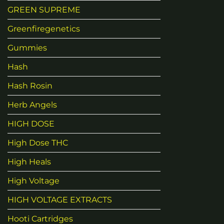
GREEN SUPREME
Greenfiregenetics
Gummies
Hash
Hash Rosin
Herb Angels
HIGH DOSE
High Dose THC
High Heals
High Voltage
HIGH VOLTAGE EXTRACTS
Hooti Cartridges