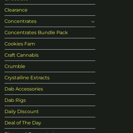
Clearance
Concentrates
Concentrates Bundle Pack
Cookies Fam
Craft Cannabis
Crumble
Crystalline Extracts
Dab Accessories
Dab Rigs
Daily Discount
Deal of The Day