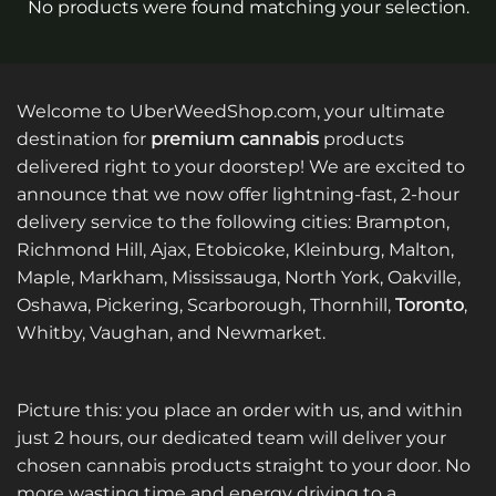
No products were found matching your selection.
Welcome to UberWeedShop.com, your ultimate
destination for
premium cannabis
products
delivered right to your doorstep! We are excited to
announce that we now offer lightning-fast, 2-hour
delivery service to the following cities: Brampton,
Richmond Hill, Ajax, Etobicoke, Kleinburg, Malton,
Maple, Markham, Mississauga, North York, Oakville,
Oshawa, Pickering, Scarborough, Thornhill,
Toronto
,
Whitby, Vaughan, and Newmarket.
Picture this: you place an order with us, and within
just 2 hours, our dedicated team will deliver your
chosen cannabis products straight to your door. No
more wasting time and energy driving to a