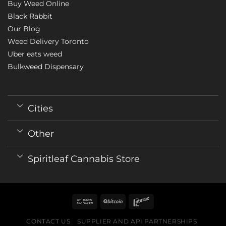
Buy Weed Online
Black Rabbit
Our Blog
Weed Delivery Toronto
Uber eats weed
Bulkweed Dispensary
Cities
Other
Spiritleaf Cannabis Store
CONTACT US
SUPPLIER AND API PARTNERSHIPS