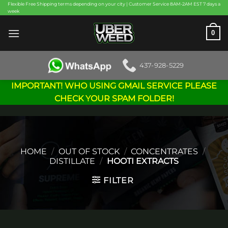
Skip
Flexible Free Shipping terms depending on your city | Customer Service 8AM-2AM EST 7 days a
week
to
content
0
437-928-5229
IMPORTANT! WHO USING GMAIL SERVICE PLEASE
CHECK YOUR SPAM FOLDER!
HOME
/
OUT OF STOCK
/
CONCENTRATES
/
DISTILLATE
/
HOOTI EXTRACTS
FILTER