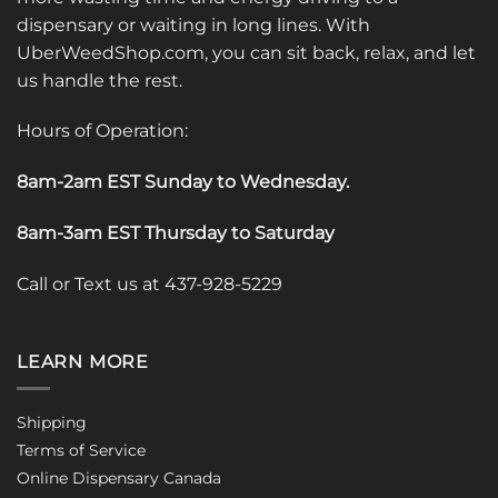
dispensary or waiting in long lines. With
UberWeedShop.com, you can sit back, relax, and let
us handle the rest.
Hours of Operation:
8am-2am EST Sunday to Wednesday
.
8am-3am EST Thursday to Saturday
Call or Text us at 437-928-5229
LEARN MORE
Shipping
Terms of Service
Online Dispensary Canada