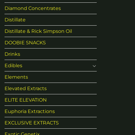
Diamond Concentrates
Distillate
Distillate & Rick Simpson Oil
DOOBIE SNACKS
Drinks
Edibles
Elements
Elevated Extracts
ELITE ELEVATION
Euphoria Extractions
EXCLUSIVE EXTRACTS
Exotic Genetix