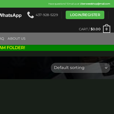
Have questions? Email us at
Uberweedshop@mail.com
LOGIN/REGISTER
437-928-5229
0
CART /
$
0.00
AQ
ABOUT US
AM FOLDER!