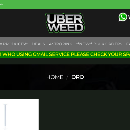
eek
W PRODUCTS!*
DEALS
ASTROPINK
**NEW** BULK ORDERS
F
! WHO USING GMAIL SERVICE PLEASE CHECK YOUR SP
HOME
/
ORO
Add to
wishlist