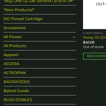
*Buy One OZ Get Second Oz 50% Off*
OUT 
*New Products!*
510 Thread Cartridge
Accessories
FLASH DEALS
All Flower
Honey Oil (Or
$
40.00
All Products
Out of stock
Apparel
READ MORE
ASCERA
ASTROPINK
BACKWOODS
Baked Goods
BLISS EDIBLES