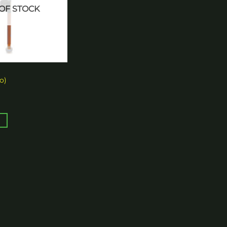
OF STOCK
o)