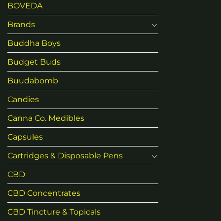
BOVEDA
Brands
Buddha Boys
Budget Buds
Buudabomb
Candies
Canna Co. Medibles
Capsules
Cartridges & Disposable Pens
CBD
CBD Concentrates
CBD Tincture & Topicals