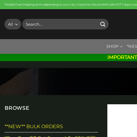
Skip
Flexible Free Shipping terms depending on your city | Customer Service 8AM-2AM EST 7 days a w
to
content
Search
for:
SHOP
*NE
IMPORTANT
BROWSE
**NEW** BULK ORDERS