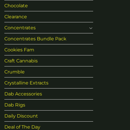
Chocolate
Clearance
Concentrates
Concentrates Bundle Pack
Cookies Fam
Craft Cannabis
Crumble
Crystalline Extracts
Dab Accessories
Dab Rigs
Daily Discount
Deal of The Day