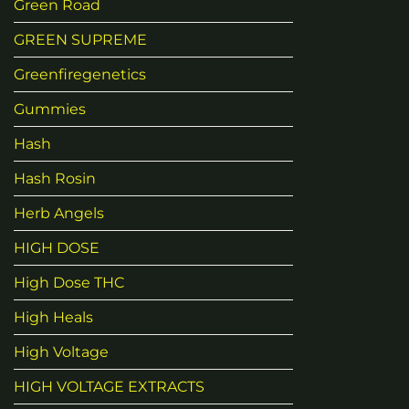
Green Road
GREEN SUPREME
Greenfiregenetics
Gummies
Hash
Hash Rosin
Herb Angels
HIGH DOSE
High Dose THC
High Heals
High Voltage
HIGH VOLTAGE EXTRACTS