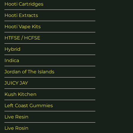
Hooti Cartridges
Hooti Extracts
Hooti Vape Kits
HTFSE / HCFSE
Hybrid
Indica
Jordan of The Islands
JUICY JAY
Kush Kitchen
Left Coast Gummies
Live Resin
Live Rosin