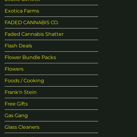
Exotica Farms
FADED CANNABIS CO.
Faded Cannabis Shatter
Flash Deals
Flower Bundle Packs
Flowers
Foods / Cooking
Frank'n Stein
Free Gifts
Gas Gang
Glass Cleaners