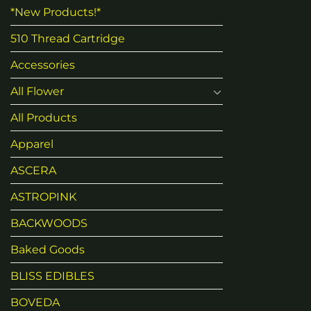
*New Products!*
510 Thread Cartridge
Accessories
All Flower
All Products
Apparel
ASCERA
ASTROPINK
BACKWOODS
Baked Goods
BLISS EDIBLES
BOVEDA