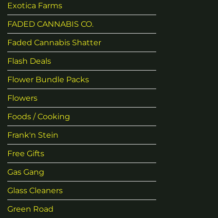
Exotica Farms
FADED CANNABIS CO.
Faded Cannabis Shatter
Flash Deals
Flower Bundle Packs
Flowers
Foods / Cooking
Frank'n Stein
Free Gifts
Gas Gang
Glass Cleaners
Green Road