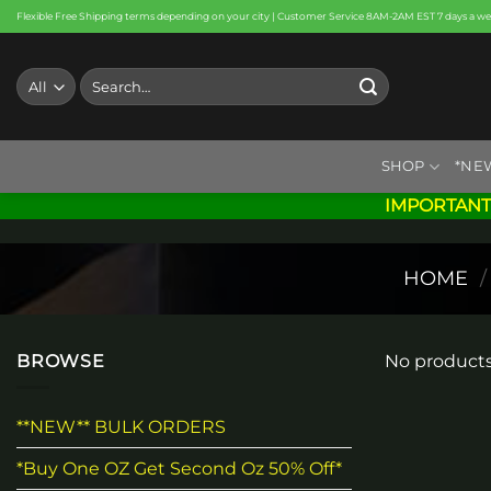
Skip
Flexible Free Shipping terms depending on your city | Customer Service 8AM-2AM EST 7 days a w
to
content
Search
for:
SHOP
*NE
IMPORTANT
HOME
/
BROWSE
No products
**NEW** BULK ORDERS
*Buy One OZ Get Second Oz 50% Off*