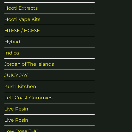
Hooti Extracts
Hooti Vape Kits
HTFSE / HCFSE
Hybrid
Indica
Jordan of The Islands
JUICY JAY
Kush Kitchen
Left Coast Gummies
Live Resin
Live Rosin
Low Dose THC