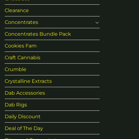
Clearance
Concentrates
Concentrates Bundle Pack
Cookies Fam
Craft Cannabis
Crumble
Crystalline Extracts
Dab Accessories
Dab Rigs
Daily Discount
Deal of The Day