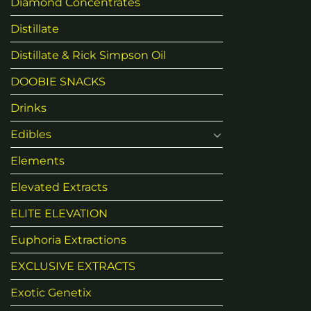
Diamond Concentrates
Distillate
Distillate & Rick Simpson Oil
DOOBIE SNACKS
Drinks
Edibles
Elements
Elevated Extracts
ELITE ELEVATION
Euphoria Extractions
EXCLUSIVE EXTRACTS
Exotic Genetix