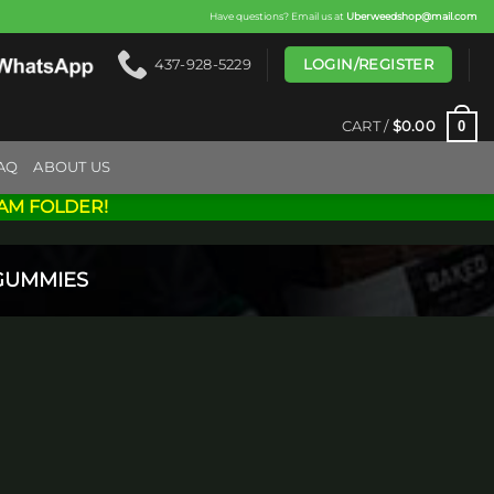
Have questions? Email us at
Uberweedshop@mail.com
LOGIN/REGISTER
437-928-5229
0
CART /
$
0.00
AQ
ABOUT US
AM FOLDER!
GUMMIES