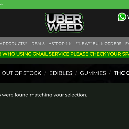
eek
W PRODUCTS!*
DEALS
ASTROPINK
**NEW** BULK ORDERS
F
! WHO USING GMAIL SERVICE PLEASE CHECK YOUR SP
OUT OF STOCK
/
EDIBLES
/
GUMMIES
/
THC 
 were found matching your selection.