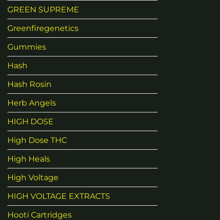
GREEN SUPREME
Greenfiregenetics
Gummies
Hash
Hash Rosin
Herb Angels
HIGH DOSE
High Dose THC
High Heals
High Voltage
HIGH VOLTAGE EXTRACTS
Hooti Cartridges