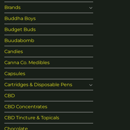
Brands
Buddha Boys
Budget Buds
Buudabomb
Candies
Canna Co. Medibles
Capsules
Cartridges & Disposable Pens
CBD
CBD Concentrates
CBD Tincture & Topicals
Chocolate