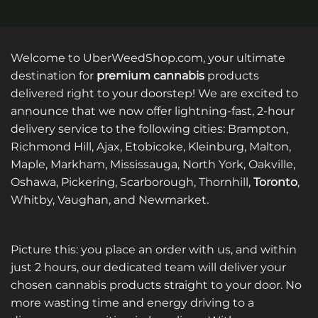
Welcome to UberWeedShop.com, your ultimate
destination for
premium cannabis
products
delivered right to your doorstep! We are excited to
announce that we now offer lightning-fast, 2-hour
delivery service to the following cities: Brampton,
Richmond Hill, Ajax, Etobicoke, Kleinburg, Malton,
Maple, Markham, Mississauga, North York, Oakville,
Oshawa, Pickering, Scarborough, Thornhill,
Toronto
,
Whitby, Vaughan, and Newmarket.
Picture this: you place an order with us, and within
just 2 hours, our dedicated team will deliver your
chosen cannabis products straight to your door. No
more wasting time and energy driving to a