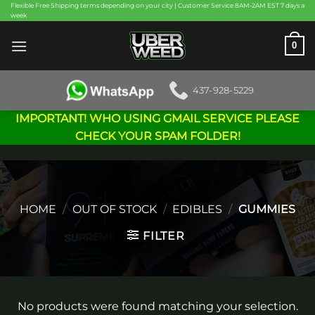
Skip
Flexible Free Shipping terms depending on your city | Customer Service 8AM-2AM EST 7 days a
week
to
content
0
437-928-5229
IMPORTANT! WHO USING GMAIL SERVICE PLEASE
CHECK YOUR SPAM FOLDER!
HOME
/
OUT OF STOCK
/
EDIBLES
/
GUMMIES
FILTER
No products were found matching your selection.