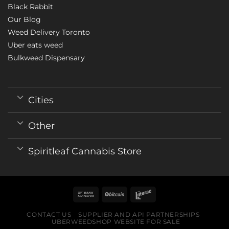
Black Rabbit
Our Blog
Weed Delivery Toronto
Uber eats weed
Bulkweed Dispensary
Cities
Other
Spiritleaf Cannabis Store
CONTACT US
SUPPLIER AND API PARTNERSHIPS
UBERWEEDSHOP WEBSITE FOR SALE