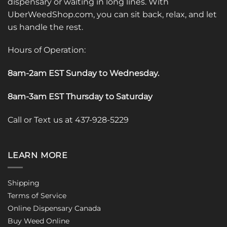
dispensary or waiting in long lines. With
UberWeedShop.com, you can sit back, relax, and let
us handle the rest.
Hours of Operation:
8am-2am EST Sunday to Wednesday
.
8am-3am EST Thursday to Saturday
Call or Text us at 437-928-5229
LEARN MORE
Shipping
Terms of Service
Online Dispensary Canada
Buy Weed Online