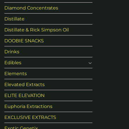
Diamond Concentrates
Distillate
Distillate & Rick Simpson Oil
DOOBIE SNACKS
Drinks
Edibles
Elements
Elevated Extracts
ELITE ELEVATION
Euphoria Extractions
EXCLUSIVE EXTRACTS
Exotic Genetix