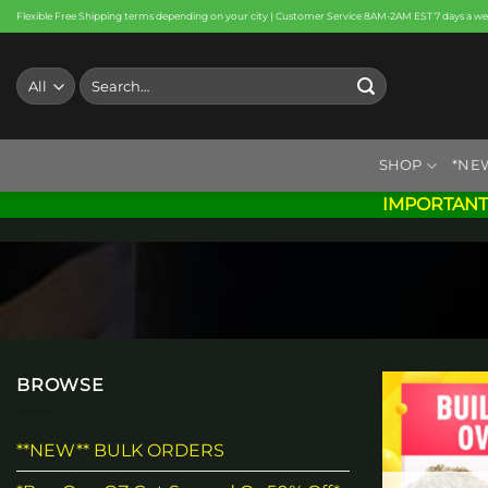
Skip
Flexible Free Shipping terms depending on your city | Customer Service 8AM-2AM EST 7 days a w
to
content
Search
for:
SHOP
*NE
IMPORTANT
BROWSE
**NEW** BULK ORDERS