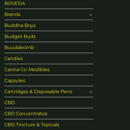
BOVEDA
Brands
Buddha Boys
Budget Buds
Buudabomb
Candies
Canna Co. Medibles
Capsules
Cartridges & Disposable Pens
CBD
CBD Concentrates
CBD Tincture & Topicals