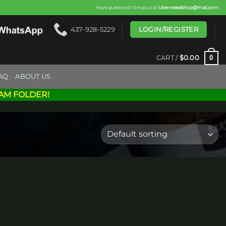
Have questions? Email us at
Uberweedshop@mail.com
LOGIN/REGISTER
437-928-5229
0
CART /
$
0.00
AQ
ABOUT US
AM FOLDER!