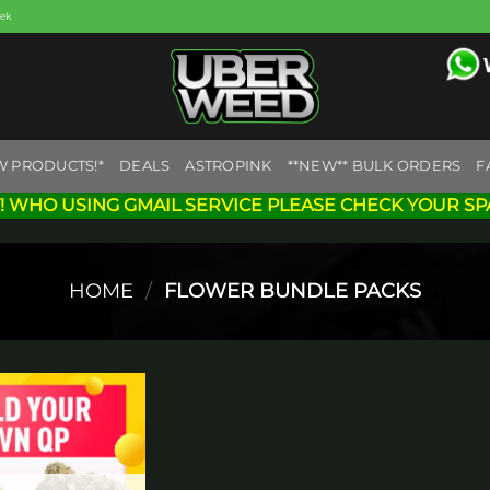
eek
W PRODUCTS!*
DEALS
ASTROPINK
**NEW** BULK ORDERS
F
! WHO USING GMAIL SERVICE PLEASE CHECK YOUR SP
HOME
/
FLOWER BUNDLE PACKS
Add to
wishlist