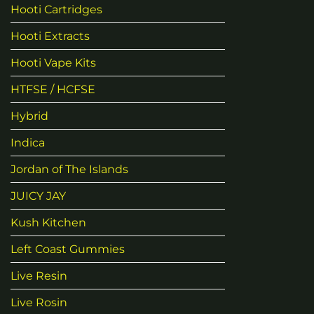
Hooti Cartridges
Hooti Extracts
Hooti Vape Kits
HTFSE / HCFSE
Hybrid
Indica
Jordan of The Islands
JUICY JAY
Kush Kitchen
Left Coast Gummies
Live Resin
Live Rosin