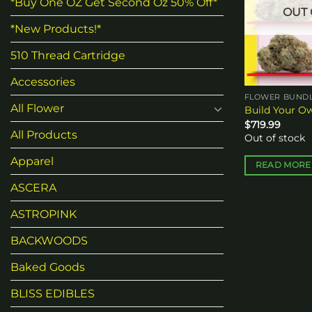
*Buy One OZ Get Second Oz 50% Off*
OUT 
*New Products!*
510 Thread Cartridge
Accessories
FLOWER BUNDL
All Flower
Build Your O
$
719.99
All Products
Out of stock
Apparel
READ MORE
ASCERA
ASTROPINK
BACKWOODS
Baked Goods
BLISS EDIBLES