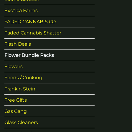
Exotica Farms
FADED CANNABIS CO.
Faded Cannabis Shatter
Flash Deals
Flower Bundle Packs
Flowers
Foods / Cooking
Frank'n Stein
Free Gifts
Gas Gang
Glass Cleaners