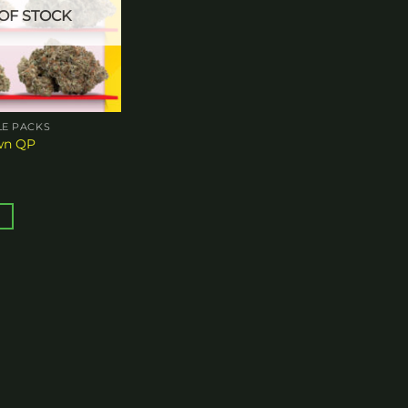
OF STOCK
E PACKS
wn QP