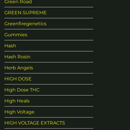
Green Road
GREEN SUPREME
Greenfiregenetics
Gummies
Hash
Hash Rosin
Herb Angels
HIGH DOSE
High Dose THC
High Heals
High Voltage
HIGH VOLTAGE EXTRACTS