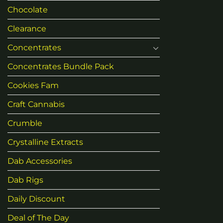
Chocolate
Clearance
Concentrates
Concentrates Bundle Pack
Cookies Fam
Craft Cannabis
Crumble
Crystalline Extracts
Dab Accessories
Dab Rigs
Daily Discount
Deal of The Day