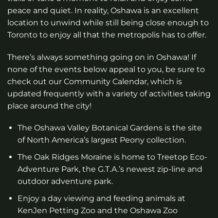
peace and quiet. In reality, Oshawa is an excellent
location to unwind while still being close enough to
Toronto to enjoy all that the metropolis has to offer.
There’s always something going on in Oshawa! If
none of the events below appeal to you, be sure to
check out our Community Calendar, which is
updated frequently with a variety of activities taking
place around the city!
The Oshawa Valley Botanical Gardens is the site
of North America’s largest Peony collection.
The Oak Ridges Moraine is home to Treetop Eco-
Adventure Park, the G.T.A.’s newest zip-line and
outdoor adventure park.
Enjoy a day viewing and feeding animals at
KenJen Petting Zoo and the Oshawa Zoo