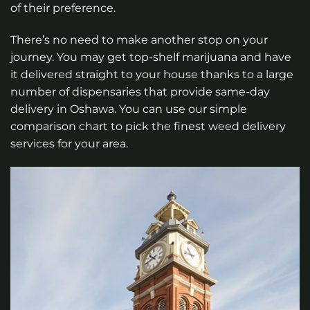
of their preference.
There’s no need to make another stop on your
journey. You may get top-shelf marijuana and have
it delivered straight to your house thanks to a large
number of dispensaries that provide same-day
delivery in Oshawa. You can use our simple
comparison chart to pick the finest weed delivery
services for your area.