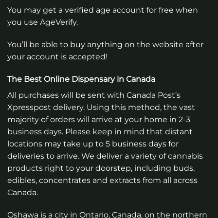
You may get a verified age account for free when
you use AgeVerify.
You’ll be able to buy anything on the website after
your account is accepted!
The Best Online Dispensary in Canada
All purchases will be sent with Canada Post’s
Xpresspost delivery. Using this method, the vast
majority of orders will arrive at your home in 2-3
business days. Please keep in mind that distant
locations may take up to 5 business days for
deliveries to arrive. We deliver a variety of cannabis
products right to your doorstep, including buds,
edibles, concentrates and extracts from all across
Canada.
Oshawa is a city in Ontario, Canada, on the northern