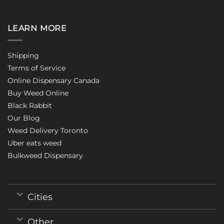
LEARN MORE
Shipping
Terms of Service
Online Dispensary Canada
Buy Weed Online
Black Rabbit
Our Blog
Weed Delivery Toronto
Uber eats weed
Bulkweed Dispensary
Cities
Other