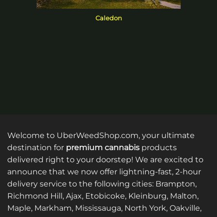
Caledon
Welcome to UberWeedShop.com, your ultimate
destination for
premium cannabis
products
delivered right to your doorstep! We are excited to
announce that we now offer lightning-fast, 2-hour
delivery service to the following cities: Brampton,
Richmond Hill, Ajax, Etobicoke, Kleinburg, Malton,
Maple, Markham, Mississauga, North York, Oakville,