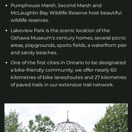
Pumphouse Marsh, Second Marsh and
McLaughlin Bay Wildlife Reserve host beautiful
wildlife reserves.
Lakeview Park is the scenic location of the
Oshawa Museum’s century homes, several picnic
areas, playgrounds, sports fields, a waterfront pier
and sandy beaches.
One of the first cities in Ontario to be designated
a bike-friendly community, we offer nearly 60
kilometres of bike lanes/routes and 27 kilometres
of paved trails in our extensive trail network.