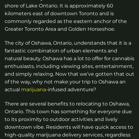
shore of Lake Ontario. It is approximately 60
kilometers east of downtown Toronto and is
commonly regarded as the eastern anchor of the
Greater Toronto Area and Golden Horseshoe.
The city of Oshawa, Ontario, understands that it is a
fantastic combination of urban elements and
natural beauty. Oshawa has a lot to offer for cannabis
enthusiasts, including viewing sites, entertainment,
and simply relaxing. Now that we’ve gotten that out
of the way, why not make your trip to Oshawa an
actual
marijuana
-infused adventure?
There are several benefits to relocating to Oshawa,
Ontario. This town has something for everyone due
to its proximity to outdoor activities and lively
downtown vibe. Residents will have quick access to
high-quality marijuana delivery services, regardless