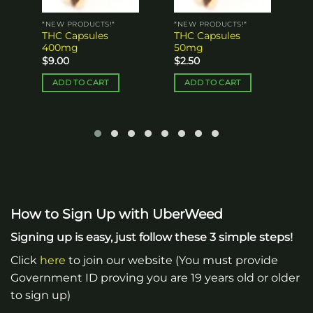
*NEW PRODUCTS!*
*NEW PRODUCTS!*
THC Capsules
THC Capsules
400mg
50mg
$
9.00
$
2.50
ADD TO CART
ADD TO CART
How to Sign Up with UberWeed
Signing up is easy, just follow these 3 simple steps!
Click
here
to join our website (You must provide
Government ID proving you are 19 years old or older
to sign up)