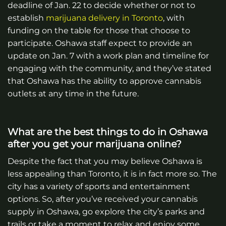
deadline of Jan. 22 to decide whether or not to
establish
marijuana delivery in Toronto
, with
funding on the table for those that choose to
participate. Oshawa staff expect to provide an
update on Jan. 7 with a work plan and timeline for
engaging with the community, and they’ve stated
that Oshawa has the ability to approve cannabis
outlets at any time in the future.
What are the best things to do in Oshawa
after you get your marijuana online?
Despite the fact that you may believe Oshawa is
less appealing than Toronto, it is in fact more so. The
city has a variety of sports and entertainment
options. So, after you’ve received your cannabis
supply in Oshawa, go explore the city’s parks and
trails or take a moment to relax and enjoy some