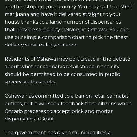
another stop on your journey. You may get top-shelf
marijuana and have it delivered straight to your
house thanks to a large number of dispensaries
that provide same-day delivery in Oshawa. You can
use our simple comparison chart to pick the finest
delivery services for your area.
Residents of Oshawa may participate in the debate
about whether cannabis retail shops in the city
should be permitted to be consumed in public
spaces such as parks.
Oshawa has committed to a ban on retail cannabis
outlets, but it will seek feedback from citizens when
Ontario prepares to accept brick and mortar
dispensaries in April.
The government has given municipalities a