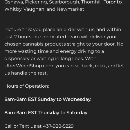
Oshawa, Pickering, Scarborough, Thornhill,
Toronto
,
Whitby, Vaughan, and Newmarket.
Picture this: you place an order with us, and within
just 2 hours, our dedicated team will deliver your
chosen cannabis products straight to your door. No
more wasting time and energy driving to a
dispensary or waiting in long lines. With
UberWeedShop.com, you can sit back, relax, and let
us handle the rest.
Hours of Operation:
8am-2am EST Sunday to Wednesday
.
8am-3am EST Thursday to Saturday
Call or Text us at 437-928-5229