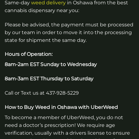
Same-day
weed
delivery
in Oshawa from the best
cannabis dispensary near you:
Please be advised, the payment must be processed
by our team in order to move it into the processing
state for shipment the same day.
Hours of Operation:
8am-2am EST Sunday to Wednesday
8am-3am EST Thursday to Saturday
Call or Text us at 437-928-5229
How to Buy Weed in Oshawa with UberWeed
To become a member of UberWeed, you do not
need a doctor’s prescription! We require age
verification, usually with a drivers license to ensure