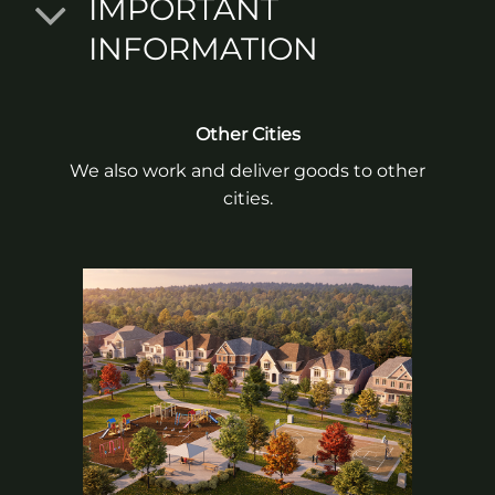
IMPORTANT
INFORMATION
Other Cities
We also work and deliver goods to other
cities.