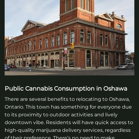
Public Cannabis Consumption in Oshawa
There are several benefits to relocating to Oshawa,
Ontario. This town has something for everyone due
to its proximity to outdoor activities and lively
downtown vibe. Residents will have quick access to
high-quality marijuana delivery services, regardless
of their preference. There’s no need to make