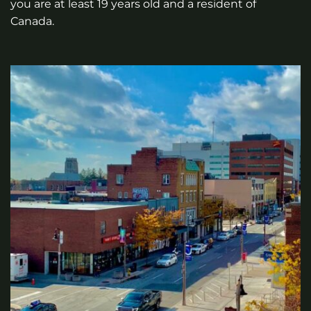
you are at least 19 years old and a resident of
Canada.