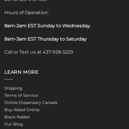
Hours of Operation:
8am-2am EST Sunday to Wednesday
.
8am-3am EST Thursday to Saturday
Call or Text us at 437-928-5229
LEARN MORE
Shipping
Terms of Service
Online Dispensary Canada
Buy Weed Online
Black Rabbit
Our Blog