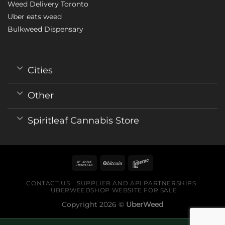
Weed Delivery Toronto
Uber eats weed
Bulkweed Dispensary
Cities
Other
Spiritleaf Cannabis Store
CONTACT US
SUPPLIER AND API PARTNERSHIPS
UBERWEEDSHOP WEBSITE FOR SALE
Copyright 2026 ©
UberWeed