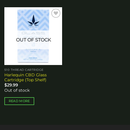
Add to
wishlist
OUT OF STOCK
510 THREAD CARTRIDGE
Harlequin CBD Glass
Cartridge (Top Shelf)
$
29.99
Out of stock
READ MORE