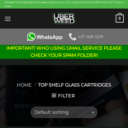
Skip
Flexible Free Shipping terms depending on your city | Customer Service 8AM-2AM EST 7 days a
week
to
content
0
437-928-5229
IMPORTANT! WHO USING GMAIL SERVICE PLEASE
CHECK YOUR SPAM FOLDER!
HOME
/
TOP SHELF GLASS CARTRIDGES
FILTER