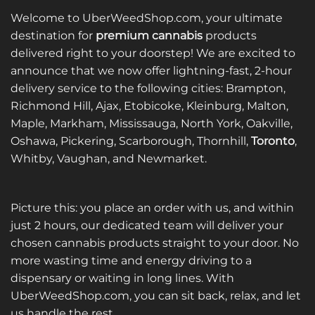
Welcome to UberWeedShop.com, your ultimate
destination for
premium cannabis
products
delivered right to your doorstep! We are excited to
announce that we now offer lightning-fast, 2-hour
delivery service to the following cities: Brampton,
Richmond Hill, Ajax, Etobicoke, Kleinburg, Malton,
Maple, Markham, Mississauga, North York, Oakville,
Oshawa, Pickering, Scarborough, Thornhill,
Toronto
,
Whitby, Vaughan, and Newmarket.
Picture this: you place an order with us, and within
just 2 hours, our dedicated team will deliver your
chosen cannabis products straight to your door. No
more wasting time and energy driving to a
dispensary or waiting in long lines. With
UberWeedShop.com, you can sit back, relax, and let
us handle the rest.