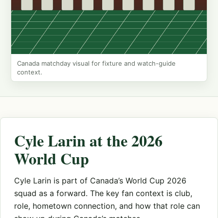
Canada matchday visual for fixture and watch-guide
context.
Cyle Larin at the 2026
World Cup
Cyle Larin is part of Canada’s World Cup 2026
squad as a forward. The key fan context is club,
role, hometown connection, and how that role can