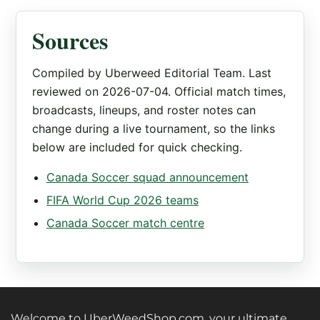
Sources
Compiled by Uberweed Editorial Team. Last
reviewed on 2026-07-04. Official match times,
broadcasts, lineups, and roster notes can
change during a live tournament, so the links
below are included for quick checking.
Canada Soccer squad announcement
FIFA World Cup 2026 teams
Canada Soccer match centre
Welcome to UberWeedShop.com, your ultimate