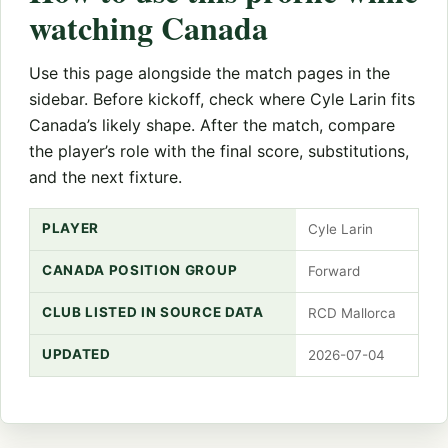
watching Canada
Use this page alongside the match pages in the
sidebar. Before kickoff, check where Cyle Larin fits
Canada’s likely shape. After the match, compare
the player’s role with the final score, substitutions,
and the next fixture.
PLAYER
Cyle Larin
CANADA POSITION GROUP
Forward
CLUB LISTED IN SOURCE DATA
RCD Mallorca
UPDATED
2026-07-04