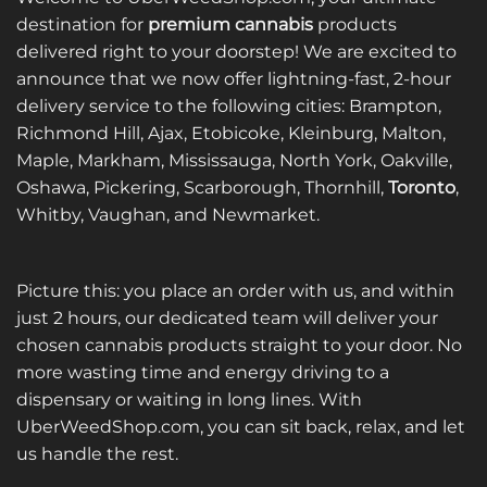
destination for
premium cannabis
products
delivered right to your doorstep! We are excited to
announce that we now offer lightning-fast, 2-hour
delivery service to the following cities: Brampton,
Richmond Hill, Ajax, Etobicoke, Kleinburg, Malton,
Maple, Markham, Mississauga, North York, Oakville,
Oshawa, Pickering, Scarborough, Thornhill,
Toronto
,
Whitby, Vaughan, and Newmarket.
Picture this: you place an order with us, and within
just 2 hours, our dedicated team will deliver your
chosen cannabis products straight to your door. No
more wasting time and energy driving to a
dispensary or waiting in long lines. With
UberWeedShop.com, you can sit back, relax, and let
us handle the rest.