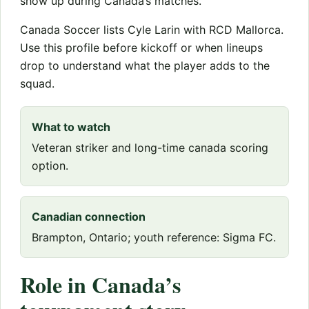
show up during Canada’s matches.
Canada Soccer lists Cyle Larin with RCD Mallorca.
Use this profile before kickoff or when lineups
drop to understand what the player adds to the
squad.
What to watch
Veteran striker and long-time canada scoring
option.
Canadian connection
Brampton, Ontario; youth reference: Sigma FC.
Role in Canada’s