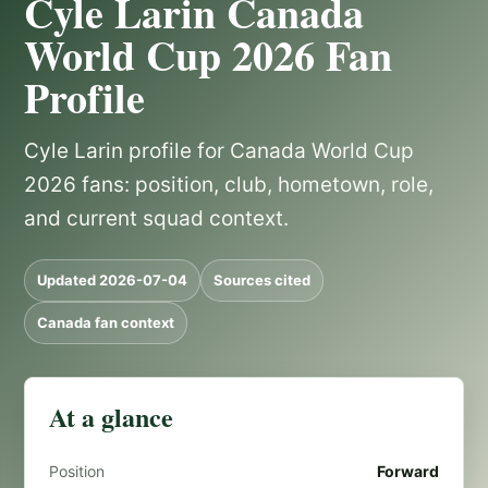
Cyle Larin Canada
World Cup 2026 Fan
Profile
Cyle Larin profile for Canada World Cup
2026 fans: position, club, hometown, role,
and current squad context.
Updated 2026-07-04
Sources cited
Canada fan context
At a glance
Position
Forward