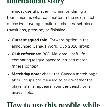
tournament story
The most useful player information during a
tournament is what can matter in the next match:
defensive coverage, build-up choices, set pieces,
transitions, pressing, or finishing.
Current squad role:
Forward option in the
announced Canada World Cup 2026 group.
Club reference:
RCD Mallorca, useful for
comparing league background and match
fitness context.
Matchday note:
check the Canada match page
after lineups are released to see whether the
player starts, appears from the bench, or is
unavailable.
How to use this profile while