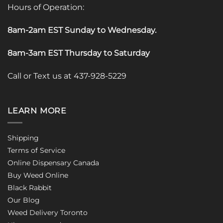
Hours of Operation:
8am-2am EST Sunday to Wednesday
.
8am-3am EST Thursday to Saturday
Call or Text us at 437-928-5229
LEARN MORE
Shipping
Terms of Service
Online Dispensary Canada
Buy Weed Online
Black Rabbit
Our Blog
Weed Delivery Toronto