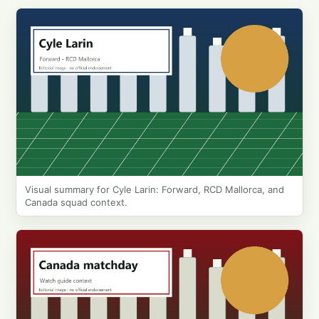
Visual summary for Cyle Larin: Forward, RCD Mallorca, and
Canada squad context.