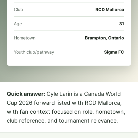
Club
RCD Mallorca
Age
31
Hometown
Brampton, Ontario
Youth club/pathway
Sigma FC
Quick answer:
Cyle Larin is a Canada World
Cup 2026 forward listed with RCD Mallorca,
with fan context focused on role, hometown,
club reference, and tournament relevance.