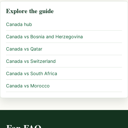
Explore the guide
Canada hub
Canada vs Bosnia and Herzegovina
Canada vs Qatar
Canada vs Switzerland
Canada vs South Africa
Canada vs Morocco
Fan FAQ