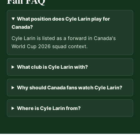
What position does Cyle Larin play for
Canada?
Cyle Larin is listed as a forward in Canada's
World Cup 2026 squad context.
What club is Cyle Larin with?
Why should Canada fans watch Cyle Larin?
Where is Cyle Larin from?