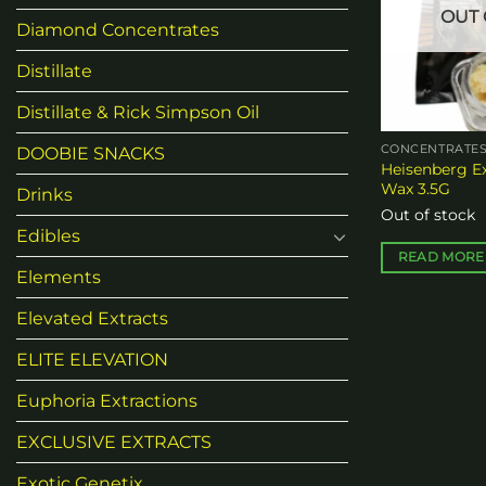
OUT 
may
Diamond Concentrates
be
Distillate
chosen
on
Distillate & Rick Simpson Oil
the
product
CONCENTRATE
DOOBIE SNACKS
Heisenberg E
page
Wax 3.5G
Drinks
Out of stock
Edibles
READ MORE
Elements
Elevated Extracts
ELITE ELEVATION
Euphoria Extractions
EXCLUSIVE EXTRACTS
Exotic Genetix