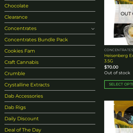
Chocolate
OUT 
Clearance
Concentrates
Concentrates Bundle Pack
Cookies Fam
CONCENTRATE
Heisenberg Ex
3.5G
Craft Cannabis
$
70.00
Out of stock
Crumble
Crystalline Extracts
SELECT OPT
This
Dab Accessories
product
has
Dab Rigs
multiple
Daily Discount
variants.
The
Deal of The Day
options