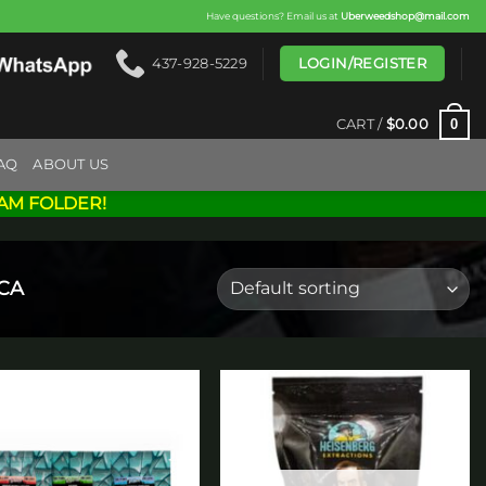
Have questions? Email us at
Uberweedshop@mail.com
LOGIN/REGISTER
437-928-5229
0
CART /
$
0.00
AQ
ABOUT US
AM FOLDER!
ICA
Add to
Add to
wishlist
wishlist