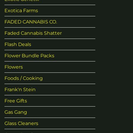
Exotica Farms
FADED CANNABIS CO.
Faded Cannabis Shatter
Flash Deals
Flower Bundle Packs
Flowers
Foods / Cooking
Frank'n Stein
Free Gifts
Gas Gang
Glass Cleaners