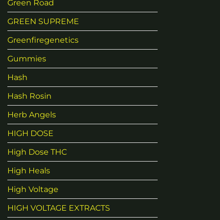
Green Road
GREEN SUPREME
Greenfiregenetics
Gummies
Hash
Hash Rosin
Herb Angels
HIGH DOSE
High Dose THC
High Heals
High Voltage
HIGH VOLTAGE EXTRACTS