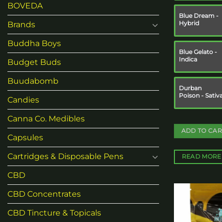
BOVEDA
Blue Dream -
Hybrid
Brands
Buddha Boys
Blue Gelato -
Indica
Budget Buds
Buudabomb
Durban
Poison - Sativ
Candies
Canna Co. Medibles
ADD TO CAR
Capsules
Cartridges & Disposable Pens
READ MORE
CBD
CBD Concentrates
CBD Tincture & Topicals