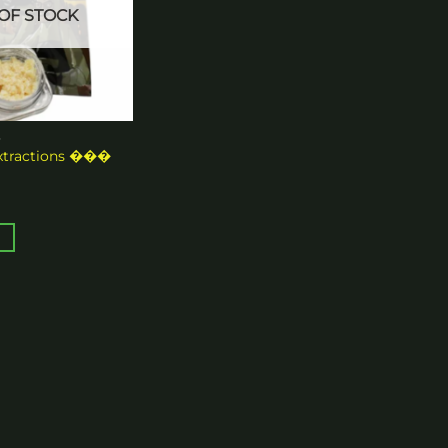
OF STOCK
S
xtractions ���