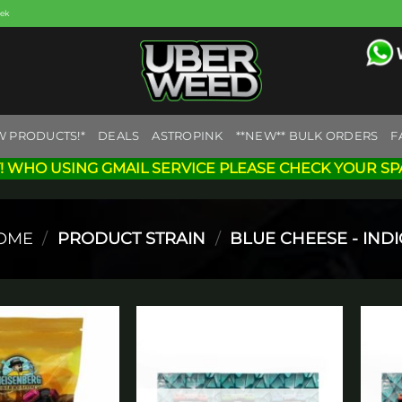
eek
W PRODUCTS!*
DEALS
ASTROPINK
**NEW** BULK ORDERS
F
! WHO USING GMAIL SERVICE PLEASE CHECK YOUR SP
OME
/
PRODUCT STRAIN
/
BLUE CHEESE - IND
Add to
Add to
wishlist
wishlist