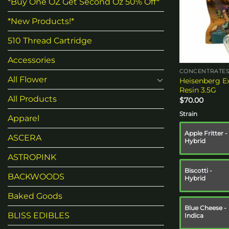
*Buy One OZ Get Second Oz 50% Off*
*New Products!*
510 Thread Cartridge
Accessories
CONCENTRATE
All Flower
Heisenberg Ex
Resin 3.5G
All Products
$
70.00
Strain
Apparel
Apple Fritter -
ASCERA
Hybrid
ASTROPINK
Biscotti -
BACKWOODS
Hybrid
Baked Goods
Blue Cheese -
BLISS EDIBLES
Indica