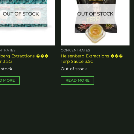
OUT OF STOCK
OUT OF STOCK
n
ct
NTRATES
CONCENTRATES
nberg Extractions ���
Heisenberg Extractions ���
r 3.5G
Terp Sauce 3.5G
 stock
Out of stock
D MORE
READ MORE