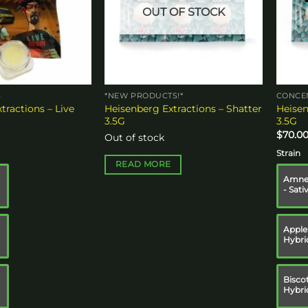
OUT OF STOCK
S
*NEW PRODUCTS!*
CONCE
tractions – Live
Heisenberg Extractions – Shatter
Heisen
3.5G
3.5G
$
70.0
Out of stock
Strain
READ MORE
Amnes
- Sati
Apple 
Hybri
Biscot
Hybri