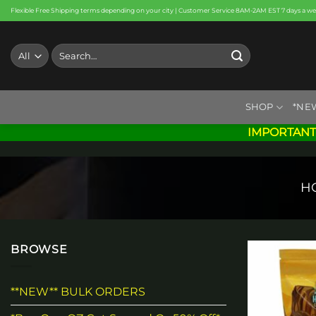
Skip
Flexible Free Shipping terms depending on your city | Customer Service 8AM-2AM EST 7 days a w
to
content
Search
for:
SHOP
*NE
IMPORTANT
H
BROWSE
**NEW** BULK ORDERS