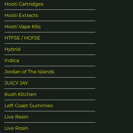
Hooti Cartridges
Hooti Extracts
Hooti Vape Kits
HTFSE / HCFSE
Hybrid
Indica
Jordan of The Islands
JUICY JAY
Kush Kitchen
Left Coast Gummies
Live Resin
Live Rosin