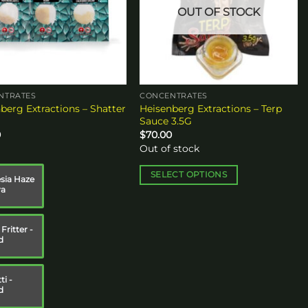
OUT OF STOCK
NTRATES
CONCENTRATES
berg Extractions – Shatter
Heisenberg Extractions – Terp
Sauce 3.5G
0
$
70.00
Out of stock
SELECT OPTIONS
ia Haze
va
This
product
has
Fritter -
multiple
d
variants.
The
ti -
options
d
may