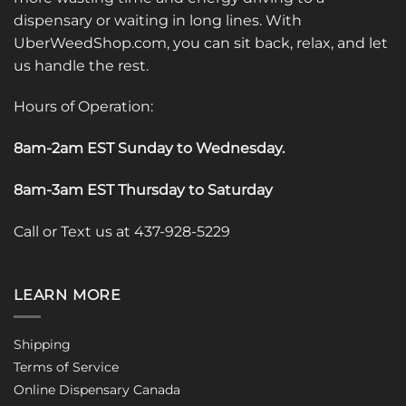
dispensary or waiting in long lines. With
UberWeedShop.com, you can sit back, relax, and let
us handle the rest.
Hours of Operation:
8am-2am EST Sunday to Wednesday
.
8am-3am EST Thursday to Saturday
Call or Text us at 437-928-5229
LEARN MORE
Shipping
Terms of Service
Online Dispensary Canada