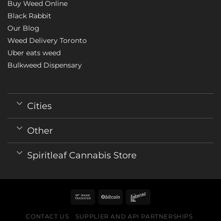
Buy Weed Online
Black Rabbit
Our Blog
Weed Delivery Toronto
Uber eats weed
Bulkweed Dispensary
Cities
Other
Spiritleaf Cannabis Store
CONTACT US
SUPPLIER AND API PARTNERSHIPS