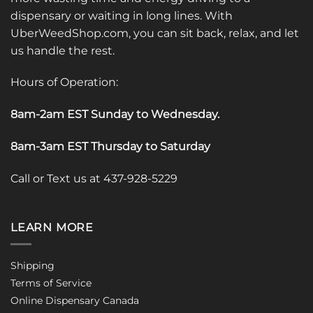
dispensary or waiting in long lines. With
UberWeedShop.com, you can sit back, relax, and let
us handle the rest.
Hours of Operation:
8am-2am EST Sunday to Wednesday
.
8am-3am EST Thursday to Saturday
Call or Text us at 437-928-5229
LEARN MORE
Shipping
Terms of Service
Online Dispensary Canada