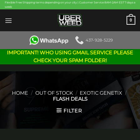
Skip
Flexible Free Shipping terms depending on your city | Customer Service 8AM-2AM EST 7 days a
week
to
content
0
437-928-5229
IMPORTANT! WHO USING GMAIL SERVICE PLEASE
CHECK YOUR SPAM FOLDER!
HOME
/
OUT OF STOCK
/
EXOTIC GENETIX
/
FLASH DEALS
FILTER