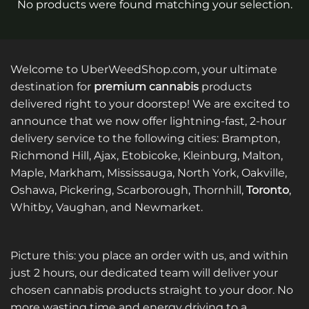
No products were found matching your selection.
Welcome to UberWeedShop.com, your ultimate
destination for
premium cannabis
products
delivered right to your doorstep! We are excited to
announce that we now offer lightning-fast, 2-hour
delivery service to the following cities: Brampton,
Richmond Hill, Ajax, Etobicoke, Kleinburg, Malton,
Maple, Markham, Mississauga, North York, Oakville,
Oshawa, Pickering, Scarborough, Thornhill,
Toronto
,
Whitby, Vaughan, and Newmarket.
Picture this: you place an order with us, and within
just 2 hours, our dedicated team will deliver your
chosen cannabis products straight to your door. No
more wasting time and energy driving to a