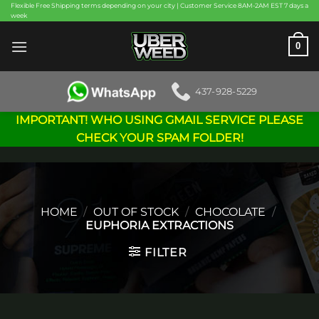
Skip
Flexible Free Shipping terms depending on your city | Customer Service 8AM-2AM EST 7 days a
week
to
content
0
437-928-5229
IMPORTANT! WHO USING GMAIL SERVICE PLEASE
CHECK YOUR SPAM FOLDER!
HOME
/
OUT OF STOCK
/
CHOCOLATE
/
EUPHORIA EXTRACTIONS
FILTER