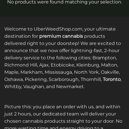
No products were found matching your selection.
Welcome to UberWeedShop.com, your ultimate
destination for
premium cannabis
products
delivered right to your doorstep! We are excited to
announce that we now offer lightning-fast, 2-hour
delivery service to the following cities: Brampton,
Richmond Hill, Ajax, Etobicoke, Kleinburg, Malton,
Maple, Markham, Mississauga, North York, Oakville,
Oshawa, Pickering, Scarborough, Thornhill,
Toronto
,
Whitby, Vaughan, and Newmarket.
Picture this: you place an order with us, and within
just 2 hours, our dedicated team will deliver your
chosen cannabis products straight to your door. No
more wasting time and energy driving to a