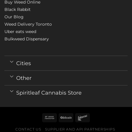
Buy Weed Online
Black Rabbit
Our Blog
Weed Delivery Toronto
Uber eats weed
Bulkweed Dispensary
Cities
Other
Spiritleaf Cannabis Store
CONTACT US
SUPPLIER AND API PARTNERSHIPS