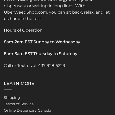
dispensary or waiting in long lines. With
UberWeedShop.com, you can sit back, relax, and let
us handle the rest.
Hours of Operation:
8am-2am EST Sunday to Wednesday
.
8am-3am EST Thursday to Saturday
Call or Text us at 437-928-5229
LEARN MORE
Shipping
Terms of Service
Online Dispensary Canada