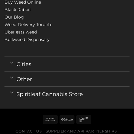
Buy Weed Online
Black Rabbit
Our Blog
Weed Delivery Toronto
Uber eats weed
Bulkweed Dispensary
Cities
Other
Spiritleaf Cannabis Store
CONTACT US
SUPPLIER AND API PARTNERSHIPS