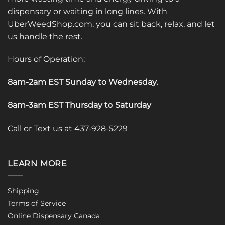
dispensary or waiting in long lines. With
UberWeedShop.com, you can sit back, relax, and let
us handle the rest.
Hours of Operation:
8am-2am EST Sunday to Wednesday
.
8am-3am EST Thursday to Saturday
Call or Text us at 437-928-5229
LEARN MORE
Shipping
Terms of Service
Online Dispensary Canada