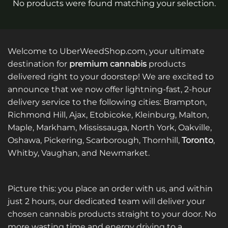
No products were found matching your selection.
Welcome to UberWeedShop.com, your ultimate
destination for
premium cannabis
products
delivered right to your doorstep! We are excited to
announce that we now offer lightning-fast, 2-hour
delivery service to the following cities: Brampton,
Richmond Hill, Ajax, Etobicoke, Kleinburg, Malton,
Maple, Markham, Mississauga, North York, Oakville,
Oshawa, Pickering, Scarborough, Thornhill,
Toronto
,
Whitby, Vaughan, and Newmarket.
Picture this: you place an order with us, and within
just 2 hours, our dedicated team will deliver your
chosen cannabis products straight to your door. No
more wasting time and energy driving to a