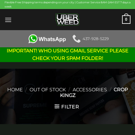
Skip
Flexible Free Shipping terms depending on your city | Customer Service 8AM-2AM EST 7 days a
week
to
content
0
437-928-5229
IMPORTANT! WHO USING GMAIL SERVICE PLEASE
CHECK YOUR SPAM FOLDER!
HOME
/
OUT OF STOCK
/
ACCESSORIES
/
CROP
KINGZ
FILTER