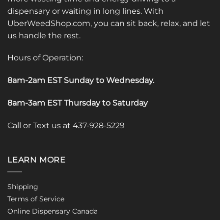
dispensary or waiting in long lines. With
UberWeedShop.com, you can sit back, relax, and let
us handle the rest.
Hours of Operation:
8am-2am EST Sunday to Wednesday
.
8am-3am EST Thursday to Saturday
Call or Text us at 437-928-5229
LEARN MORE
Shipping
Terms of Service
Online Dispensary Canada