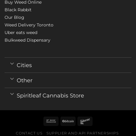
Buy Weed Online
Black Rabbit
Our Blog
Weed Delivery Toronto
Uber eats weed
Bulkweed Dispensary
Cities
Other
Spiritleaf Cannabis Store
CONTACT US
SUPPLIER AND API PARTNERSHIPS