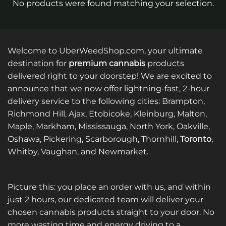
No products were found matching your selection.
Welcome to UberWeedShop.com, your ultimate
destination for
premium cannabis
products
delivered right to your doorstep! We are excited to
announce that we now offer lightning-fast, 2-hour
delivery service to the following cities: Brampton,
Richmond Hill, Ajax, Etobicoke, Kleinburg, Malton,
Maple, Markham, Mississauga, North York, Oakville,
Oshawa, Pickering, Scarborough, Thornhill,
Toronto
,
Whitby, Vaughan, and Newmarket.
Picture this: you place an order with us, and within
just 2 hours, our dedicated team will deliver your
chosen cannabis products straight to your door. No
more wasting time and energy driving to a