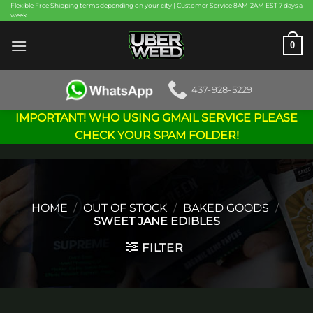
Skip
Flexible Free Shipping terms depending on your city | Customer Service 8AM-2AM EST 7 days a
week
to
content
0
437-928-5229
IMPORTANT! WHO USING GMAIL SERVICE PLEASE
CHECK YOUR SPAM FOLDER!
HOME
/
OUT OF STOCK
/
BAKED GOODS
/
SWEET JANE EDIBLES
FILTER