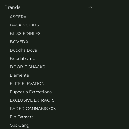
Brands
ASCERA
BACKWOODS
BLISS EDIBLES
BOVEDA
Buddha Boys
Buudabomb
DOOBIE SNACKS
Elements
ELITE ELEVATION
Euphoria Extractions
EXCLUSIVE EXTRACTS
FADED CANNABIS CO.
Flo Extracts
Gas Gang