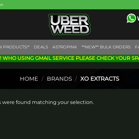
eek
W PRODUCTS!*
DEALS
ASTROPINK
**NEW** BULK ORDERS
F
! WHO USING GMAIL SERVICE PLEASE CHECK YOUR SP
HOME
/
BRANDS
/
XO EXTRACTS
 were found matching your selection.