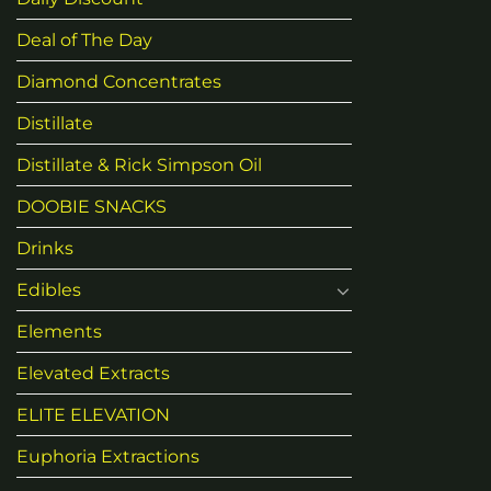
Deal of The Day
Diamond Concentrates
Distillate
Distillate & Rick Simpson Oil
DOOBIE SNACKS
Drinks
Edibles
Elements
Elevated Extracts
ELITE ELEVATION
Euphoria Extractions