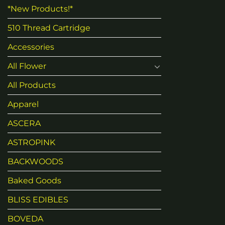
*New Products!*
510 Thread Cartridge
Accessories
All Flower
All Products
Apparel
ASCERA
ASTROPINK
BACKWOODS
Baked Goods
BLISS EDIBLES
BOVEDA