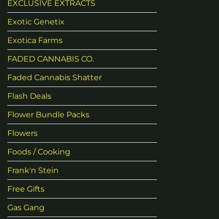
EXCLUSIVE EXTRACTS
Exotic Genetix
Exotica Farms
FADED CANNABIS CO.
Faded Cannabis Shatter
Flash Deals
Flower Bundle Packs
Flowers
Foods / Cooking
Frank'n Stein
Free Gifts
Gas Gang