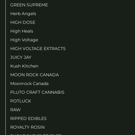
GREEN SUPREME
Herb Angels
HIGH DOSE
High Heals
High Voltage
HIGH VOLTAGE EXTRACTS
JUICY JAY
Kush Kitchen
MOON ROCK CANADA
Moonrock Canada
PLUTO CRAFT CANNABIS
POTLUCK
RAW
RIPPED EDIBLES
ROYALTY ROSIN