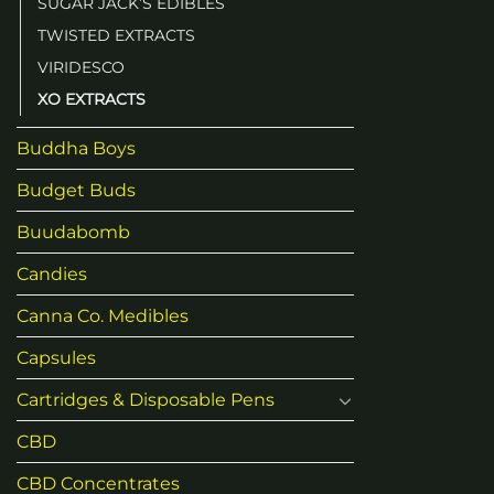
SUGAR JACK’S EDIBLES
TWISTED EXTRACTS
VIRIDESCO
XO EXTRACTS
Buddha Boys
Budget Buds
Buudabomb
Candies
Canna Co. Medibles
Capsules
Cartridges & Disposable Pens
CBD
CBD Concentrates