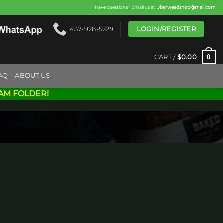
Have questions? Email us at
Uberweedshop@mail.com
LOGIN/REGISTER
437-928-5229
0
CART /
$
0.00
AQ
ABOUT US
AM FOLDER!