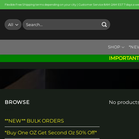
Skip
Flexible Free Shipping terms depending on your city | Customer Service 8AM-2AM EST 7 days a w
to
content
Search
for:
SHOP
*NE
IMPORTANT
BROWSE
No products
**NEW** BULK ORDERS
*Buy One OZ Get Second Oz 50% Off*