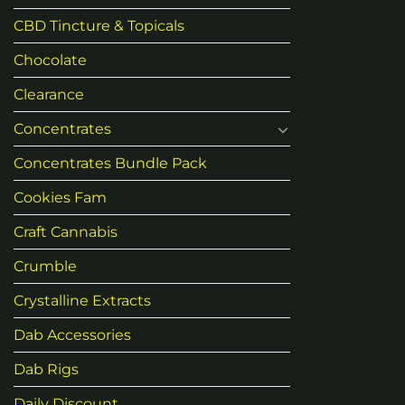
CBD Tincture & Topicals
Chocolate
Clearance
Concentrates
Concentrates Bundle Pack
Cookies Fam
Craft Cannabis
Crumble
Crystalline Extracts
Dab Accessories
Dab Rigs
Daily Discount