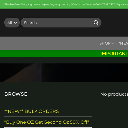
Skip
Flexible Free Shipping terms depending on your city | Customer Service 8AM-2AM EST 7 days a w
to
content
Search
for:
SHOP
*NE
IMPORTANT
BROWSE
No products
**NEW** BULK ORDERS
*Buy One OZ Get Second Oz 50% Off*