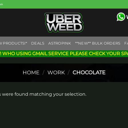
eek
W PRODUCTS!*
DEALS
ASTROPINK
**NEW** BULK ORDERS
F
! WHO USING GMAIL SERVICE PLEASE CHECK YOUR SP
HOME
/
WORK
/
CHOCOLATE
 were found matching your selection.