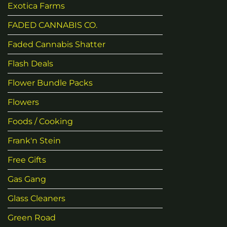
Exotica Farms
FADED CANNABIS CO.
Faded Cannabis Shatter
Flash Deals
Flower Bundle Packs
Flowers
Foods / Cooking
Frank'n Stein
Free Gifts
Gas Gang
Glass Cleaners
Green Road