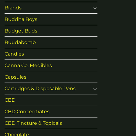
Brands
Buddha Boys
Budget Buds
Buudabomb
Candies
Canna Co. Medibles
Capsules
Cartridges & Disposable Pens
CBD
CBD Concentrates
CBD Tincture & Topicals
Chocolate