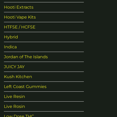
Hooti Extracts
Hooti Vape Kits
HTFSE / HCFSE
Hybrid
Indica
Jordan of The Islands
JUICY JAY
Kush Kitchen
Left Coast Gummies
Live Resin
Live Rosin
Low Dose THC