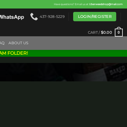
Have questions? Email us at
Uberweedshop@mail.com
LOGIN/REGISTER
437-928-5229
0
CART /
$
0.00
AQ
ABOUT US
AM FOLDER!