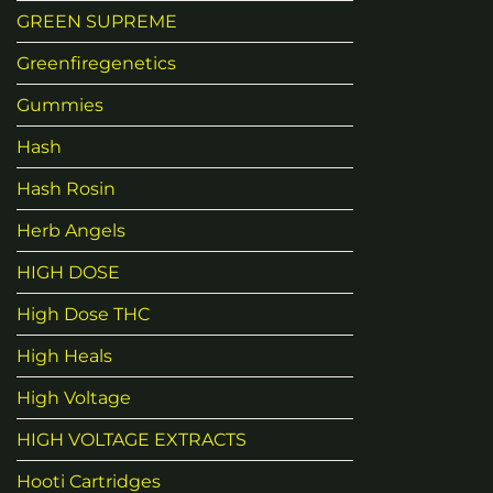
GREEN SUPREME
Greenfiregenetics
Gummies
Hash
Hash Rosin
Herb Angels
HIGH DOSE
High Dose THC
High Heals
High Voltage
HIGH VOLTAGE EXTRACTS
Hooti Cartridges