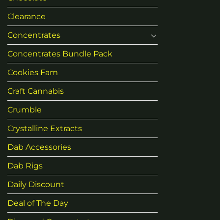
Clearance
Concentrates
Concentrates Bundle Pack
Cookies Fam
Craft Cannabis
Crumble
Crystalline Extracts
Dab Accessories
Dab Rigs
Daily Discount
Deal of The Day