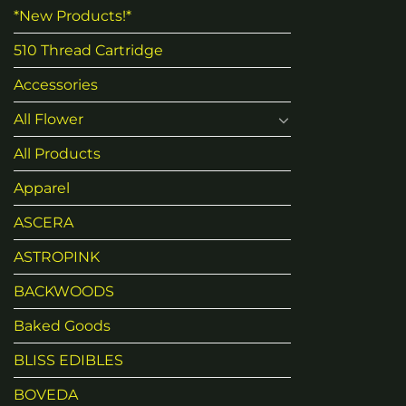
*New Products!*
510 Thread Cartridge
Accessories
All Flower
All Products
Apparel
ASCERA
ASTROPINK
BACKWOODS
Baked Goods
BLISS EDIBLES
BOVEDA