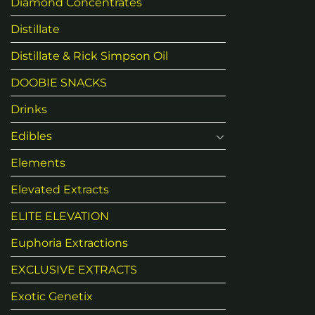
Diamond Concentrates
Distillate
Distillate & Rick Simpson Oil
DOOBIE SNACKS
Drinks
Edibles
Elements
Elevated Extracts
ELITE ELEVATION
Euphoria Extractions
EXCLUSIVE EXTRACTS
Exotic Genetix