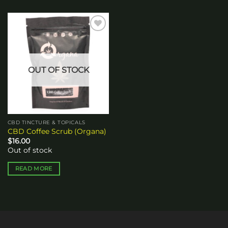
Add to
wishlist
OUT OF STOCK
CBD TINCTURE & TOPICALS
CBD Coffee Scrub (Organa)
$
16.00
Out of stock
READ MORE