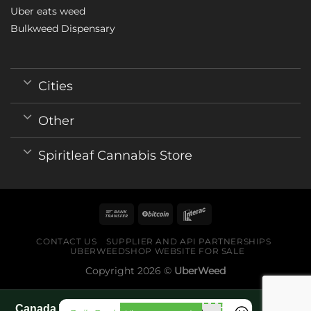
Uber eats weed
Bulkweed Dispensary
Cities
Other
Spiritleaf Cannabis Store
CONTACT US
SUPPLIER AND API PARTNERSHIPS
UBERWEEDSHOP WEBSITE FOR SALE
Copyright 2026 ©
UberWeed
Canada World Cup 2026 fan guide pages