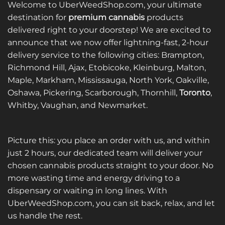
Welcome to UberWeedShop.com, your ultimate
destination for
premium cannabis
products
delivered right to your doorstep! We are excited to
announce that we now offer lightning-fast, 2-hour
delivery service to the following cities: Brampton,
Richmond Hill, Ajax, Etobicoke, Kleinburg, Malton,
Maple, Markham, Mississauga, North York, Oakville,
Oshawa, Pickering, Scarborough, Thornhill,
Toronto
,
Whitby, Vaughan, and Newmarket.
Picture this: you place an order with us, and within
just 2 hours, our dedicated team will deliver your
chosen cannabis products straight to your door. No
more wasting time and energy driving to a
dispensary or waiting in long lines. With
UberWeedShop.com, you can sit back, relax, and let
us handle the rest.