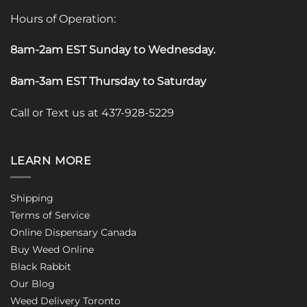
Hours of Operation:
8am-2am EST Sunday to Wednesday
.
8am-3am EST Thursday to Saturday
Call or Text us at 437-928-5229
LEARN MORE
Shipping
Terms of Service
Online Dispensary Canada
Buy Weed Online
Black Rabbit
Our Blog
Weed Delivery Toronto