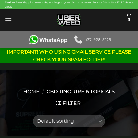
Skip
Flexible Free Shipping terms depending on your city | Customer Service 8AM-2AM EST 7 days a
week
to
content
0
437-928-5229
IMPORTANT! WHO USING GMAIL SERVICE PLEASE
CHECK YOUR SPAM FOLDER!
HOME
/
CBD TINCTURE & TOPICALS
FILTER