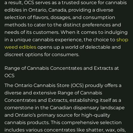
a result, OCS serves as a trusted source for cannabis
edibles in Ontario, Canada, providing a diverse
selection of flavors, dosages, and consumption
methods to cater to the distinct preferences and
needs of its customers. When it comes to indulging
in a unique cannabis experience, the choice to
shop
weed edibles
opens up a world of delectable and
discreet options for consumers.
Range of Cannabis Concentrates and Extracts at
OCS
The Ontario Cannabis Store (OCS) proudly offers a
diverse and extensive Range of Cannabis
Concentrates and Extracts, establishing itself as a
cornerstone in the Canadian dispensary landscape
and Ontario’s primary source for high-quality
cannabis products. This comprehensive selection
includes various concentrates like shatter, wax, oils,