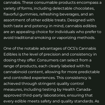
cannabis. These consumable products encompass a
variety of forms, including delectable chocolates,
flavorful gummies, refreshing beverages, and an
assortment of other edible treats. Designed with
both taste and potency in mind, cannabis edibles
are an appealing choice for individuals who prefer to
avoid traditional smoking or vaporizing methods.
One of the notable advantages of OCS’s Cannabis
Edibles is the level of precision and consistency in
dosing they offer. Consumers can select from a
range of products, each clearly labeled with its
cannabinoid content, allowing for more predictable
and controlled experiences. This consistency is
achieved through stringent quality control
measures, including testing by Health Canada-
approved third-party laboratories, ensuring that
every edible meets safety and quality standards. As