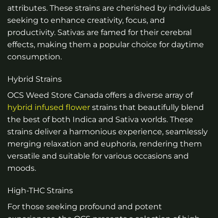
attributes. These strains are cherished by individuals
seeking to enhance creativity, focus, and
productivity. Sativas are famed for their cerebral
effects, making them a popular choice for daytime
consumption.
Hybrid Strains
OCS Weed Store Canada offers a diverse array of
hybrid infused flower
strains that beautifully blend
the best of both Indica and Sativa worlds. These
strains deliver a harmonious experience, seamlessly
merging relaxation and euphoria, rendering them
versatile and suitable for various occasions and
moods.
High-THC Strains
For those seeking profound and potent