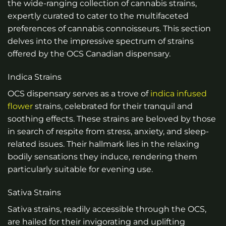
the wide-ranging collection of cannabis strains,
expertly curated to cater to the multifaceted
preferences of cannabis connoisseurs. This section
delves into the impressive spectrum of strains
offered by the OCS Canadian dispensary.
Indica Strains
OCS dispensary serves as a trove of
indica infused
flower
strains, celebrated for their tranquil and
soothing effects. These strains are beloved by those
in search of respite from stress, anxiety, and sleep-
related issues. Their hallmark lies in the relaxing
bodily sensations they induce, rendering them
particularly suitable for evening use.
Sativa Strains
Sativa strains, readily accessible through the OCS,
are hailed for their invigorating and uplifting