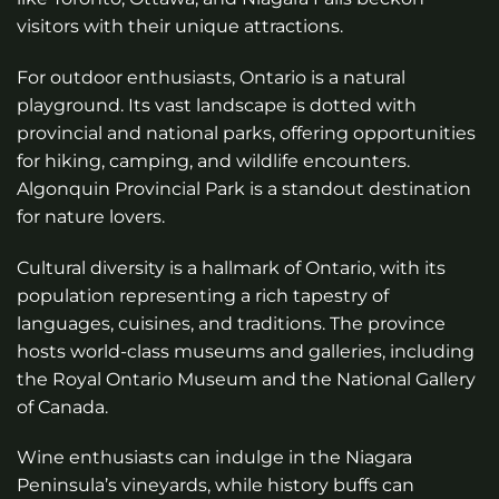
visitors with their unique attractions.
For outdoor enthusiasts, Ontario is a natural
playground. Its vast landscape is dotted with
provincial and national parks, offering opportunities
for hiking, camping, and wildlife encounters.
Algonquin Provincial Park is a standout destination
for nature lovers.
Cultural diversity is a hallmark of Ontario, with its
population representing a rich tapestry of
languages, cuisines, and traditions. The province
hosts world-class museums and galleries, including
the Royal Ontario Museum and the National Gallery
of Canada.
Wine enthusiasts can indulge in the Niagara
Peninsula’s vineyards, while history buffs can