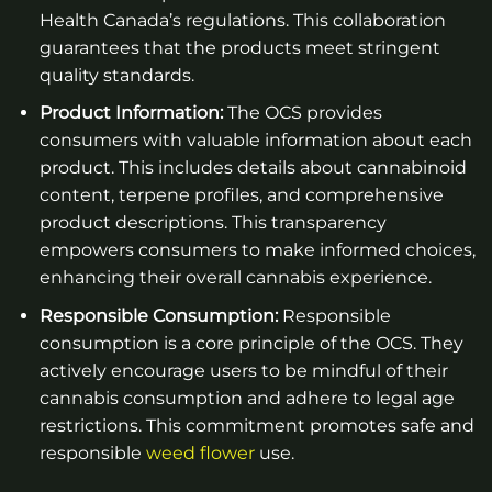
Health Canada’s regulations. This collaboration
guarantees that the products meet stringent
quality standards.
Product Information:
The OCS provides
consumers with valuable information about each
product. This includes details about cannabinoid
content, terpene profiles, and comprehensive
product descriptions. This transparency
empowers consumers to make informed choices,
enhancing their overall cannabis experience.
Responsible Consumption:
Responsible
consumption is a core principle of the OCS. They
actively encourage users to be mindful of their
cannabis consumption and adhere to legal age
restrictions. This commitment promotes safe and
responsible
weed flower
use.