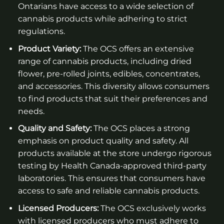
Ontarians have access to a wide selection of
cannabis products while adhering to strict
regulations.
Product Variety:
The OCS offers an extensive
range of cannabis products, including dried
flower, pre-rolled joints, edibles, concentrates,
and accessories. This diversity allows consumers
to find products that suit their preferences and
needs.
Quality and Safety:
The OCS places a strong
emphasis on product quality and safety. All
products available at the store undergo rigorous
testing by Health Canada-approved third-party
laboratories. This ensures that consumers have
access to safe and reliable cannabis products.
Licensed Producers:
The OCS exclusively works
with licensed producers who must adhere to