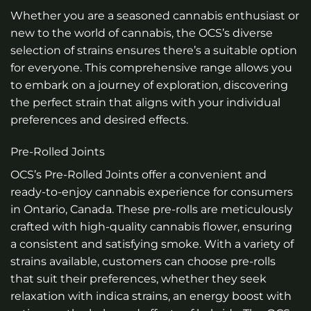
Whether you are a seasoned cannabis enthusiast or
new to the world of cannabis, the OCS’s diverse
selection of strains ensures there’s a suitable option
for everyone. This comprehensive range allows you
to embark on a journey of exploration, discovering
the perfect strain that aligns with your individual
preferences and desired effects.
Pre-Rolled Joints
OCS’s Pre-Rolled Joints offer a convenient and
ready-to-enjoy cannabis experience for consumers
in Ontario, Canada. These pre-rolls are meticulously
crafted with high-quality cannabis flower, ensuring
a consistent and satisfying smoke. With a variety of
strains available, customers can choose pre-rolls
that suit their preferences, whether they seek
relaxation with indica strains, an energy boost with