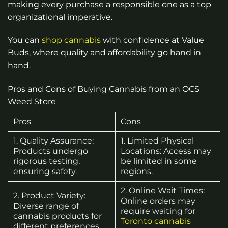
making every purchase a responsible one as a top
organizational imperative.
You can
shop cannabis
with confidence at Value
Buds, where quality and affordability go hand in
hand.
Pros and Cons of Buying Cannabis from an OCS
Weed Store
Pros
Cons
1. Quality Assurance:
1. Limited Physical
Products undergo
Locations: Access may
rigorous testing,
be limited in some
ensuring safety.
regions.
2. Online Wait Times:
2. Product Variety:
Online orders may
Diverse range of
require waiting for
cannabis products for
Toronto cannabis
different preferences.