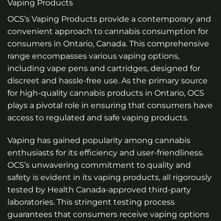
Vaping Products
OCS’s Vaping Products provide a contemporary and
convenient approach to cannabis consumption for
consumers in Ontario, Canada. This comprehensive
range encompasses various vaping options,
including vape pens and cartridges, designed for
discreet and hassle-free use. As the primary source
for high-quality cannabis products in Ontario, OCS
plays a pivotal role in ensuring that consumers have
access to regulated and safe vaping products.
Vaping has gained popularity among cannabis
enthusiasts for its efficiency and user-friendliness.
OCS’s unwavering commitment to quality and
safety is evident in its vaping products, all rigorously
tested by Health Canada-approved third-party
laboratories. This stringent testing process
guarantees that consumers receive vaping options