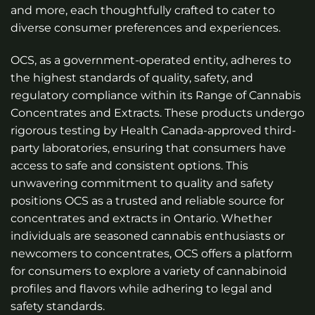
and more, each thoughtfully crafted to cater to
diverse consumer preferences and experiences.
OCS, as a government-operated entity, adheres to
the highest standards of quality, safety, and
regulatory compliance within its Range of Cannabis
Concentrates and Extracts. These products undergo
rigorous testing by Health Canada-approved third-
party laboratories, ensuring that consumers have
access to safe and consistent options. This
unwavering commitment to quality and safety
positions OCS as a trusted and reliable source for
concentrates and extracts in Ontario. Whether
individuals are seasoned cannabis enthusiasts or
newcomers to concentrates, OCS offers a platform
for consumers to explore a variety of cannabinoid
profiles and flavors while adhering to legal and
safety standards.