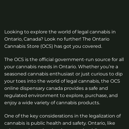
Looking to explore the world of legal cannabis in
Ontario, Canada? Look no further! The Ontario
Cannabis Store (OCS) has got you covered.
The OCS is the official government-run source for all
your cannabis needs in Ontario. Whether you’re a
seasoned cannabis enthusiast or just curious to dip
your toes into the world of legal cannabis, the OCS
online dispensary canada
provides a safe and
regulated environment to explore, purchase, and
enjoy a wide variety of cannabis products.
One of the key considerations in the legalization of
cannabis is public health and safety. Ontario, like