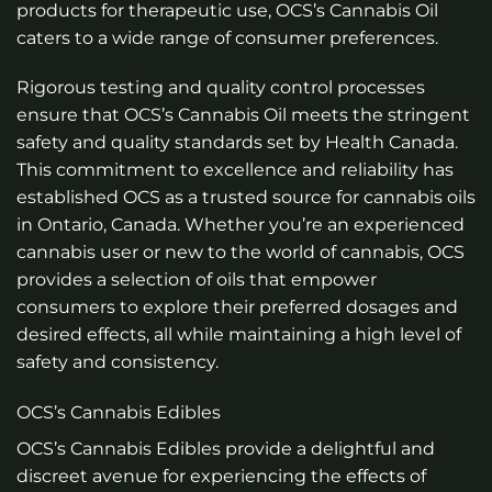
products for therapeutic use, OCS’s Cannabis Oil
caters to a wide range of consumer preferences.
Rigorous testing and quality control processes
ensure that OCS’s Cannabis Oil meets the stringent
safety and quality standards set by Health Canada.
This commitment to excellence and reliability has
established OCS as a trusted source for cannabis oils
in Ontario, Canada. Whether you’re an experienced
cannabis user or new to the world of cannabis, OCS
provides a selection of oils that empower
consumers to explore their preferred dosages and
desired effects, all while maintaining a high level of
safety and consistency.
OCS’s Cannabis Edibles
OCS’s Cannabis Edibles provide a delightful and
discreet avenue for experiencing the effects of