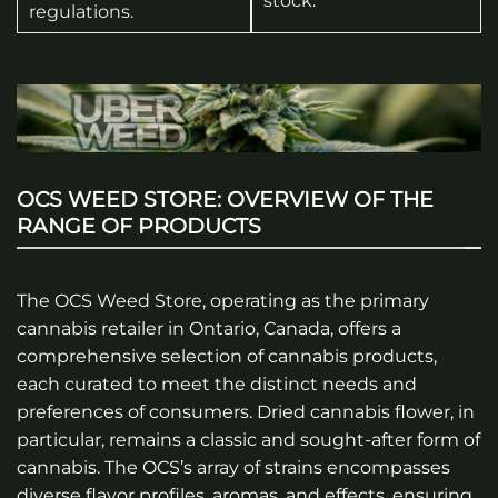
stock.
regulations.
OCS WEED STORE: OVERVIEW OF THE
RANGE OF PRODUCTS
The OCS Weed Store, operating as the primary
cannabis retailer in Ontario, Canada, offers a
comprehensive selection of cannabis products,
each curated to meet the distinct needs and
preferences of consumers. Dried cannabis flower, in
particular, remains a classic and sought-after form of
cannabis. The OCS’s array of strains encompasses
diverse flavor profiles, aromas, and effects, ensuring