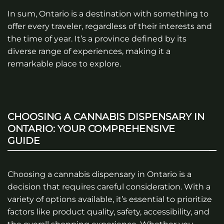
In sum, Ontario is a destination with something to
offer every traveler, regardless of their interests and
the time of year. It’s a province defined by its
diverse range of experiences, making it a
remarkable place to explore.
CHOOSING A CANNABIS DISPENSARY IN
ONTARIO: YOUR COMPREHENSIVE
GUIDE
Choosing a cannabis dispensary in Ontario is a
decision that requires careful consideration. With a
variety of options available, it’s essential to prioritize
factors like product quality, safety, accessibility, and