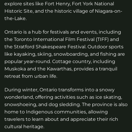
explore sites like Fort Henry, Fort York National
Historic Site, and the historic village of Niagara-on-
the-Lake.
Ontario is a hub for festivals and events, including
the Toronto International Film Festival (TIFF) and
the Stratford Shakespeare Festival. Outdoor sports
like kayaking, skiing, snowboarding, and fishing are
popular year-round. Cottage country, including
Muskoka and the Kawarthas, provides a tranquil
retreat from urban life.
During winter, Ontario transforms into a snowy
wonderland, offering activities such as ice skating,
snowshoeing, and dog sledding. The province is also
home to Indigenous communities, allowing
travelers to learn about and appreciate their rich
cultural heritage.