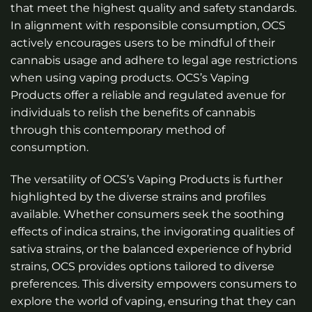
that meet the highest quality and safety standards.
In alignment with responsible consumption, OCS
actively encourages users to be mindful of their
cannabis usage and adhere to legal age restrictions
when using vaping products. OCS’s Vaping
Products offer a reliable and regulated avenue for
individuals to relish the benefits of cannabis
through this contemporary method of
consumption.
The versatility of OCS’s Vaping Products is further
highlighted by the diverse strains and profiles
available. Whether consumers seek the soothing
effects of indica strains, the invigorating qualities of
sativa strains, or the balanced experience of hybrid
strains, OCS provides options tailored to diverse
preferences. This diversity empowers consumers to
explore the world of vaping, ensuring that they can