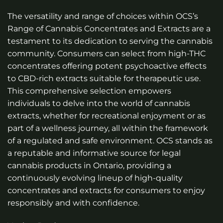
The versatility and range of choices within OCS’s
Range of Cannabis Concentrates and Extracts are a
testament to its dedication to serving the cannabis
community. Consumers can select from high-THC
concentrates offering potent psychoactive effects
to CBD-rich extracts suitable for therapeutic use.
This comprehensive selection empowers
individuals to delve into the world of cannabis
extracts, whether for recreational enjoyment or as
part of a wellness journey, all within the framework
of a regulated and safe environment. OCS stands as
a reputable and informative source for legal
cannabis products in Ontario, providing a
continuously evolving lineup of high-quality
concentrates and extracts for consumers to enjoy
responsibly and with confidence.