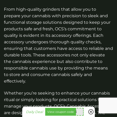
From high-quality grinders that allow you to
prepare your cannabis with precision to sleek and
functional storage solutions designed to keep your
products safe and fresh, OCS’s commitment to
quality is evident in its accessory offerings. Each
accessory undergoes thorough quality checks,
ensuring that customers have access to reliable and
durable tools. These accessories not only elevate
the cannabis experience but also contribute to
responsible cannabis use by providing the means
to store and consume cannabis safely and
effectively.
Whether you’re seeking to enhance your cannabis
ritual or simply looking for practical solutions to
manage your products, OCS’s Cannabis Accessories
utt588
Daily Deal
View coupon code
are designed to cater to your specific needs. The