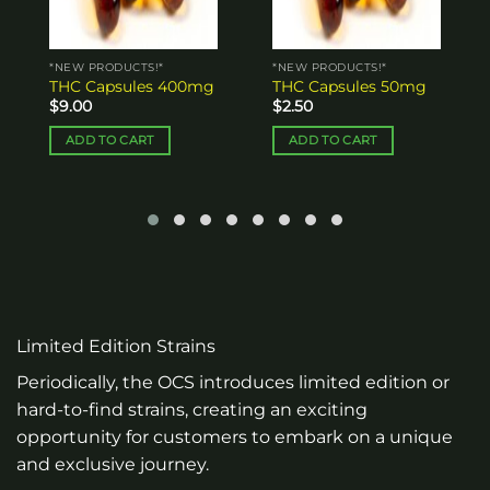
*NEW PRODUCTS!*
*NEW PRODUCTS!*
THC Capsules 50mg
THC Capsules 100mg
$
2.50
$
4.00
ADD TO CART
ADD TO CART
Limited Edition Strains
Periodically, the OCS introduces limited edition or
hard-to-find strains, creating an exciting
opportunity for customers to embark on a unique
and exclusive journey.