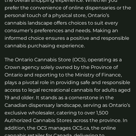
the overall shopping experience. Whether you
prefer the convenience of online dispensaries or the
personal touch of a physical store, Ontario’s
cannabis landscape offers choices to suit every
consumer’s preferences and needs. Making an
informed choice ensures a positive and responsible
cannabis purchasing experience.
The Ontario Cannabis Store (OCS), operating as a
Crown agency solely owned by the Province of
Ontario and reporting to the Ministry of Finance,
plays a pivotal role in providing safe and responsible
access to legal recreational cannabis for adults aged
19 and older. It stands as a cornerstone in the
Canadian dispensary landscape, serving as Ontario’s
exclusive wholesaler, catering to over 1,500
Authorized Cannabis Stores across the province. In
addition, the OCS manages OCS.ca, the online
cannabis retailer for Canada, delivering to