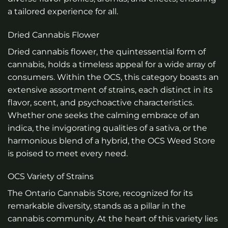
a tailored experience for all.
Dried Cannabis Flower
Dried cannabis flower, the quintessential form of
cannabis, holds a timeless appeal for a wide array of
consumers. Within the OCS, this category boasts an
extensive assortment of strains, each distinct in its
flavor, scent, and psychoactive characteristics.
Whether one seeks the calming embrace of an
indica, the invigorating qualities of a sativa, or the
harmonious blend of a hybrid, the OCS Weed Store
is poised to meet every need.
OCS Variety of Strains
The Ontario Cannabis Store, recognized for its
remarkable diversity, stands as a pillar in the
cannabis community. At the heart of this variety lies