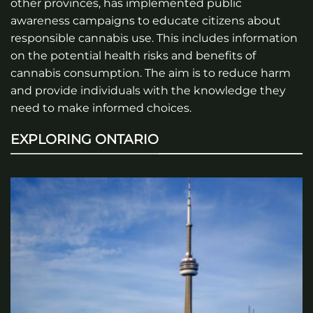
other provinces, has implemented public
awareness campaigns to educate citizens about
responsible cannabis use. This includes information
on the potential health risks and benefits of
cannabis consumption. The aim is to reduce harm
and provide individuals with the knowledge they
need to make informed choices.
EXPLORING ONTARIO