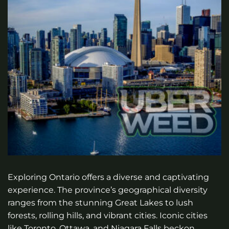
Exploring Ontario offers a diverse and captivating
experience. The province’s geographical diversity
ranges from the stunning Great Lakes to lush
forests, rolling hills, and vibrant cities. Iconic cities
like Toronto, Ottawa, and Niagara Falls beckon