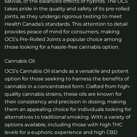
sativas, or the balanced effects of hybrids. The OCS
takes pride in the quality and safety of its pre-rolled
joints, as they undergo rigorous testing to meet
Health Canada’s standards. This attention to detail
provides peace of mind for consumers, making
OCS’s Pre-Rolled Joints a popular choice among
those looking for a hassle-free cannabis option.
Cannabis Oil
OCS’s Cannabis Oil stands as a versatile and potent
option for those seeking to harness the benefits of
cannabis in a concentrated form. Crafted from high-
quality cannabis strains, these oils are known for
their consistency and precision in dosing, making
them an appealing choice for individuals looking for
alternatives to traditional smoking. With a variety of
options available, including those with high THC
levels for a euphoric experience and high CBD