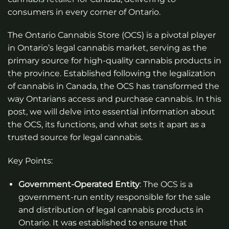
consumers in every corner of Ontario.
The Ontario Cannabis Store (OCS) is a pivotal player
in Ontario’s legal cannabis market, serving as the
primary source for high-quality cannabis products in
the province. Established following the legalization
of cannabis in Canada, the OCS has transformed the
way Ontarians access and purchase cannabis. In this
post, we will delve into essential information about
the OCS, its functions, and what sets it apart as a
trusted source for legal cannabis.
Key Points:
Government-Operated Entity
: The OCS is a
government-run entity responsible for the sale
and distribution of legal cannabis products in
Ontario. It was established to ensure that