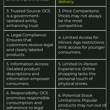
delivery
.
3. Trusted Source: OCS
3. Price Comparisons:
is a government-
Prices may not always
operated entity,
be the most
enhancing trust.
competitive.
4. Legal Compliance:
4. Limited Access for
Ensures that
Minors: Age restrictions
customers receive legal
limit access for younger
and clearly labeled
consumers.
products.
5. Information Access:
5. Limited In-Person
Detailed product
Experience: Online
descriptions and
shopping lacks the
information empower
personal touch of
consumers.
physical stores.
6. Responsibility: OCS
6. Potential Stock
promotes responsible
Limitations: Popular
consumption and
products may run out of
adherence to legal