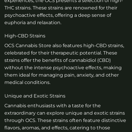
experiences, the OCS presents a selection of high-
THC strains. These strains are renowned for their
psychoactive effects, offering a deep sense of
euphoria and relaxation.
High-CBD Strains
OCS Cannabis Store also features high-CBD strains,
celebrated for their therapeutic potential. These
strains offer the benefits of cannabidiol (CBD)
without the intense psychoactive effects, making
them ideal for managing pain, anxiety, and other
medical conditions.
Unique and Exotic Strains
Cannabis enthusiasts with a taste for the
extraordinary can explore unique and exotic strains
through OCS. These strains often feature distinctive
flavors, aromas, and effects, catering to those