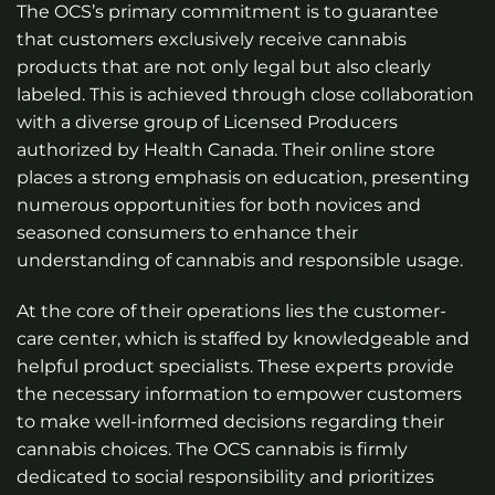
The OCS’s primary commitment is to guarantee
that customers exclusively receive cannabis
products that are not only legal but also clearly
labeled. This is achieved through close collaboration
with a diverse group of Licensed Producers
authorized by Health Canada. Their online store
places a strong emphasis on education, presenting
numerous opportunities for both novices and
seasoned consumers to enhance their
understanding of cannabis and responsible usage.
At the core of their operations lies the customer-
care center, which is staffed by knowledgeable and
helpful product specialists. These experts provide
the necessary information to empower customers
to make well-informed decisions regarding their
cannabis choices. The OCS cannabis is firmly
dedicated to social responsibility and prioritizes