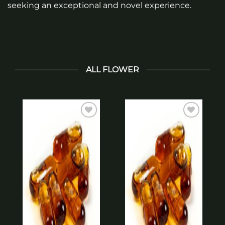
seeking an exceptional and novel experience.
ALL FLOWER
Add to
Add to
wishlist
wishlist