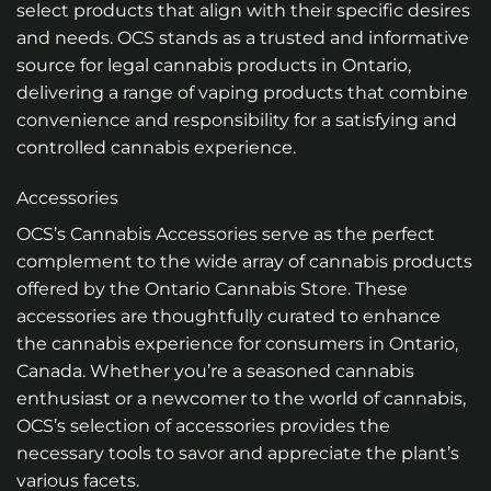
select products that align with their specific desires
and needs. OCS stands as a trusted and informative
source for legal cannabis products in Ontario,
delivering a range of vaping products that combine
convenience and responsibility for a satisfying and
controlled cannabis experience.
Accessories
OCS’s Cannabis Accessories serve as the perfect
complement to the wide array of cannabis products
offered by the Ontario Cannabis Store. These
accessories are thoughtfully curated to enhance
the cannabis experience for consumers in Ontario,
Canada. Whether you’re a seasoned cannabis
enthusiast or a newcomer to the world of cannabis,
OCS’s selection of accessories provides the
necessary tools to savor and appreciate the plant’s
various facets.