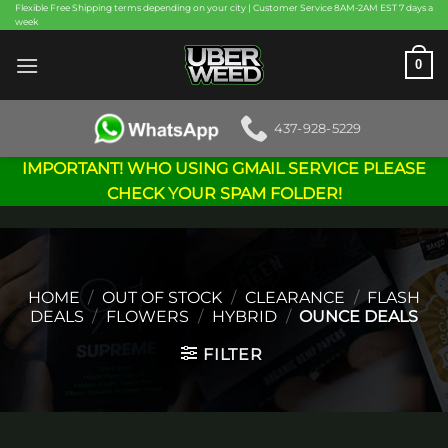
Skip
Flexible Free Shipping terms depending on your city | Customer Service 8AM-2AM EST 7 days a
week
to
content
0
437-928-5229
IMPORTANT! WHO USING GMAIL SERVICE PLEASE
CHECK YOUR SPAM FOLDER!
HOME
/
OUT OF STOCK
/
CLEARANCE
/
FLASH
DEALS
/
FLOWERS
/
HYBRID
/
OUNCE DEALS
FILTER