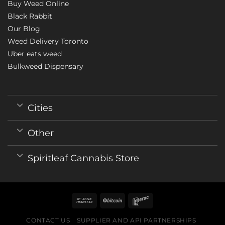
Buy Weed Online
Black Rabbit
Our Blog
Weed Delivery Toronto
Uber eats weed
Bulkweed Dispensary
Cities
Other
Spiritleaf Cannabis Store
CONTACT US
SUPPLIER AND API PARTNERSHIPS