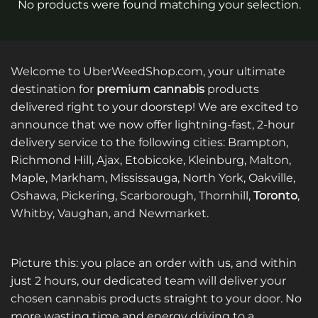
No products were found matching your selection.
Welcome to UberWeedShop.com, your ultimate
destination for
premium cannabis
products
delivered right to your doorstep! We are excited to
announce that we now offer lightning-fast, 2-hour
delivery service to the following cities: Brampton,
Richmond Hill, Ajax, Etobicoke, Kleinburg, Malton,
Maple, Markham, Mississauga, North York, Oakville,
Oshawa, Pickering, Scarborough, Thornhill,
Toronto
,
Whitby, Vaughan, and Newmarket.
Picture this: you place an order with us, and within
just 2 hours, our dedicated team will deliver your
chosen cannabis products straight to your door. No
more wasting time and energy driving to a