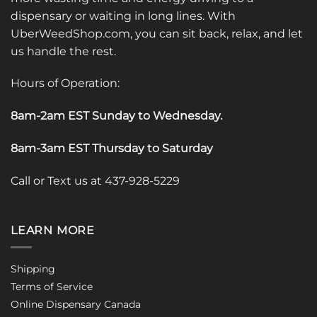
dispensary or waiting in long lines. With
UberWeedShop.com, you can sit back, relax, and let
us handle the rest.
Hours of Operation:
8am-2am EST Sunday to Wednesday
.
8am-3am EST Thursday to Saturday
Call or Text us at 437-928-5229
LEARN MORE
Shipping
Terms of Service
Online Dispensary Canada