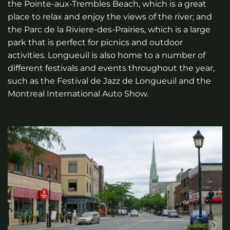
the Pointe-aux-Trembles Beach, which is a great
place to relax and enjoy the views of the river; and
the Parc de la Riviere-des-Prairies, which is a large
park that is perfect for picnics and outdoor
activities. Longueuil is also home to a number of
different festivals and events throughout the year,
such as the Festival de Jazz de Longueuil and the
Montreal International Auto Show.