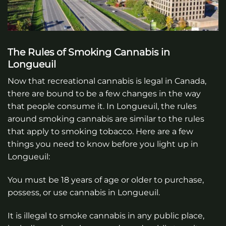
The Rules of Smoking Cannabis in
Longueuil
Now that recreational cannabis is legal in Canada,
there are bound to be a few changes in the way
that people consume it. In Longueuil, the rules
around smoking cannabis are similar to the rules
that apply to smoking tobacco. Here are a few
things you need to know before you light up in
Longueuil:
You must be 18 years of age or older to purchase,
possess, or use cannabis in Longueuil.
It is illegal to smoke cannabis in any public place,