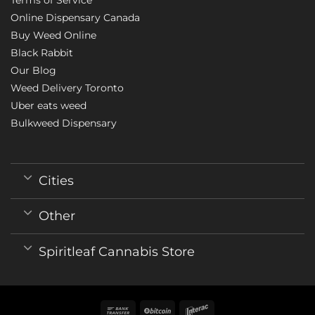
Online Dispensary Canada
Buy Weed Online
Black Rabbit
Our Blog
Weed Delivery Toronto
Uber eats weed
Bulkweed Dispensary
Cities
Other
Spiritleaf Cannabis Store