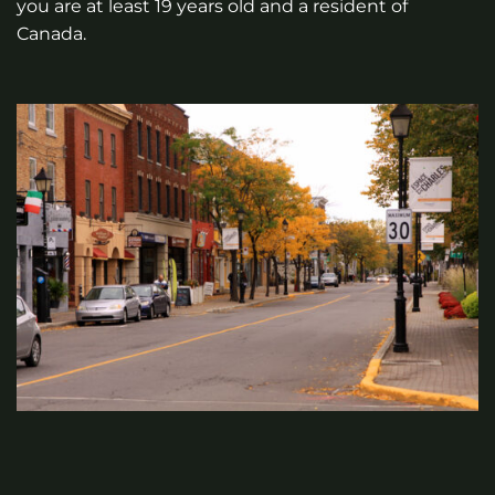
you are at least 19 years old and a resident of
Canada.