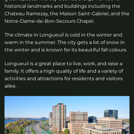
historical landmarks and buildings including the
Chateau Ramezay, the Maison Saint-Gabriel, and the
Notre-Dame-de-Bon-Secours Chapel.
The climate in Longueuil is cold in the winter and
warm in the summer. The city gets a lot of snow in
the winter and is known for its beautiful fall colours.
Longueuil is a great place to live, work, and raise a
family. It offers a high quality of life and a variety of
activities and attractions for residents and visitors
alike.