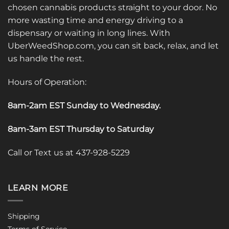
chosen cannabis products straight to your door. No
more wasting time and energy driving to a
dispensary or waiting in long lines. With
UberWeedShop.com, you can sit back, relax, and let
us handle the rest.
Hours of Operation:
8am-2am EST Sunday to Wednesday
.
8am-3am EST Thursday to Saturday
Call or Text us at 437-928-5229
LEARN MORE
Shipping
Terms of Service