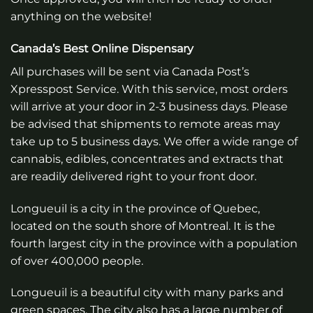
anything on the website!
Canada’s Best Online Dispensary
All purchases will be sent via Canada Post’s
Xpresspost Service. With this service, most orders
will arrive at your door in 2-3 business days. Please
be advised that shipments to remote areas may
take up to 5 business days. We offer a wide range of
cannabis, edibles, concentrates and extracts that
are readily delivered right to your front door.
Longueuil is a city in the province of Quebec,
located on the south shore of Montreal. It is the
fourth largest city in the province with a population
of over 400,000 people.
Longueuil is a beautiful city with many parks and
green spaces. The city also has a large number of