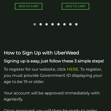
ADD TO CART
ADD TO CART
How to Sign Up with UberWeed
Signing up is easy, just follow these 3 simple steps!
To register for our website, click
HERE
. To register,
you must provide Government ID displaying your
age to be 19 or older.
Your account will be approved immediately with
AgeVerify.
Once approved, you will then be ready to order