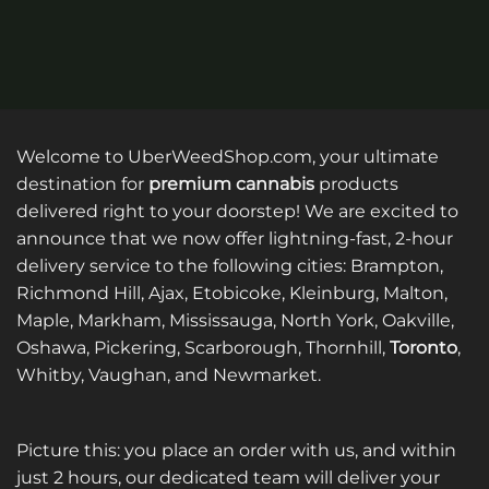
Welcome to UberWeedShop.com, your ultimate
destination for
premium cannabis
products
delivered right to your doorstep! We are excited to
announce that we now offer lightning-fast, 2-hour
delivery service to the following cities: Brampton,
Richmond Hill, Ajax, Etobicoke, Kleinburg, Malton,
Maple, Markham, Mississauga, North York, Oakville,
Oshawa, Pickering, Scarborough, Thornhill,
Toronto
,
Whitby, Vaughan, and Newmarket.
Picture this: you place an order with us, and within
just 2 hours, our dedicated team will deliver your