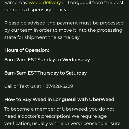
Same-day
weed
delivery
in
Longueuil
from the best
cannabis dispensary near you:
Please be advised, the payment must be processed
by our team in order to move it into the processing
state for shipment the same day.
Hours of Operation:
8am-2am EST Sunday to Wednesday
8am-3am EST Thursday to Saturday
Call or Text us at 437-928-5229
How to Buy Weed in
Longueuil
with UberWeed
To become a member of UberWeed, you do not
need a doctor’s prescription! We require age
verification, usually with a drivers license to ensure