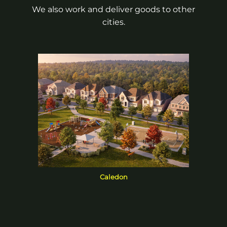
We also work and deliver goods to other
cities.
Caledon