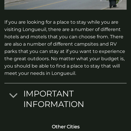
If you are looking for a place to stay while you are
visiting Longueuil, there are a number of different
hotels and motels that you can choose from. There
are also a number of different campsites and RV
parks that you can stay at if you want to experience
the great outdoors. No matter what your budget is,
you should be able to find a place to stay that will
meet your needs in Longueuil.
IMPORTANT
INFORMATION
Other Cities