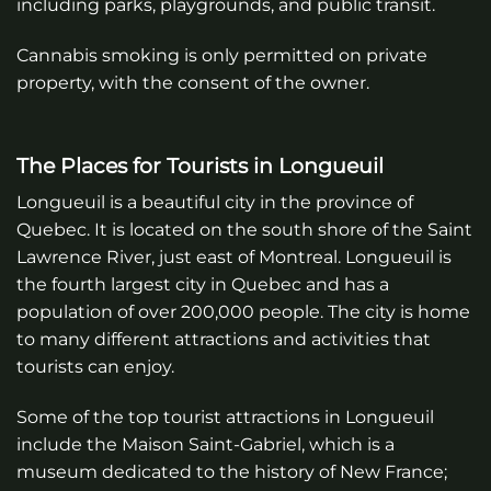
including parks, playgrounds, and public transit.
Cannabis smoking is only permitted on private
property, with the consent of the owner.
The Places for Tourists in Longueuil
Longueuil is a beautiful city in the province of
Quebec. It is located on the south shore of the Saint
Lawrence River, just east of Montreal. Longueuil is
the fourth largest city in Quebec and has a
population of over 200,000 people. The city is home
to many different attractions and activities that
tourists can enjoy.
Some of the top tourist attractions in Longueuil
include the Maison Saint-Gabriel, which is a
museum dedicated to the history of New France;