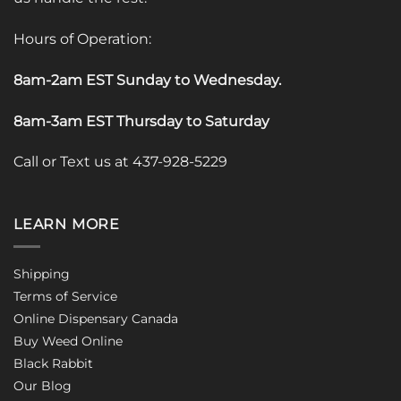
Hours of Operation:
8am-2am EST Sunday to Wednesday
.
8am-3am EST Thursday to Saturday
Call or Text us at 437-928-5229
LEARN MORE
Shipping
Terms of Service
Online Dispensary Canada
Buy Weed Online
Black Rabbit
Our Blog