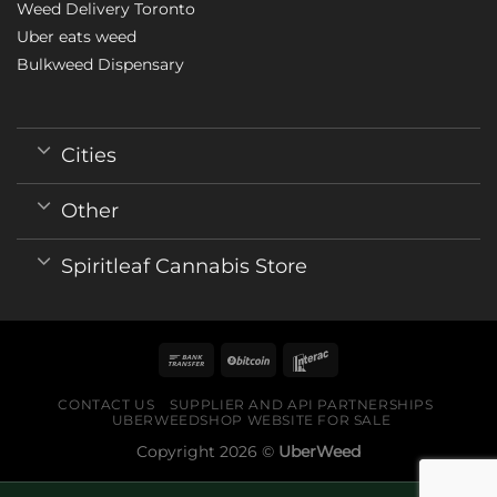
Weed Delivery Toronto
Uber eats weed
Bulkweed Dispensary
Cities
Other
Spiritleaf Cannabis Store
CONTACT US
SUPPLIER AND API PARTNERSHIPS
UBERWEEDSHOP WEBSITE FOR SALE
Copyright 2026 ©
UberWeed