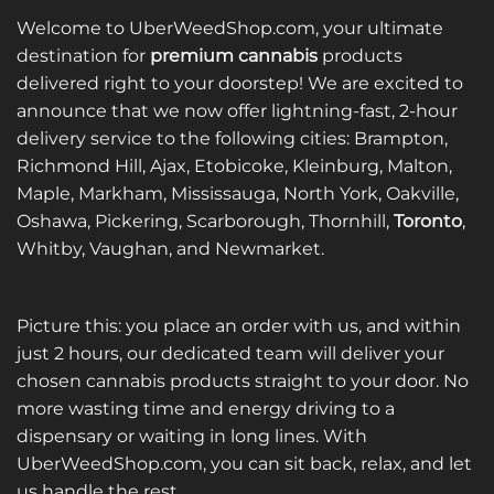
Welcome to UberWeedShop.com, your ultimate
destination for
premium cannabis
products
delivered right to your doorstep! We are excited to
announce that we now offer lightning-fast, 2-hour
delivery service to the following cities: Brampton,
Richmond Hill, Ajax, Etobicoke, Kleinburg, Malton,
Maple, Markham, Mississauga, North York, Oakville,
Oshawa, Pickering, Scarborough, Thornhill,
Toronto
,
Whitby, Vaughan, and Newmarket.
Picture this: you place an order with us, and within
just 2 hours, our dedicated team will deliver your
chosen cannabis products straight to your door. No
more wasting time and energy driving to a
dispensary or waiting in long lines. With
UberWeedShop.com, you can sit back, relax, and let
us handle the rest.