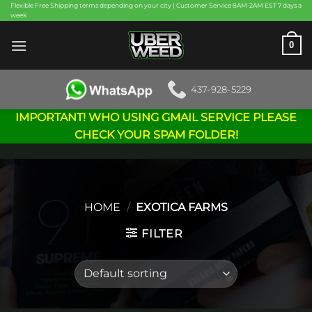
Skip
Flexible Free Shipping terms depending on your city | Customer Service 8AM-2AM EST 7 days a
week
to
content
0
437-928-5229
IMPORTANT! WHO USING GMAIL SERVICE PLEASE
CHECK YOUR SPAM FOLDER!
HOME
/
EXOTICA FARMS
FILTER