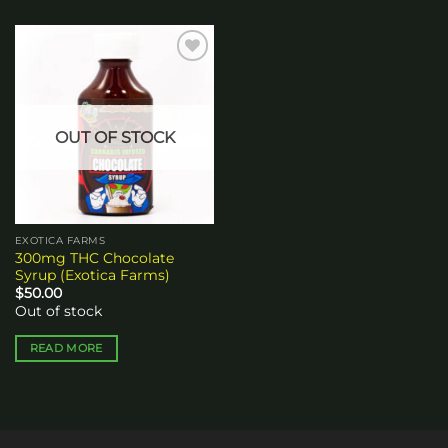
Add to
wishlist
OUT OF STOCK
EXOTICA FARMS
300mg THC Chocolate
Syrup (Exotica Farms)
$
50.00
Out of stock
READ MORE