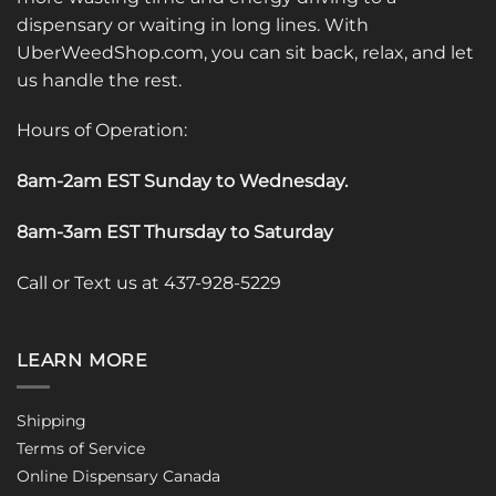
dispensary or waiting in long lines. With
UberWeedShop.com, you can sit back, relax, and let
us handle the rest.
Hours of Operation:
8am-2am EST Sunday to Wednesday
.
8am-3am EST Thursday to Saturday
Call or Text us at 437-928-5229
LEARN MORE
Shipping
Terms of Service
Online Dispensary Canada