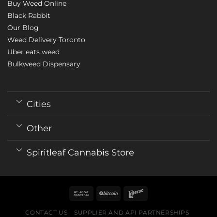
Buy Weed Online
Black Rabbit
Our Blog
Weed Delivery Toronto
Uber eats weed
Bulkweed Dispensary
Cities
Other
Spiritleaf Cannabis Store
CONTACT US
SUPPLIER AND API PARTNERSHIPS