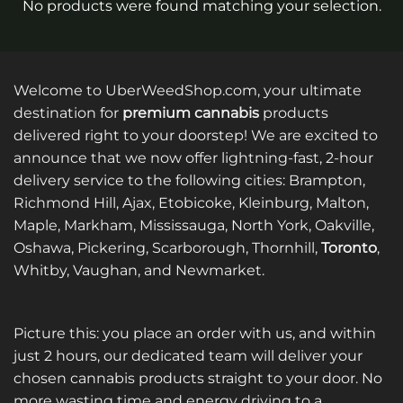
No products were found matching your selection.
Welcome to UberWeedShop.com, your ultimate
destination for
premium cannabis
products
delivered right to your doorstep! We are excited to
announce that we now offer lightning-fast, 2-hour
delivery service to the following cities: Brampton,
Richmond Hill, Ajax, Etobicoke, Kleinburg, Malton,
Maple, Markham, Mississauga, North York, Oakville,
Oshawa, Pickering, Scarborough, Thornhill,
Toronto
,
Whitby, Vaughan, and Newmarket.
Picture this: you place an order with us, and within
just 2 hours, our dedicated team will deliver your
chosen cannabis products straight to your door. No
more wasting time and energy driving to a