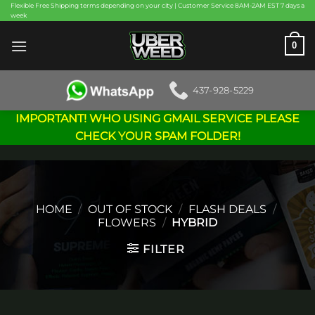
Skip
Flexible Free Shipping terms depending on your city | Customer Service 8AM-2AM EST 7 days a
week
to
content
0
437-928-5229
IMPORTANT! WHO USING GMAIL SERVICE PLEASE
CHECK YOUR SPAM FOLDER!
HOME
/
OUT OF STOCK
/
FLASH DEALS
/
FLOWERS
/
HYBRID
FILTER