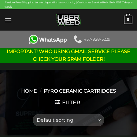
Skip
Flexible Free Shipping terms depending on your city | Customer Service 8AM-2AM EST 7 days a
week
to
content
0
437-928-5229
IMPORTANT! WHO USING GMAIL SERVICE PLEASE
CHECK YOUR SPAM FOLDER!
HOME
/
PYRO CERAMIC CARTRIDGES
FILTER