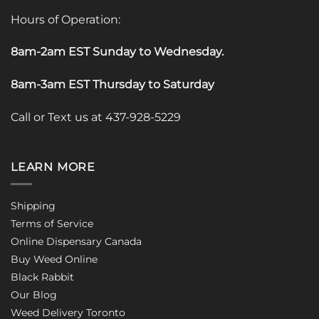
Hours of Operation:
8am-2am EST Sunday to Wednesday
.
8am-3am EST Thursday to Saturday
Call or Text us at 437-928-5229
LEARN MORE
Shipping
Terms of Service
Online Dispensary Canada
Buy Weed Online
Black Rabbit
Our Blog
Weed Delivery Toronto