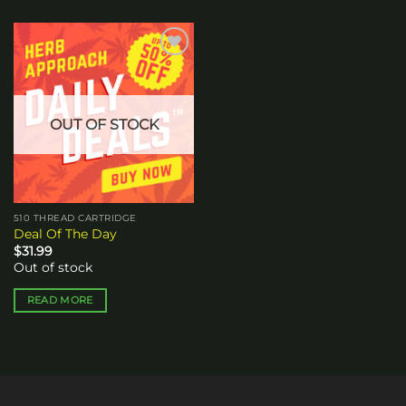
Add to
wishlist
OUT OF STOCK
510 THREAD CARTRIDGE
Deal Of The Day
$
31.99
Out of stock
READ MORE