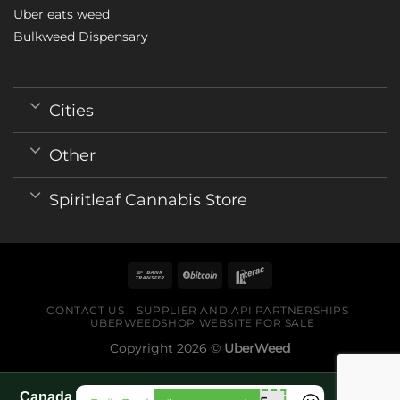
Uber eats weed
Bulkweed Dispensary
Cities
Other
Spiritleaf Cannabis Store
CONTACT US
SUPPLIER AND API PARTNERSHIPS
UBERWEEDSHOP WEBSITE FOR SALE
Copyright 2026 ©
UberWeed
Canada World Cup 2026 fan guide pages