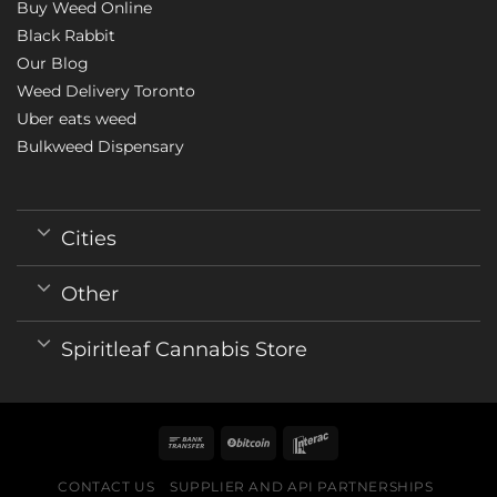
Buy Weed Online
Black Rabbit
Our Blog
Weed Delivery Toronto
Uber eats weed
Bulkweed Dispensary
Cities
Other
Spiritleaf Cannabis Store
CONTACT US
SUPPLIER AND API PARTNERSHIPS