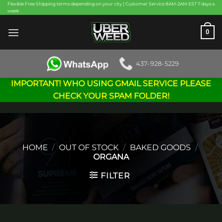
Skip
Flexible Free Shipping terms depending on your city | Customer Service 8AM-2AM EST 7 days a
week
to
content
0
437-928-5229
IMPORTANT! WHO USING GMAIL SERVICE PLEASE
CHECK YOUR SPAM FOLDER!
HOME
/
OUT OF STOCK
/
BAKED GOODS
/
ORGANA
FILTER