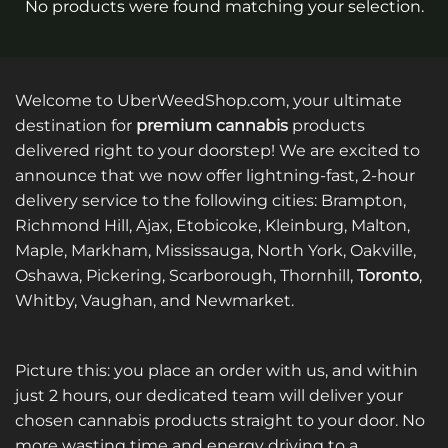
No products were found matching your selection.
Welcome to UberWeedShop.com, your ultimate
destination for
premium cannabis
products
delivered right to your doorstep! We are excited to
announce that we now offer lightning-fast, 2-hour
delivery service to the following cities: Brampton,
Richmond Hill, Ajax, Etobicoke, Kleinburg, Malton,
Maple, Markham, Mississauga, North York, Oakville,
Oshawa, Pickering, Scarborough, Thornhill,
Toronto
,
Whitby, Vaughan, and Newmarket.
Picture this: you place an order with us, and within
just 2 hours, our dedicated team will deliver your
chosen cannabis products straight to your door. No
more wasting time and energy driving to a