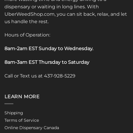
dispensary or waiting in long lines. With
UberWeedShop.com, you can sit back, relax, and let
us handle the rest.
Hours of Operation:
8am-2am EST Sunday to Wednesday
.
8am-3am EST Thursday to Saturday
Call or Text us at 437-928-5229
LEARN MORE
Shipping
Terms of Service
Online Dispensary Canada