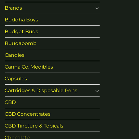
Brands
Buddha Boys
Budget Buds
Buudabomb
Candies
Canna Co. Medibles
Capsules
Cartridges & Disposable Pens
CBD
CBD Concentrates
CBD Tincture & Topicals
Chocolate