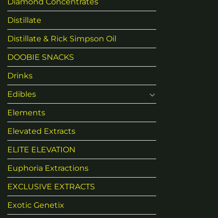
Diamond Concentrates
Distillate
Distillate & Rick Simpson Oil
DOOBIE SNACKS
Drinks
Edibles
Elements
Elevated Extracts
ELITE ELEVATION
Euphoria Extractions
EXCLUSIVE EXTRACTS
Exotic Genetix