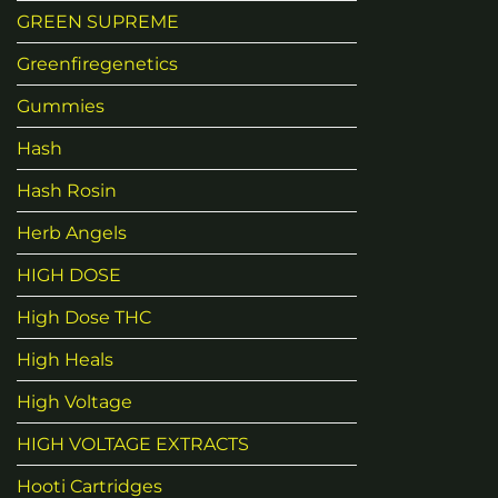
GREEN SUPREME
Greenfiregenetics
Gummies
Hash
Hash Rosin
Herb Angels
HIGH DOSE
High Dose THC
High Heals
High Voltage
HIGH VOLTAGE EXTRACTS
Hooti Cartridges