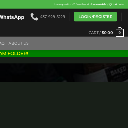
Have questions? Email us at
Uberweedshop@mail.com
LOGIN/REGISTER
437-928-5229
0
CART /
$
0.00
AQ
ABOUT US
AM FOLDER!