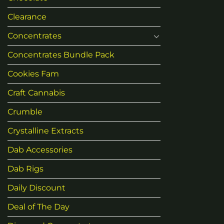
Clearance
Concentrates
Concentrates Bundle Pack
Cookies Fam
Craft Cannabis
Crumble
Crystalline Extracts
Dab Accessories
Dab Rigs
Daily Discount
Deal of The Day