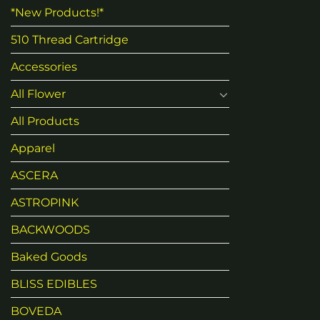
*New Products!*
510 Thread Cartridge
Accessories
All Flower
All Products
Apparel
ASCERA
ASTROPINK
BACKWOODS
Baked Goods
BLISS EDIBLES
BOVEDA