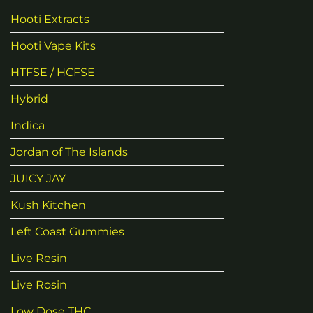
Hooti Extracts
Hooti Vape Kits
HTFSE / HCFSE
Hybrid
Indica
Jordan of The Islands
JUICY JAY
Kush Kitchen
Left Coast Gummies
Live Resin
Live Rosin
Low Dose THC