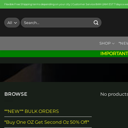
Skip
Flexible Free Shipping terms depending on your city | Customer Service 8AM-2AM EST 7 days a w
to
content
Search
for:
SHOP
*NE
IMPORTANT
BROWSE
No products
**NEW** BULK ORDERS
*Buy One OZ Get Second Oz 50% Off*