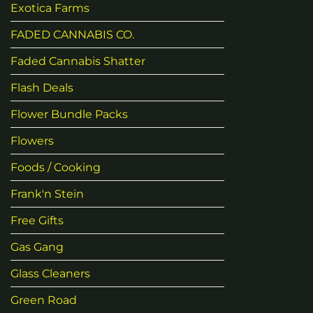
Exotica Farms
FADED CANNABIS CO.
Faded Cannabis Shatter
Flash Deals
Flower Bundle Packs
Flowers
Foods / Cooking
Frank'n Stein
Free Gifts
Gas Gang
Glass Cleaners
Green Road