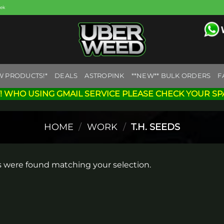
eek
W PRODUCTS!*
DEALS
ASTROPINK
**NEW** BULK ORDERS
F
! WHO USING GMAIL SERVICE PLEASE CHECK YOUR SP
HOME
/
WORK
/
T.H. SEEDS
 were found matching your selection.