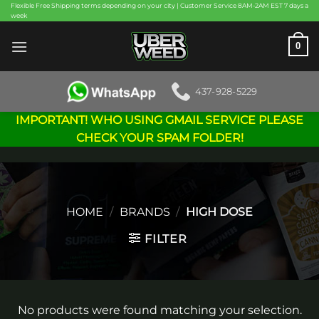
Skip
Flexible Free Shipping terms depending on your city | Customer Service 8AM-2AM EST 7 days a
week
to
content
0
437-928-5229
IMPORTANT! WHO USING GMAIL SERVICE PLEASE
CHECK YOUR SPAM FOLDER!
HOME
/
BRANDS
/
HIGH DOSE
FILTER
No products were found matching your selection.