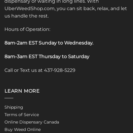
dispensary or waiting in long lines. With
UberWeedShop.com, you can sit back, relax, and let
us handle the rest.
Hours of Operation:
8am-2am EST Sunday to Wednesday
.
8am-3am EST Thursday to Saturday
Call or Text us at 437-928-5229
LEARN MORE
Shipping
Terms of Service
Online Dispensary Canada
Buy Weed Online