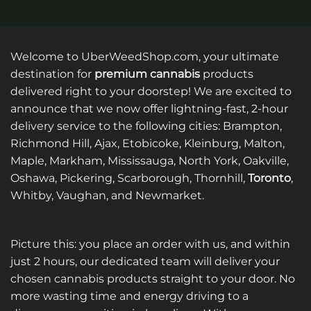
Welcome to UberWeedShop.com, your ultimate
destination for
premium cannabis
products
delivered right to your doorstep! We are excited to
announce that we now offer lightning-fast, 2-hour
delivery service to the following cities: Brampton,
Richmond Hill, Ajax, Etobicoke, Kleinburg, Malton,
Maple, Markham, Mississauga, North York, Oakville,
Oshawa, Pickering, Scarborough, Thornhill,
Toronto
,
Whitby, Vaughan, and Newmarket.
Picture this: you place an order with us, and within
just 2 hours, our dedicated team will deliver your
chosen cannabis products straight to your door. No
more wasting time and energy driving to a