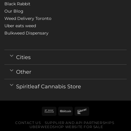
Black Rabbit
Our Blog
Weed Delivery Toronto
Uber eats weed
Bulkweed Dispensary
Cities
Other
Spiritleaf Cannabis Store
CONTACT US
SUPPLIER AND API PARTNERSHIPS
UBERWEEDSHOP WEBSITE FOR SALE