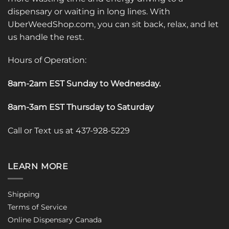
dispensary or waiting in long lines. With
UberWeedShop.com, you can sit back, relax, and let
us handle the rest.
Hours of Operation:
8am-2am EST Sunday to Wednesday
.
8am-3am EST Thursday to Saturday
Call or Text us at 437-928-5229
LEARN MORE
Shipping
Terms of Service
Online Dispensary Canada