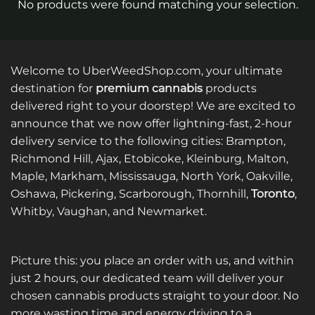
No products were found matching your selection.
Welcome to UberWeedShop.com, your ultimate
destination for
premium cannabis
products
delivered right to your doorstep! We are excited to
announce that we now offer lightning-fast, 2-hour
delivery service to the following cities: Brampton,
Richmond Hill, Ajax, Etobicoke, Kleinburg, Malton,
Maple, Markham, Mississauga, North York, Oakville,
Oshawa, Pickering, Scarborough, Thornhill,
Toronto
,
Whitby, Vaughan, and Newmarket.
Picture this: you place an order with us, and within
just 2 hours, our dedicated team will deliver your
chosen cannabis products straight to your door. No
more wasting time and energy driving to a