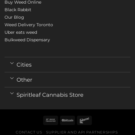
Buy Weed Online
Black Rabbit
Our Blog
Weed Delivery Toronto
Uber eats weed
Bulkweed Dispensary
Cities
Other
Spiritleaf Cannabis Store
CONTACT US
SUPPLIER AND API PARTNERSHIPS