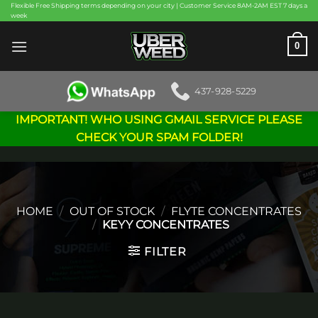
Skip
Flexible Free Shipping terms depending on your city | Customer Service 8AM-2AM EST 7 days a
week
to
content
0
437-928-5229
IMPORTANT! WHO USING GMAIL SERVICE PLEASE
CHECK YOUR SPAM FOLDER!
HOME
/
OUT OF STOCK
/
FLYTE CONCENTRATES
/
KEYY CONCENTRATES
FILTER