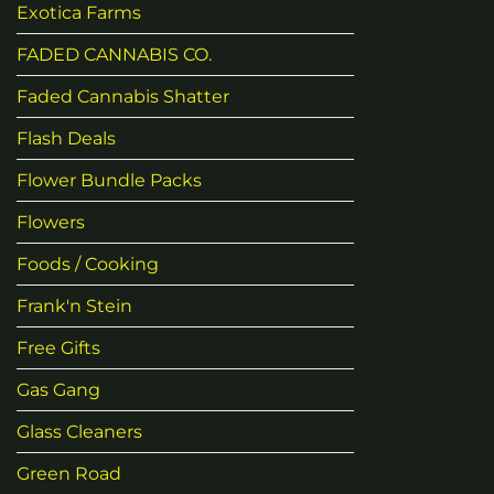
Exotica Farms
FADED CANNABIS CO.
Faded Cannabis Shatter
Flash Deals
Flower Bundle Packs
Flowers
Foods / Cooking
Frank'n Stein
Free Gifts
Gas Gang
Glass Cleaners
Green Road