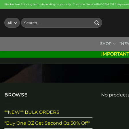
Skip
Flexible Free Shipping terms depending on your city | Customer Service 8AM-2AM EST 7 days a w
to
content
Search
for:
SHOP
*NE
IMPORTANT
BROWSE
No products
**NEW** BULK ORDERS
*Buy One OZ Get Second Oz 50% Off*