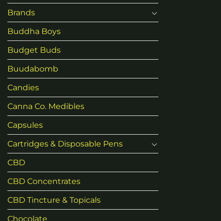
Brands
Buddha Boys
Budget Buds
Buudabomb
Candies
Canna Co. Medibles
Capsules
Cartridges & Disposable Pens
CBD
CBD Concentrates
CBD Tincture & Topicals
Chocolate