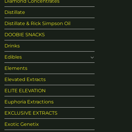
Diamond Concentrates
Distillate
Distillate & Rick Simpson Oil
DOOBIE SNACKS
Drinks
Edibles
Elements
Elevated Extracts
ELITE ELEVATION
Euphoria Extractions
EXCLUSIVE EXTRACTS
Exotic Genetix