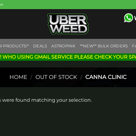
eek
W PRODUCTS!*
DEALS
ASTROPINK
**NEW** BULK ORDERS
F
! WHO USING GMAIL SERVICE PLEASE CHECK YOUR SP
HOME
/
OUT OF STOCK
/
CANNA CLINIC
 were found matching your selection.