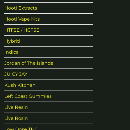
Hooti Extracts
Hooti Vape Kits
HTFSE / HCFSE
Hybrid
Indica
Jordan of The Islands
JUICY JAY
Kush Kitchen
Left Coast Gummies
Live Resin
Live Rosin
Low Dose THC