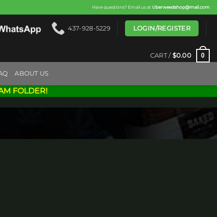
Have questions? Email us at
Uberweedshop@mail.com
LOGIN/REGISTER
437-928-5229
0
CART /
$
0.00
AQ
ABOUT US
AM FOLDER!