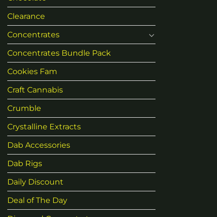
Clearance
Concentrates
Concentrates Bundle Pack
Cookies Fam
Craft Cannabis
Crumble
Crystalline Extracts
Dab Accessories
Dab Rigs
Daily Discount
Deal of The Day