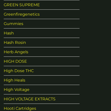
GREEN SUPREME
Greenfiregenetics
Gummies
Hash
Hash Rosin
Herb Angels
HIGH DOSE
High Dose THC
High Heals
High Voltage
HIGH VOLTAGE EXTRACTS
Hooti Cartridges