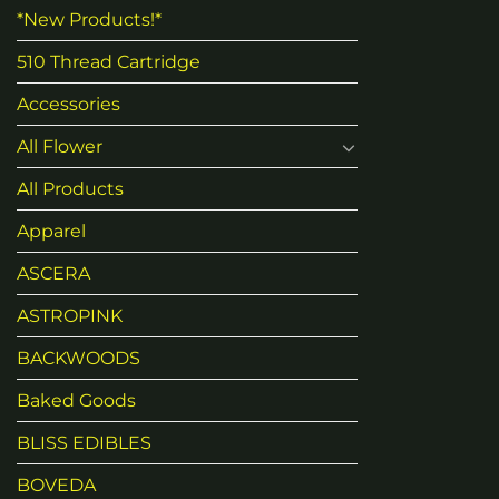
*New Products!*
510 Thread Cartridge
Accessories
All Flower
All Products
Apparel
ASCERA
ASTROPINK
BACKWOODS
Baked Goods
BLISS EDIBLES
BOVEDA