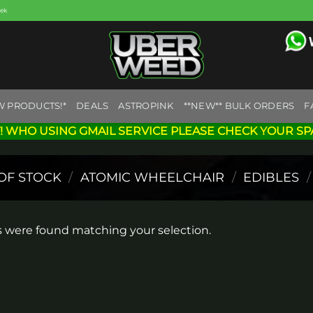
eek
W PRODUCTS!*
DEALS
ASTROPINK
**NEW** BULK ORDERS
F
! WHO USING GMAIL SERVICE PLEASE CHECK YOUR SP
OF STOCK
/
ATOMIC WHEELCHAIR
/
EDIBLES
/
 were found matching your selection.