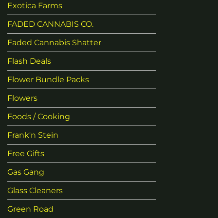
Exotica Farms
FADED CANNABIS CO.
Faded Cannabis Shatter
Flash Deals
Flower Bundle Packs
Flowers
Foods / Cooking
Frank'n Stein
Free Gifts
Gas Gang
Glass Cleaners
Green Road