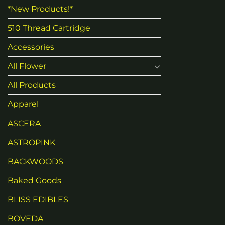
*New Products!*
510 Thread Cartridge
Accessories
All Flower
All Products
Apparel
ASCERA
ASTROPINK
BACKWOODS
Baked Goods
BLISS EDIBLES
BOVEDA