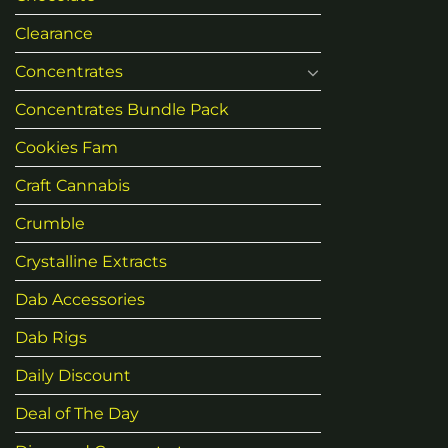
Clearance
Concentrates
Concentrates Bundle Pack
Cookies Fam
Craft Cannabis
Crumble
Crystalline Extracts
Dab Accessories
Dab Rigs
Daily Discount
Deal of The Day