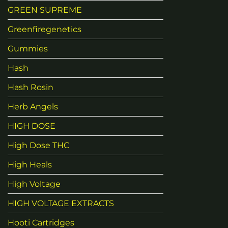
GREEN SUPREME
Greenfiregenetics
Gummies
Hash
Hash Rosin
Herb Angels
HIGH DOSE
High Dose THC
High Heals
High Voltage
HIGH VOLTAGE EXTRACTS
Hooti Cartridges