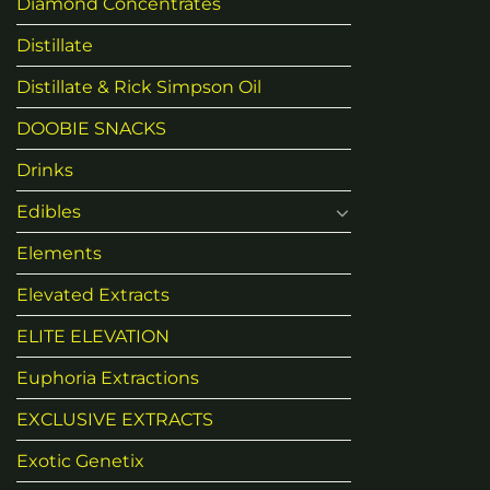
Diamond Concentrates
Distillate
Distillate & Rick Simpson Oil
DOOBIE SNACKS
Drinks
Edibles
Elements
Elevated Extracts
ELITE ELEVATION
Euphoria Extractions
EXCLUSIVE EXTRACTS
Exotic Genetix