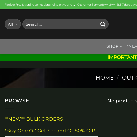
Skip
Flexible Free Shipping terms depending on your city | Customer Service 8AM-2AM EST 7 days a w
to
content
Search
for:
SHOP
*NE
IMPORTANT
HOME
/
OUT 
BROWSE
No products
**NEW** BULK ORDERS
*Buy One OZ Get Second Oz 50% Off*