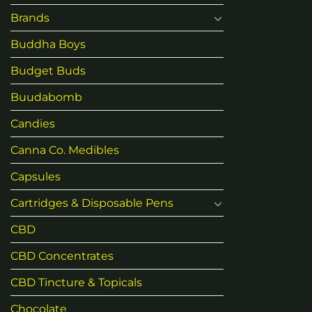
Brands
Buddha Boys
Budget Buds
Buudabomb
Candies
Canna Co. Medibles
Capsules
Cartridges & Disposable Pens
CBD
CBD Concentrates
CBD Tincture & Topicals
Chocolate