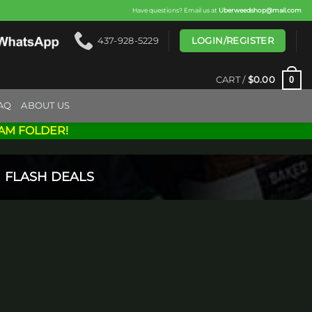
Have questions? Email us at
Uberweedshop@mail.com
LOGIN/REGISTER
437-928-5229
0
CART /
$
0.00
AQ
ABOUT US
AM FOLDER!
FLASH DEALS