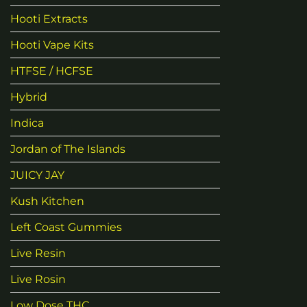
Hooti Extracts
Hooti Vape Kits
HTFSE / HCFSE
Hybrid
Indica
Jordan of The Islands
JUICY JAY
Kush Kitchen
Left Coast Gummies
Live Resin
Live Rosin
Low Dose THC